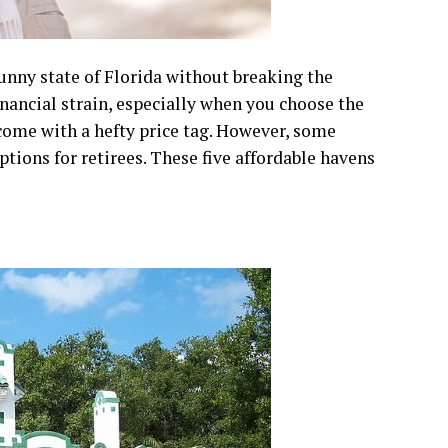
unny state of Florida without breaking the
ancial strain, especially when you choose the
 come with a hefty price tag. However, some
options for retirees. These five affordable havens