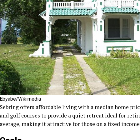
Ebyabe/Wikimedia
Sebring offers affordable living with a median home pric
and golf courses to provide a quiet retreat ideal for retir
average, making it attractive for those on a fixed income.