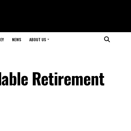
EY
NEWS
ABOUT US
dable Retirement