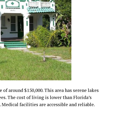
e of around $150,000. This area has serene lakes
ees. The cost of living is lower than Florida’s
 Medical facilities are accessible and reliable.