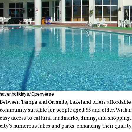
havenholidays/Openverse
Between Tampa and Orlando, Lakeland offers affordable a
community suitable for people aged 55 and older. With 
easy access to cultural landmarks, dining, and shopping.
city’s numerous lakes and parks, enhancing their quality 