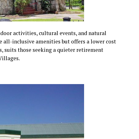
tdoor activities, cultural events, and natural
e all-inclusive amenities but offers a lower cost
rts, suits those seeking a quieter retirement
illages.