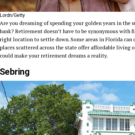
Lordn/Getty
Are you dreaming of spending your golden years in the s
bank? Retirement doesn’t have to be synonymous with fin
right location to settle down. Some areas in Florida can
places scattered across the state offer affordable living 
could make your retirement dreams a reality.
Sebring