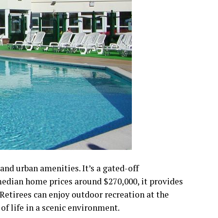
nd urban amenities. It’s a gated-off
median home prices around $270,000, it provides
 Retirees can enjoy outdoor recreation at the
of life in a scenic environment.