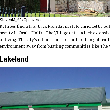
StevenM_61/Openverse
Retirees find a laid-back Florida lifestyle enriched by ou
beauty In Ocala. Unlike The Villages, it can lack extensiv
of living. The city’s reliance on cars, rather than golf ca
environment away from bustling communities like The V
Lakeland