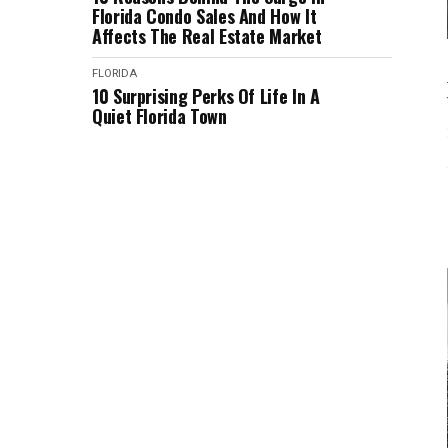
Florida Condo Sales And How It
Affects The Real Estate Market
FLORIDA
10 Surprising Perks Of Life In A
Quiet Florida Town