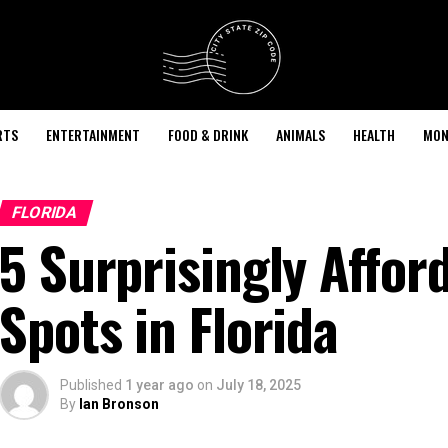
RTS
ENTERTAINMENT
FOOD & DRINK
ANIMALS
HEALTH
MON
FLORIDA
5 Surprisingly Affor
Spots in Florida
Published
1 year ago
on
July 18, 2025
By
Ian Bronson