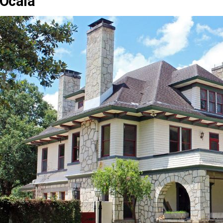
Ocala