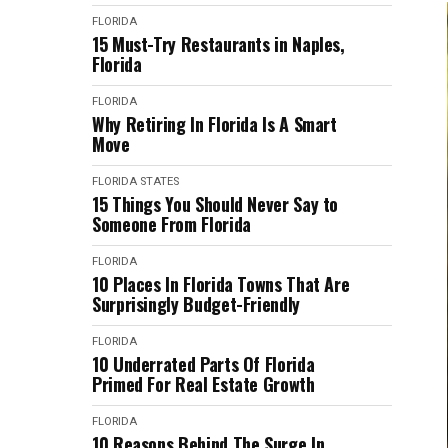
FLORIDA
15 Must-Try Restaurants in Naples,
Florida
FLORIDA
Why Retiring In Florida Is A Smart
Move
FLORIDA
STATES
15 Things You Should Never Say to
Someone From Florida
FLORIDA
10 Places In Florida Towns That Are
Surprisingly Budget-Friendly
FLORIDA
10 Underrated Parts Of Florida
Primed For Real Estate Growth
FLORIDA
10 Reasons Behind The Surge In