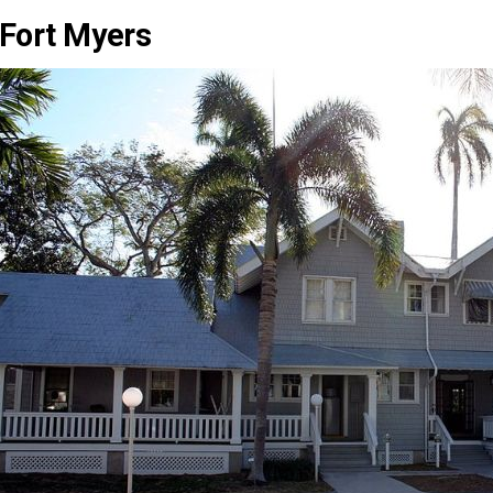
Fort Myers