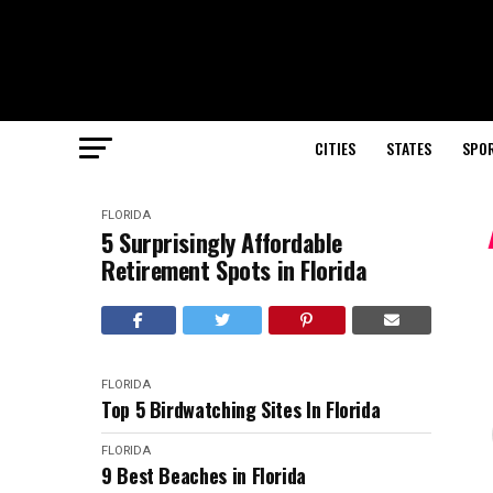
CITIES
STATES
SPO
FLORIDA
5 Surprisingly Affordable
Retirement Spots in Florida
FLORIDA
Top 5 Birdwatching Sites In Florida
FLORIDA
9 Best Beaches in Florida