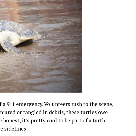
 of a 911 emergency. Volunteers rush to the scene,
njured or tangled in debris, these turtles owe
honest, it’s pretty cool to be part of a turtle
e sidelines!