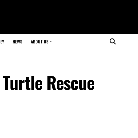
EY
NEWS
ABOUT US
 Turtle Rescue