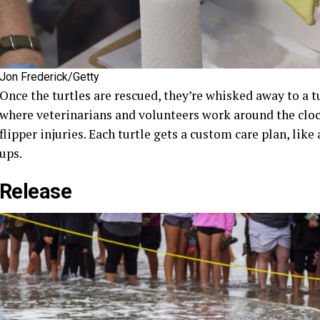
Jon Frederick/Getty
Once the turtles are rescued, they’re whisked away to a tu
where veterinarians and volunteers work around the clock
flipper injuries. Each turtle gets a custom care plan, lik
ups.
Release