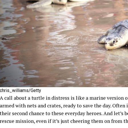
chris_williams/Getty
A call about a turtle in distress is like a marine version
armed with nets and crates, ready to save the day. Often i
their second chance to these everyday heroes. And let’s be 
rescue mission, even if it’s just cheering them on from th