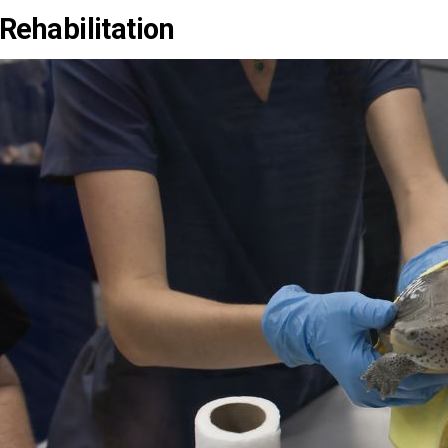
Rehabilitation