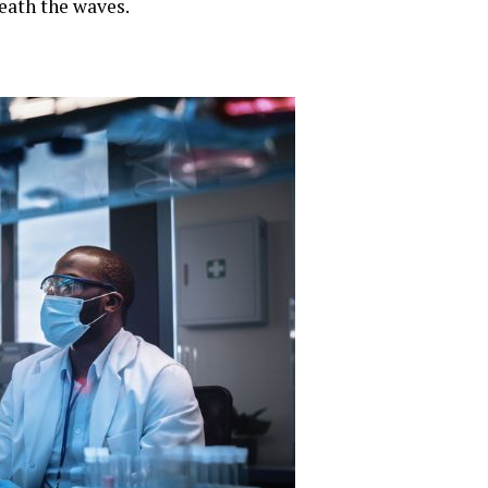
neath the waves.