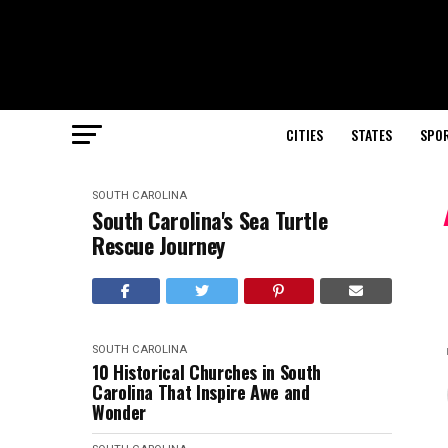
CITIES
STATES
SPO
SOUTH CAROLINA
South Carolina's Sea Turtle
Rescue Journey
SOUTH CAROLINA
10 Historical Churches in South
Carolina That Inspire Awe and
Wonder