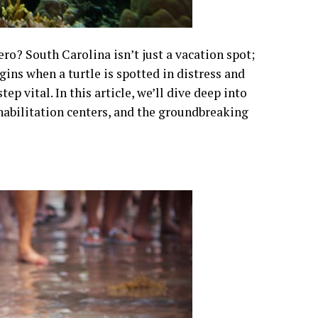
o? South Carolina isn’t just a vacation spot;
egins when a turtle is spotted in distress and
ep vital. In this article, we’ll dive deep into
ehabilitation centers, and the groundbreaking