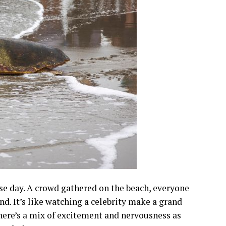
ease day. A crowd gathered on the beach, everyone
and. It’s like watching a celebrity make a grand
 There’s a mix of excitement and nervousness as