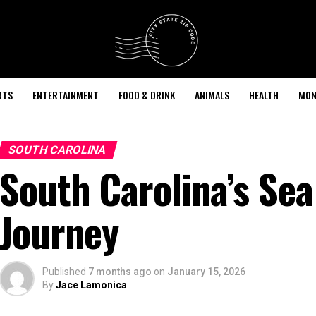
RTS
ENTERTAINMENT
FOOD & DRINK
ANIMALS
HEALTH
MON
SOUTH CAROLINA
South Carolina’s Sea
Journey
Published
7 months ago
on
January 15, 2026
By
Jace Lamonica