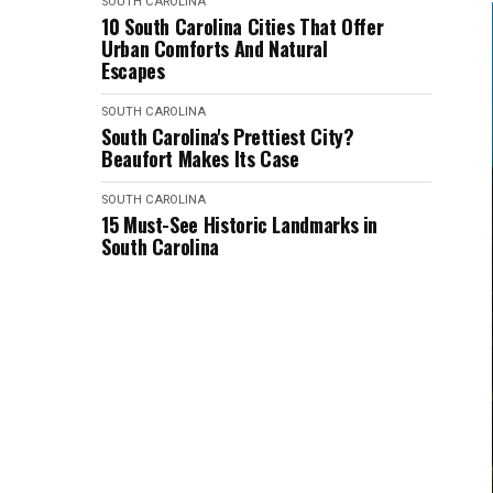
SOUTH CAROLINA
10 South Carolina Cities That Offer
Urban Comforts And Natural
Escapes
SOUTH CAROLINA
South Carolina's Prettiest City?
Beaufort Makes Its Case
SOUTH CAROLINA
15 Must-See Historic Landmarks in
South Carolina