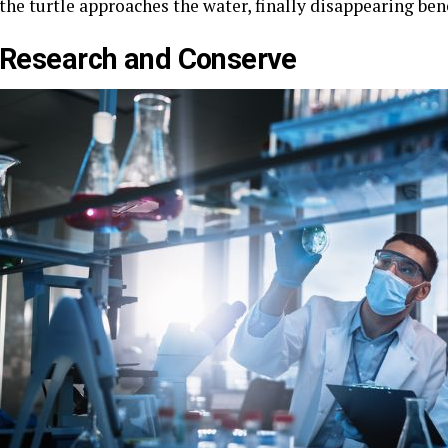
the turtle approaches the water, finally disappearing be
Research and Conserve