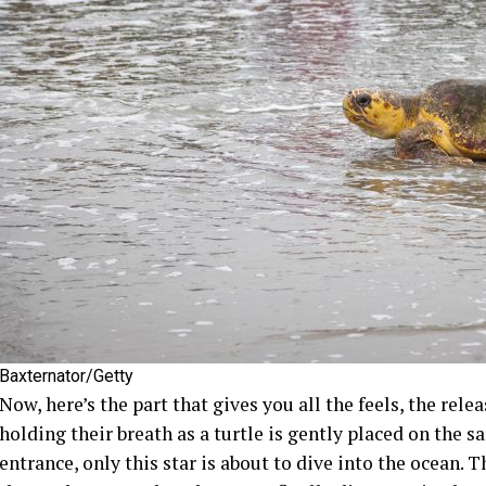
Baxternator/Getty
Now, here’s the part that gives you all the feels, the rel
holding their breath as a turtle is gently placed on the s
entrance, only this star is about to dive into the ocean.