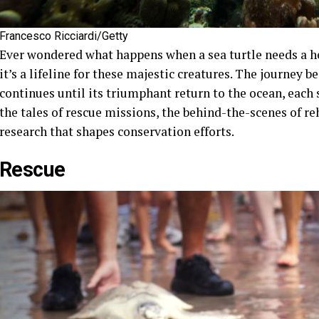
Francesco Ricciardi/Getty
Ever wondered what happens when a sea turtle needs a her
it’s a lifeline for these majestic creatures. The journey b
continues until its triumphant return to the ocean, each st
the tales of rescue missions, the behind-the-scenes of r
research that shapes conservation efforts.
Rescue