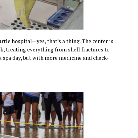
rtle hospital—yes, that’s a thing. The center is
, treating everything from shell fractures to
e a spa day, but with more medicine and check-