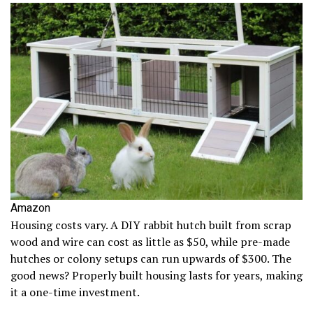
Amazon
Housing costs vary. A DIY rabbit hutch built from scrap
wood and wire can cost as little as $50, while pre-made
hutches or colony setups can run upwards of $300. The
good news? Properly built housing lasts for years, making
it a one-time investment.