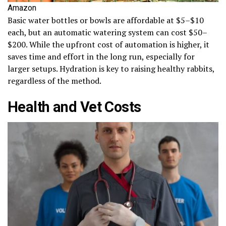
Amazon
Basic water bottles or bowls are affordable at $5–$10
each, but an automatic watering system can cost $50–
$200. While the upfront cost of automation is higher, it
saves time and effort in the long run, especially for
larger setups. Hydration is key to raising healthy rabbits,
regardless of the method.
Health and Vet Costs