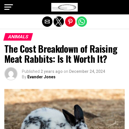
Exit mobile version
ANIMALS
The Cost Breakdown of Raising
Meat Rabbits: Is It Worth It?
Published
2 years ago
on
December 24, 2024
By
Evander Jones