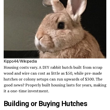
Kippo44/Wikipedia
Housing costs vary. A DIY rabbit hutch built from scrap
wood and wire can cost as little as $50, while pre-made
hutches or colony setups can run upwards of $300. The
good news? Properly built housing lasts for years, making
it a one-time investment.
Building or Buying Hutches