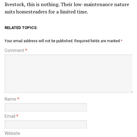
livestock, this is nothing. Their low-maintenance nature
suits homesteaders for a limited time.
RELATED TOPICS:
Your email address will not be published.
Required fields are marked
*
Comment
*
Name
*
Email
*
Website