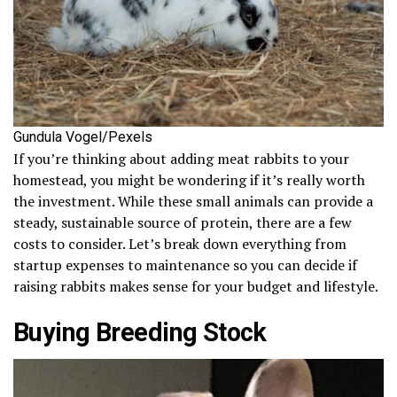
Gundula Vogel/Pexels
If you’re thinking about adding meat rabbits to your
homestead, you might be wondering if it’s really worth
the investment. While these small animals can provide a
steady, sustainable source of protein, there are a few
costs to consider. Let’s break down everything from
startup expenses to maintenance so you can decide if
raising rabbits makes sense for your budget and lifestyle.
Buying Breeding Stock