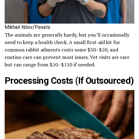
Mikhail Nilov/Pexels
The animals are generally hardy, but you’ll occasionally
need to keep a health check. A small first-aid kit for
common rabbit ailments costs some $30–$50, and
routine care can prevent most issues. Vet visits are rare
but can range from $50–$150 if needed.
Processing Costs (If Outsourced)