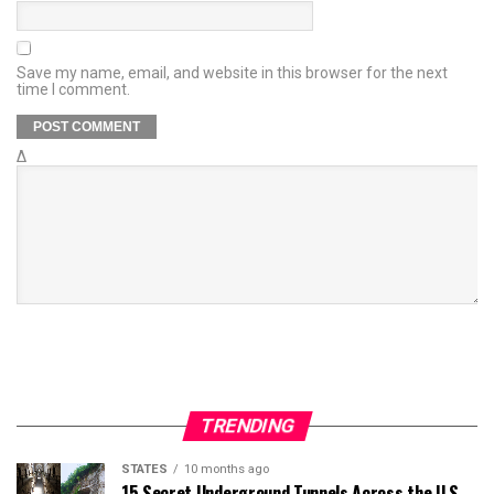
Save my name, email, and website in this browser for the next
time I comment.
Δ
TRENDING
STATES
10 months ago
15 Secret Underground Tunnels Across the U.S.