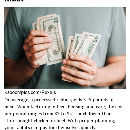
Kaboompics.com/Pexels
On average, a processed rabbit yields 3–5 pounds of
meat. When factoring in feed, housing, and care, the cost
per pound ranges from $3 to $5—much lower than
store-bought chicken or beef. With proper planning,
your rabbits can pay for themselves quickly.