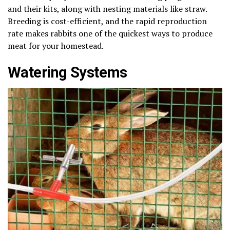
and their kits, along with nesting materials like straw.
Breeding is cost-efficient, and the rapid reproduction
rate makes rabbits one of the quickest ways to produce
meat for your homestead.
Watering Systems