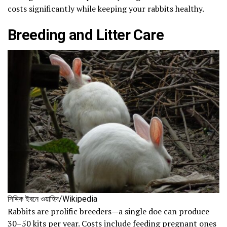
costs significantly while keeping your rabbits healthy.
Breeding and Litter Care
সিদ্দিক ইবনে ওয়াহিদ/Wikipedia
Rabbits are prolific breeders—a single doe can produce
30–50 kits per year. Costs include feeding pregnant ones