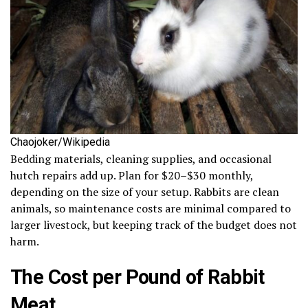
Chaojoker/Wikipedia
Bedding materials, cleaning supplies, and occasional
hutch repairs add up. Plan for $20–$30 monthly,
depending on the size of your setup. Rabbits are clean
animals, so maintenance costs are minimal compared to
larger livestock, but keeping track of the budget does not
harm.
The Cost per Pound of Rabbit
Meat