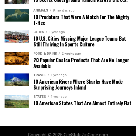
ANIMALS
8 months ago
10 Predators That Were A Match For The Mighty
T-Rex
CITIES
1 year ago
10 U.S. Cities Missing Major League Teams But
Still Thriving In Sports Culture
FOOD & DRINK
2 weeks ago
20 Popular Costco Products That Are No Longer
Available
TRAVEL
1 year ago
10 American Rivers Where Sharks Have Made
Surprising Journeys Inland
STATES
1 year ago
10 American States That Are Almost Entirely Flat
Copyright © 2025 CityStateZipCode.com