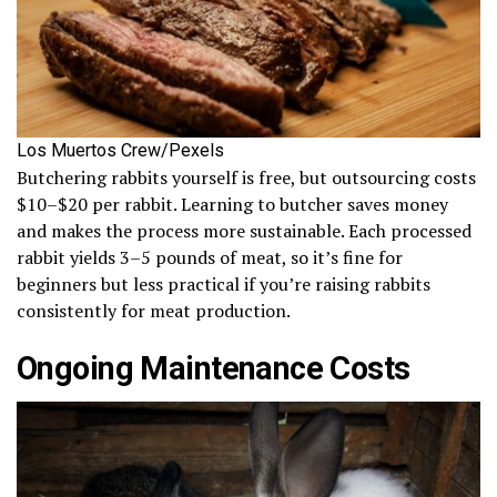
Los Muertos Crew/Pexels
Butchering rabbits yourself is free, but outsourcing costs
$10–$20 per rabbit. Learning to butcher saves money
and makes the process more sustainable. Each processed
rabbit yields 3–5 pounds of meat, so it’s fine for
beginners but less practical if you’re raising rabbits
consistently for meat production.
Ongoing Maintenance Costs