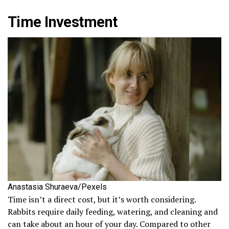
Time Investment
Anastasia Shuraeva/Pexels
Time isn’t a direct cost, but it’s worth considering.
Rabbits require daily feeding, watering, and cleaning and
can take about an hour of your day. Compared to other