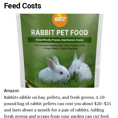
Feed Costs
Amazon
Rabbits nibble on hay, pellets, and fresh greens. A 50-
pound bag of rabbit pellets can cost you about $20–$25
and lasts about a month for a pair of rabbits. Adding
fresh greens and scraps from your garden can cut feed