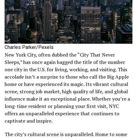
Charles Parker/Pexels
New York City, often dubbed the “City That Never
Sleeps,” has once again bagged the title of the number
one city in the U.S. for living, working, and visiting. This
accolade isn’t a surprise to those who call the Big Apple
home or have experienced its magic. Its vibrant cultural
scene, strong job market, high quality of life, and global
influence make it an exceptional place. Whether you’re a
long-time resident or planning your first visit, NYC
offers an unparalleled experience that continues to
captivate and inspire.
The city’s cultural scene is unparalleled. Home to some