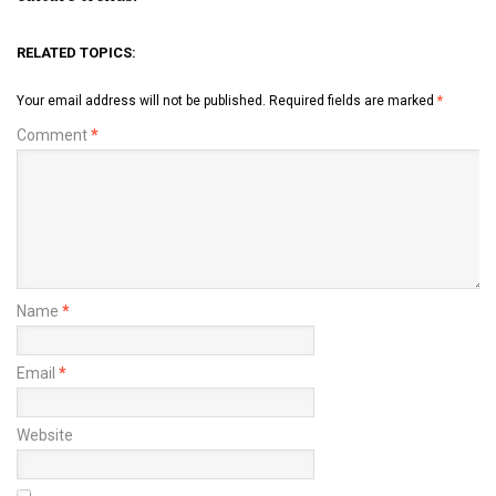
RELATED TOPICS:
Your email address will not be published.
Required fields are marked
*
Comment
*
Name
*
Email
*
Website