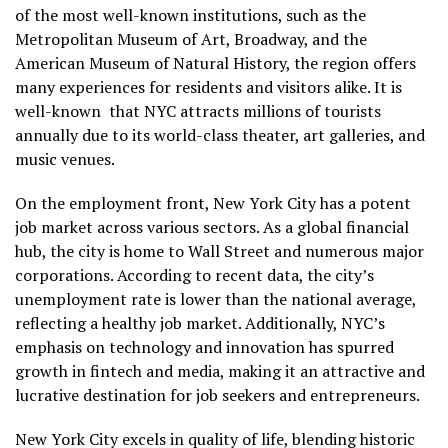
of the most well-known institutions, such as the
Metropolitan Museum of Art, Broadway, and the
American Museum of Natural History, the region offers
many experiences for residents and visitors alike. It is
well-known that NYC attracts millions of tourists
annually due to its world-class theater, art galleries, and
music venues.
On the employment front, New York City has a potent
job market across various sectors. As a global financial
hub, the city is home to Wall Street and numerous major
corporations. According to recent data, the city’s
unemployment rate is lower than the national average,
reflecting a healthy job market. Additionally, NYC’s
emphasis on technology and innovation has spurred
growth in fintech and media, making it an attractive and
lucrative destination for job seekers and entrepreneurs.
New York City excels in quality of life, blending historic