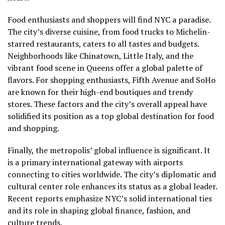
Food enthusiasts and shoppers will find NYC a paradise.
The city’s diverse cuisine, from food trucks to Michelin-
starred restaurants, caters to all tastes and budgets.
Neighborhoods like Chinatown, Little Italy, and the
vibrant food scene in Queens offer a global palette of
flavors. For shopping enthusiasts, Fifth Avenue and SoHo
are known for their high-end boutiques and trendy
stores. These factors and the city’s overall appeal have
solidified its position as a top global destination for food
and shopping.
Finally, the metropolis’ global influence is significant. It
is a primary international gateway with airports
connecting to cities worldwide. The city’s diplomatic and
cultural center role enhances its status as a global leader.
Recent reports emphasize NYC’s solid international ties
and its role in shaping global finance, fashion, and
culture trends.