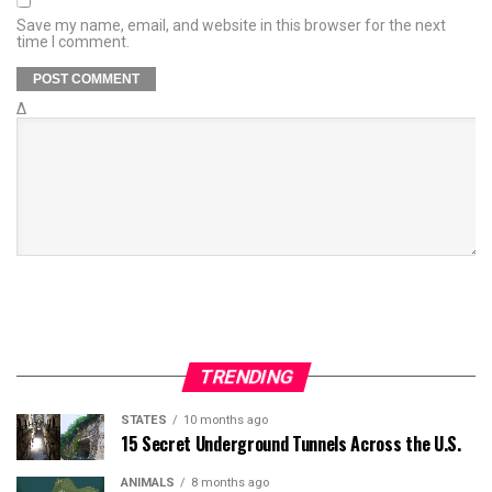
Save my name, email, and website in this browser for the next
time I comment.
Δ
TRENDING
STATES
10 months ago
15 Secret Underground Tunnels Across the U.S.
ANIMALS
8 months ago