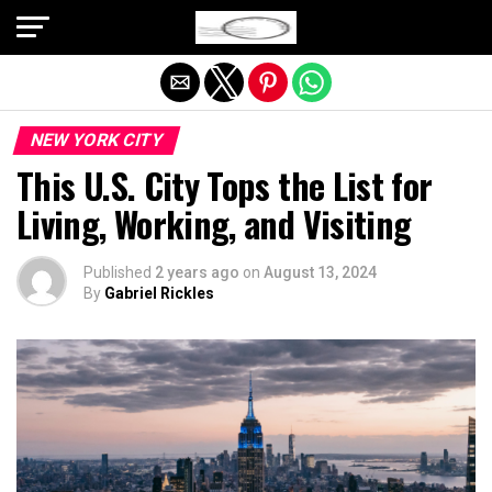
Exit mobile version
NEW YORK CITY
This U.S. City Tops the List for
Living, Working, and Visiting
Published
2 years ago
on
August 13, 2024
By
Gabriel Rickles