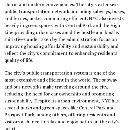
charm and modern conveniences. The city’s extensive
public transportation network, including subways, buses,
and ferries, makes commuting efficient. NYC also invests
heavily in green spaces, with Central Park and the High
Line providing urban oases amid the hustle and bustle.
Initiatives undertaken by the administration focus on
improving housing affordability and sustainability and
reflect the city’s commitment to enhancing residents’
quality of life.
The city’s public transportation system is one of the
most extensive and efficient in the world. The subway
and bus networks make traveling around the city,
reducing the need for car ownership and promoting
sustainability. Despite its urban environment, NYC has
several parks and green spaces like Central Park and
Prospect Park, among others, offering residents and
visitors a chance to relax and enjoy nature in the city’s
heart.