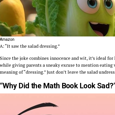
Amazon
A: “It saw the salad dressing.”
Since the joke combines innocence and wit, it’s ideal for
while giving parents a sneaky excuse to mention eating ve
meaning of “dressing.” Just don’t leave the salad undress
“Why Did the Math Book Look Sad?