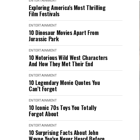
ENTERTAINMENT
Exploring America's Most Thrilling
Film Festivals
ENTERTAINMENT
10 Dinosaur Movies Apart From
Jurassic Park
ENTERTAINMENT
10 Notorious Wild West Characters
And How They Met Their End
ENTERTAINMENT
10 Legendary Movie Quotes You
Can’t Forget
ENTERTAINMENT
10 Iconic 70s Toys You Totally
Forgot About
ENTERTAINMENT
10 Surprising Facts About John
Wayne You've Never Heard Before