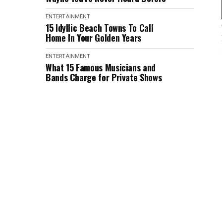
ENTERTAINMENT
15 Idyllic Beach Towns To Call
Home In Your Golden Years
ENTERTAINMENT
What 15 Famous Musicians and
Bands Charge for Private Shows