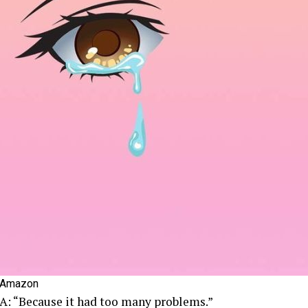
Amazon
A: “Because it had too many problems.”