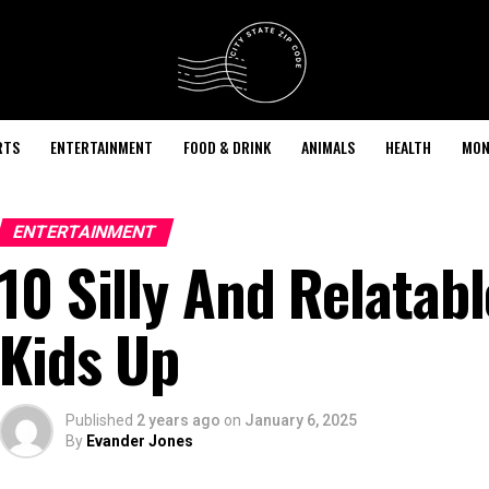
RTS
ENTERTAINMENT
FOOD & DRINK
ANIMALS
HEALTH
MON
ENTERTAINMENT
10 Silly And Relatab
Kids Up
Published
2 years ago
on
January 6, 2025
By
Evander Jones