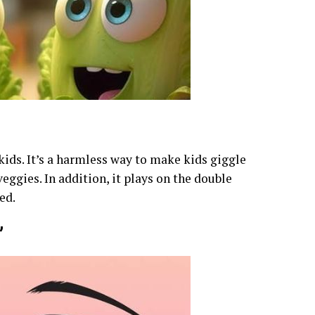
 kids. It’s a harmless way to make kids giggle
ggies. In addition, it plays on the double
ed.
”