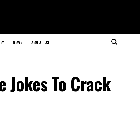
EY
NEWS
ABOUT US
le Jokes To Crack