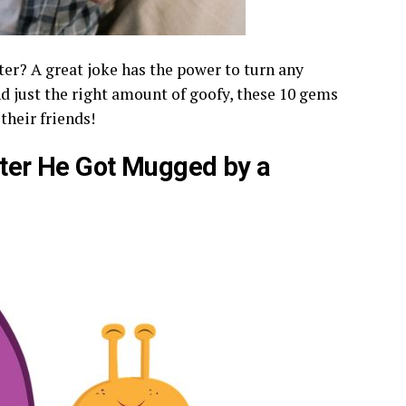
hter? A great joke has the power to turn any
and just the right amount of goofy, these 10 gems
their friends!
After He Got Mugged by a