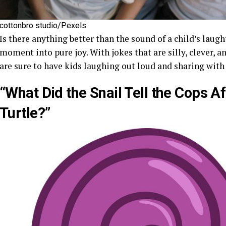
cottonbro studio/Pexels
Is there anything better than the sound of a child’s laug
moment into pure joy. With jokes that are silly, clever, 
are sure to have kids laughing out loud and sharing with 
“What Did the Snail Tell the Cops 
Turtle?”