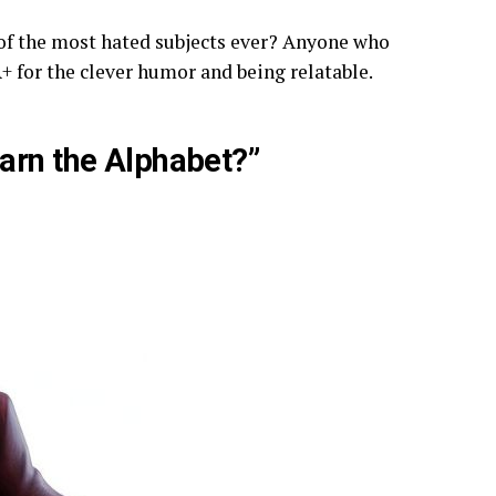
f the most hated subjects ever? Anyone who
+ for the clever humor and being relatable.
arn the Alphabet?”