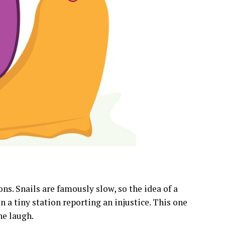
ns. Snails are famously slow, so the idea of a
in a tiny station reporting an injustice. This one
he laugh.