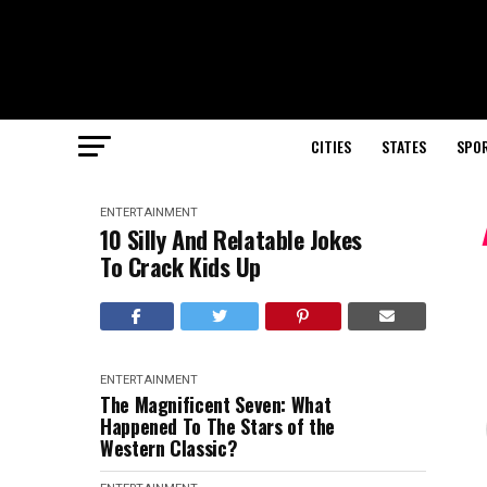
CITIES
STATES
SPO
ENTERTAINMENT
10 Silly And Relatable Jokes
To Crack Kids Up
ENTERTAINMENT
The Magnificent Seven: What
Happened To The Stars of the
Western Classic?