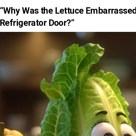
“Why Was the Lettuce Embarrassed
Refrigerator Door?”