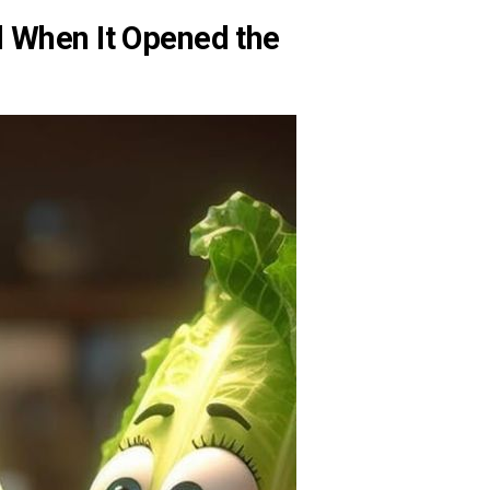
 When It Opened the