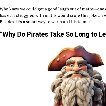
Who knew we could get a good laugh out of maths—one o
has ever struggled with maths would score this joke an A
Besides, it’s a smart way to warm up kids to math.
“Why Do Pirates Take So Long to Le