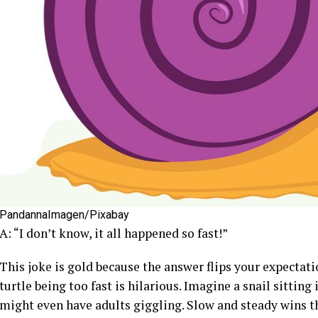
PandannaImagen/Pixabay
A: “I don’t know, it all happened so fast!”
This joke is gold because the answer flips your expectatio
turtle being too fast is hilarious. Imagine a snail sitting 
might even have adults giggling. Slow and steady wins t