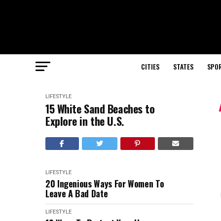
CITIES
STATES
SPO
LIFESTYLE
15 White Sand Beaches to
Explore in the U.S.
LIFESTYLE
20 Ingenious Ways For Women To
Leave A Bad Date
LIFESTYLE