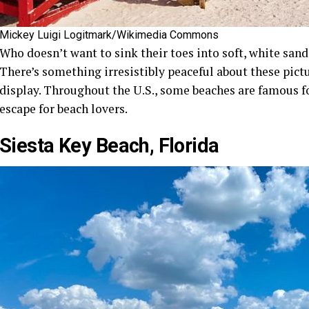
Mickey Luigi Logitmark/Wikimedia Commons
Who doesn’t want to sink their toes into soft, white sand
There’s something irresistibly peaceful about these pictu
display. Throughout the U.S., some beaches are famous for
escape for beach lovers.
Siesta Key Beach, Florida