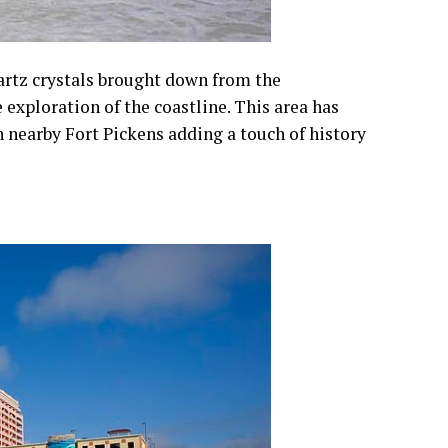
uartz crystals brought down from the
exploration of the coastline. This area has
h nearby Fort Pickens adding a touch of history