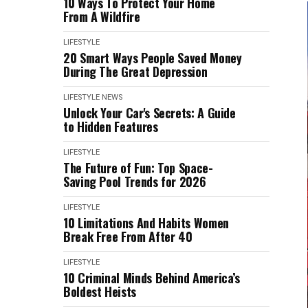
10 Ways To Protect Your Home
From A Wildfire
LIFESTYLE
20 Smart Ways People Saved Money
During The Great Depression
LIFESTYLE
NEWS
Unlock Your Car's Secrets: A Guide
to Hidden Features
LIFESTYLE
The Future of Fun: Top Space-
Saving Pool Trends for 2026
LIFESTYLE
10 Limitations And Habits Women
Break Free From After 40
LIFESTYLE
10 Criminal Minds Behind America’s
Boldest Heists