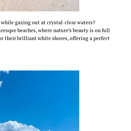
 while gazing out at crystal-clear waters?
resque beaches, where nature’s beauty is on full
 their brilliant white shores, offering a perfect