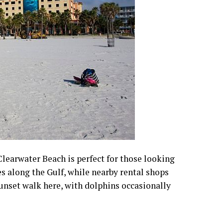
 Clearwater Beach is perfect for those looking
es along the Gulf, while nearby rental shops
unset walk here, with dolphins occasionally