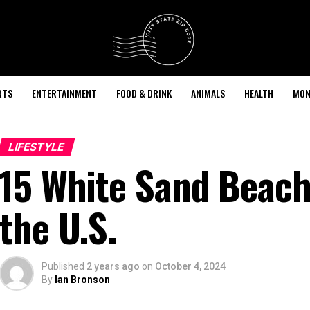
RTS
ENTERTAINMENT
FOOD & DRINK
ANIMALS
HEALTH
MON
LIFESTYLE
15 White Sand Beache
the U.S.
Published
2 years ago
on
October 4, 2024
By
Ian Bronson