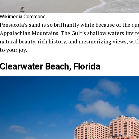
Wikimedia Commons
Pensacola’s sand is so brilliantly white because of the q
Appalachian Mountains. The Gulf’s shallow waters invite 
natural beauty, rich history, and mesmerizing views, wit
to your joy.
Clearwater Beach, Florida