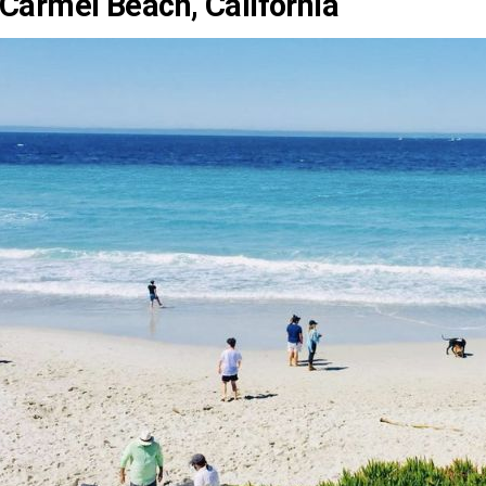
Carmel Beach, California