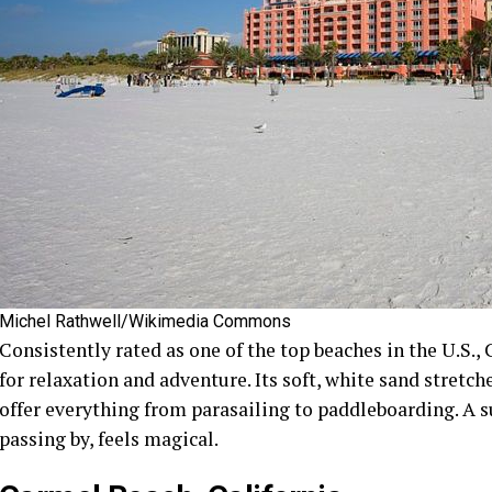
Michel Rathwell/Wikimedia Commons
Consistently rated as one of the top beaches in the U.S.,
for relaxation and adventure. Its soft, white sand stretch
offer everything from parasailing to paddleboarding. A s
passing by, feels magical.