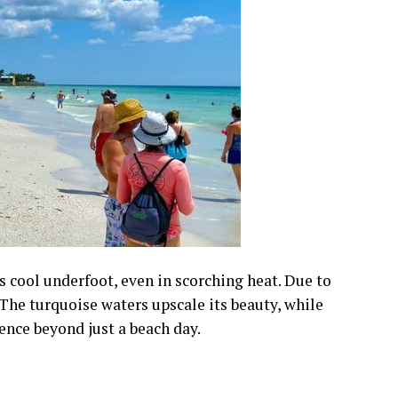
s cool underfoot, even in scorching heat. Due to
” The turquoise waters upscale its beauty, while
ence beyond just a beach day.