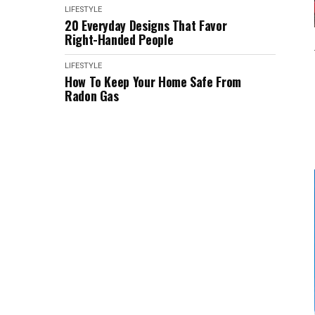
LIFESTYLE
20 Everyday Designs That Favor
Right-Handed People
LIFESTYLE
How To Keep Your Home Safe From
Radon Gas