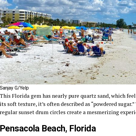
Sanjay G/Yelp
This Florida gem has nearly pure quartz sand, which feel
its soft texture, it’s often described as “powdered sugar.
regular sunset drum circles create a mesmerizing experi
Pensacola Beach, Florida