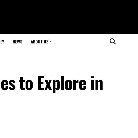
EY
NEWS
ABOUT US
s to Explore in