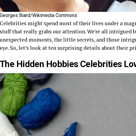
Georges Biard/Wikimedia Commons
Celebrities might spend most of their lives under a magn
stuff that really grabs our attention. We’re all intrigued
unexpected moments, the little secrets, and those intrigu
eye. So, let’s look at ten surprising details about their pr
The Hidden Hobbies Celebrities Lo