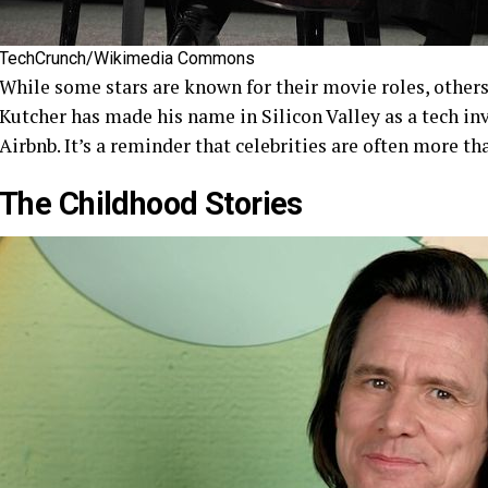
TechCrunch/Wikimedia Commons
While some stars are known for their movie roles, others
Kutcher has made his name in Silicon Valley as a tech in
Airbnb. It’s a reminder that celebrities are often more th
The Childhood Stories