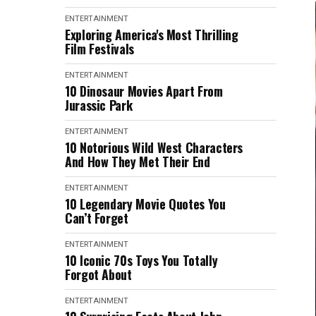
ENTERTAINMENT
Exploring America's Most Thrilling
Film Festivals
ENTERTAINMENT
10 Dinosaur Movies Apart From
Jurassic Park
ENTERTAINMENT
10 Notorious Wild West Characters
And How They Met Their End
ENTERTAINMENT
10 Legendary Movie Quotes You
Can’t Forget
ENTERTAINMENT
10 Iconic 70s Toys You Totally
Forgot About
ENTERTAINMENT