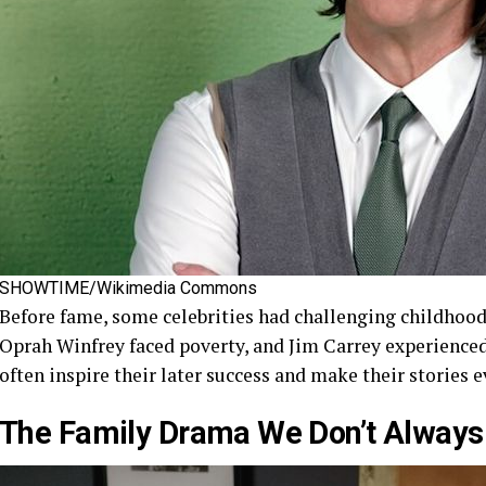
SHOWTIME/Wikimedia Commons
Before fame, some celebrities had challenging childhood
Oprah Winfrey faced poverty, and Jim Carrey experienced
often inspire their later success and make their stories 
The Family Drama We Don’t Always