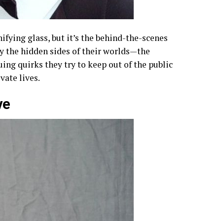
ifying glass, but it’s the behind-the-scenes
 by the hidden sides of their worlds—the
ing quirks they try to keep out of the public
ivate lives.
ve