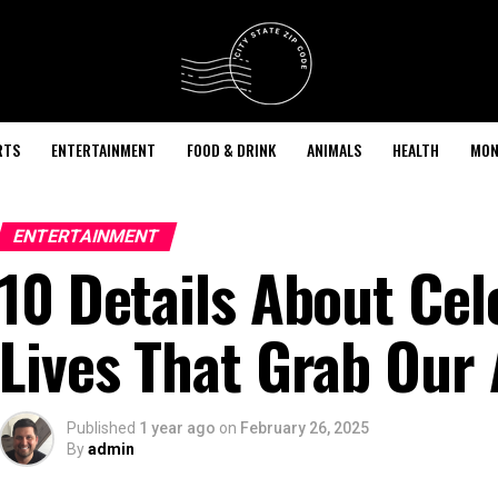
RTS
ENTERTAINMENT
FOOD & DRINK
ANIMALS
HEALTH
MON
ENTERTAINMENT
10 Details About Cel
Lives That Grab Our 
Published
1 year ago
on
February 26, 2025
By
admin