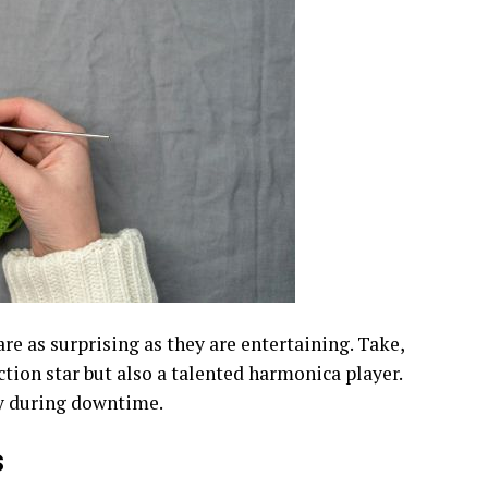
are as surprising as they are entertaining. Take,
ction star but also a talented harmonica player.
sy during downtime.
s