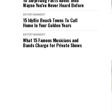
10 Surprising Facts About John
Wayne You've Never Heard Before
ENTERTAINMENT
15 Idyllic Beach Towns To Call
Home In Your Golden Years
ENTERTAINMENT
What 15 Famous Musicians and
Bands Charge for Private Shows