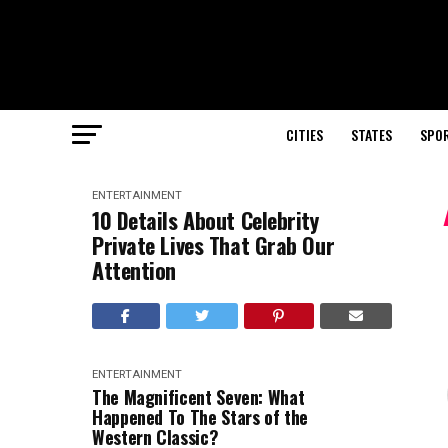
CITIES
STATES
SPO
ENTERTAINMENT
10 Details About Celebrity
Private Lives That Grab Our
Attention
ENTERTAINMENT
The Magnificent Seven: What
Happened To The Stars of the
Western Classic?