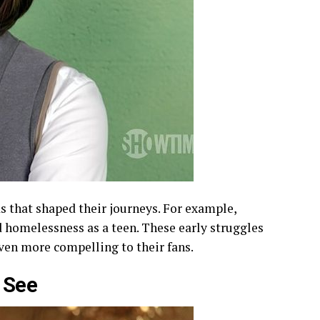
s that shaped their journeys. For example,
 homelessness as a teen. These early struggles
even more compelling to their fans.
 See