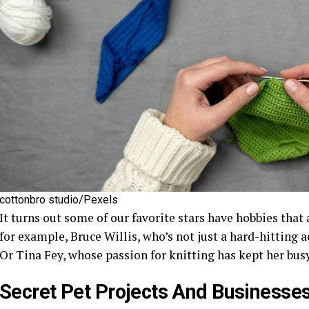
cottonbro studio/Pexels
It turns out some of our favorite stars have hobbies that 
for example, Bruce Willis, who’s not just a hard-hitting a
Or Tina Fey, whose passion for knitting has kept her bu
Secret Pet Projects And Businesse