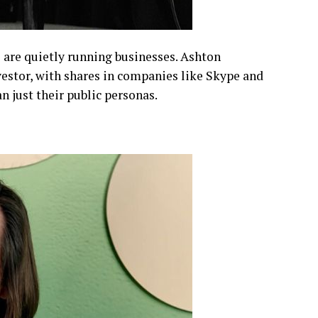
 are quietly running businesses. Ashton
vestor, with shares in companies like Skype and
an just their public personas.