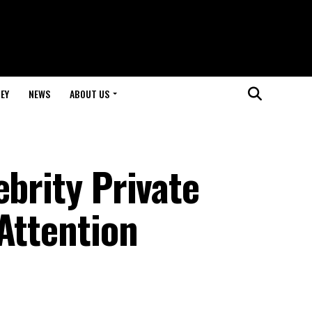
EY
NEWS
ABOUT US
ebrity Private
Attention