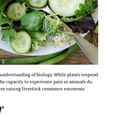
understanding of biology. While plants respond
the capacity to experience pain as animals do.
cause raising livestock consumes enormous
!”