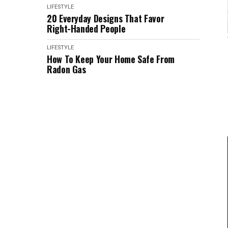
LIFESTYLE
20 Everyday Designs That Favor
Right-Handed People
LIFESTYLE
How To Keep Your Home Safe From
Radon Gas