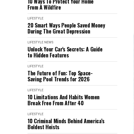
10 Ways To Protect Your Home
From A Wildfire
LIFESTYLE
20 Smart Ways People Saved Money
During The Great Depression
LIFESTYLE
NEWS
Unlock Your Car's Secrets: A Guide
to Hidden Features
LIFESTYLE
The Future of Fun: Top Space-
Saving Pool Trends for 2026
LIFESTYLE
10 Limitations And Habits Women
Break Free From After 40
LIFESTYLE
10 Criminal Minds Behind America’s
Boldest Heists