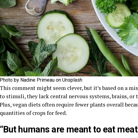
Photo by Nadine Primeau on Unsplash
This comment might seem clever, but it’s based on a mis
to stimuli, they lack central nervous systems, brains, or 
Plus, vegan diets often require fewer plants overall be
quantities of crops for feed.
“But humans are meant to eat meat