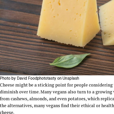
Photo by David Foodphototasty on Unsplash
Cheese might be a sticking point for people considering
diminish over time. Many vegans also turn to a growing 
from cashews, almonds, and even potatoes, which replicat
the alternatives, many vegans find their ethical or healt
cheese.