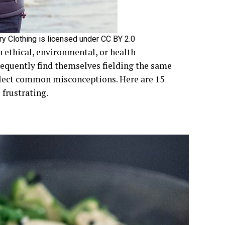
y Clothing is licensed under CC BY 2.0
n ethical, environmental, or health
requently find themselves fielding the same
lect common misconceptions. Here are 15
frustrating.