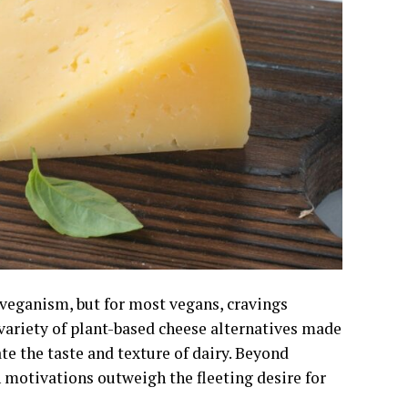
 veganism, but for most vegans, cravings
variety of plant-based cheese alternatives made
e the taste and texture of dairy. Beyond
h motivations outweigh the fleeting desire for