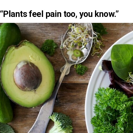
“Plants feel pain too, you know.”