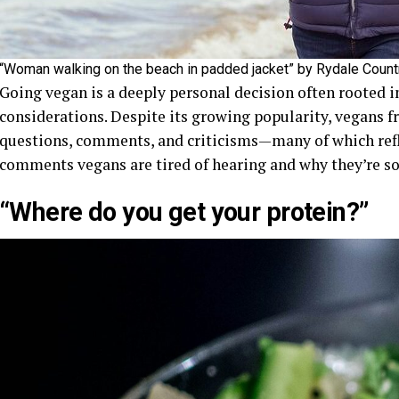
“Woman walking on the beach in padded jacket” by Rydale Countr
Going vegan is a deeply personal decision often rooted i
considerations. Despite its growing popularity, vegans f
questions, comments, and criticisms—many of which ref
comments vegans are tired of hearing and why they’re so 
“Where do you get your protein?”