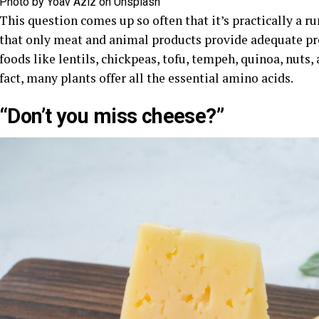
Photo by Yoav Aziz on Unsplash
This question comes up so often that it’s practically a
that only meat and animal products provide adequate pro
foods like lentils, chickpeas, tofu, tempeh, quinoa, nuts, 
fact, many plants offer all the essential amino acids.
“Don’t you miss cheese?”