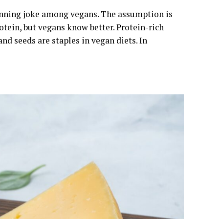
 running joke among vegans. The assumption is
tein, but vegans know better. Protein-rich
and seeds are staples in vegan diets. In