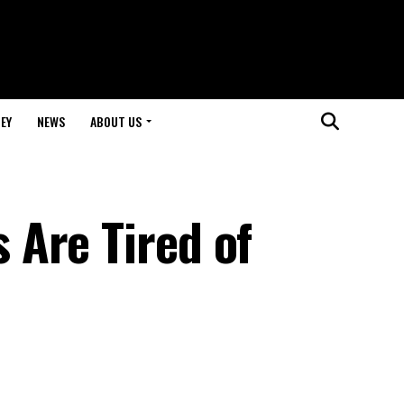
EY
NEWS
ABOUT US
Are Tired of