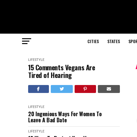
CITIES
STATES
SPO
LIFESTYLE
15 Comments Vegans Are
Tired of Hearing
LIFESTYLE
20 Ingenious Ways For Women To
Leave A Bad Date
LIFESTYLE