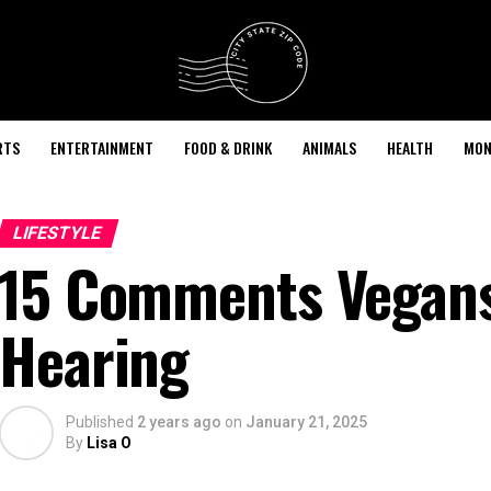
RTS
ENTERTAINMENT
FOOD & DRINK
ANIMALS
HEALTH
MON
LIFESTYLE
15 Comments Vegans 
Hearing
Published
2 years ago
on
January 21, 2025
By
Lisa O