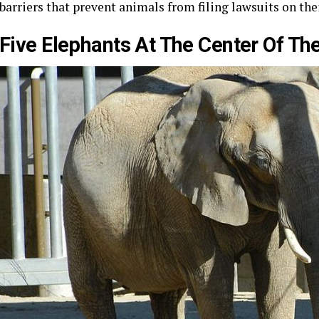
barriers that prevent animals from filing lawsuits on thei
Five Elephants At The Center Of Th