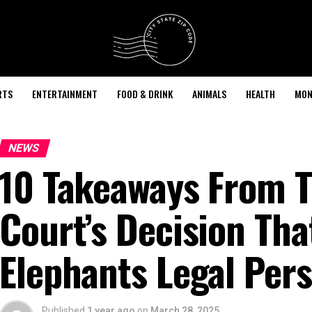
RTS
ENTERTAINMENT
FOOD & DRINK
ANIMALS
HEALTH
MON
NEWS
10 Takeaways From T
Court’s Decision Tha
Elephants Legal Per
Published
1 year ago
on
March 28, 2025