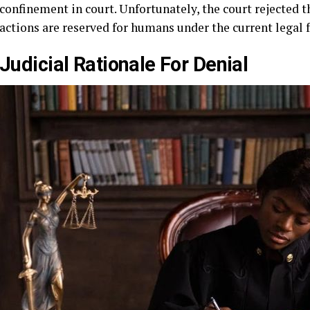
confinement in court. Unfortunately, the court rejected 
actions are reserved for humans under the current legal
Judicial Rationale For Denial