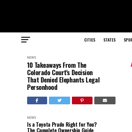
CITIES
STATES
SPO
NEWS
10 Takeaways From The
Colorado Court's Decision
That Denied Elephants Legal
Personhood
NEWS
Is a Toyota Prado Right for You?
The Complete Ownership Guide