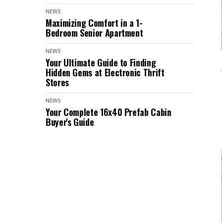
NEWS
Maximizing Comfort in a 1-
Bedroom Senior Apartment
NEWS
Your Ultimate Guide to Finding
Hidden Gems at Electronic Thrift
Stores
NEWS
Your Complete 16x40 Prefab Cabin
Buyer's Guide