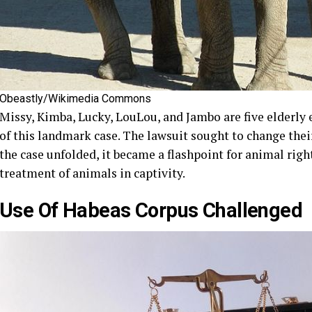
Obeastly/Wikimedia Commons
Missy, Kimba, Lucky, LouLou, and Jambo are five elderly 
of this landmark case. The lawsuit sought to change thei
the case unfolded, it became a flashpoint for animal rig
treatment of animals in captivity.
Use Of Habeas Corpus Challenged