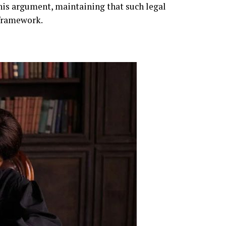
this argument, maintaining that such legal
 framework.