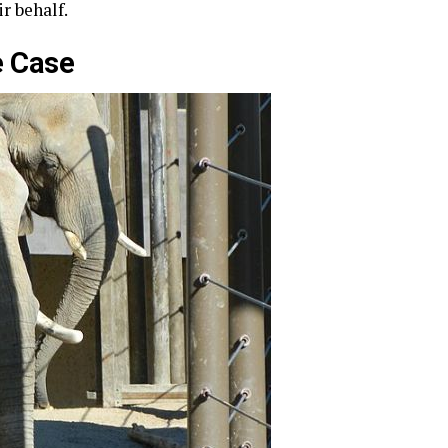
r behalf.
e Case