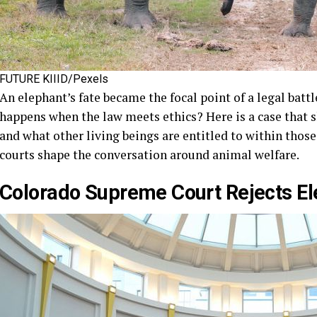
FUTURE KIIID/Pexels
An elephant’s fate became the focal point of a legal batt
happens when the law meets ethics? Here is a case that s
and what other living beings are entitled to within those 
courts shape the conversation around animal welfare.
Colorado Supreme Court Rejects El