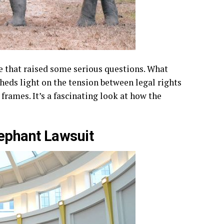
le that raised some serious questions. What
heds light on the tension between legal rights
frames. It’s a fascinating look at how the
ephant Lawsuit