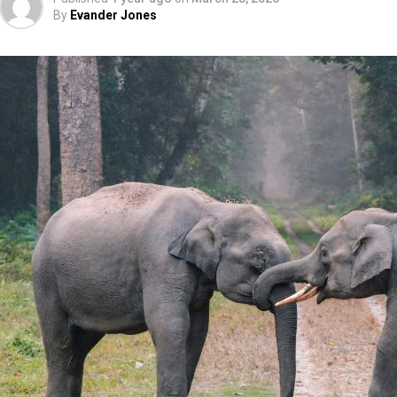
By
Evander Jones