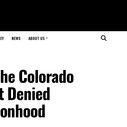
EY
NEWS
ABOUT US
he Colorado
t Denied
sonhood