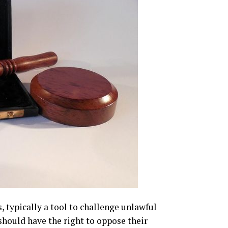
, typically a tool to challenge unlawful
should have the right to oppose their