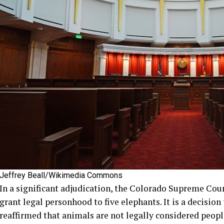
Jeffrey Beall/Wikimedia Commons
In a significant adjudication, the Colorado Supreme Cou
grant legal personhood to five elephants. It is a decision
reaffirmed that animals are not legally considered peopl