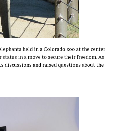
elephants held in a Colorado zoo at the center
r status in a move to secure their freedom. As
hts discussions and raised questions about the