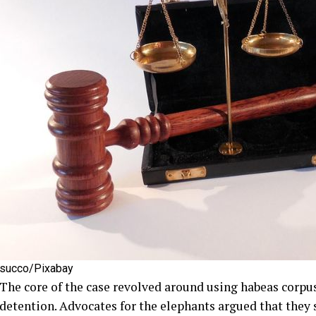
succo/Pixabay
The core of the case revolved around using habeas corpus
detention. Advocates for the elephants argued that they 