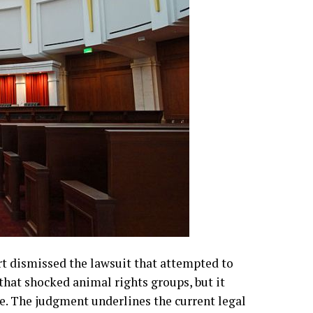
rt dismissed the lawsuit that attempted to
 that shocked animal rights groups, but it
e. The judgment underlines the current legal