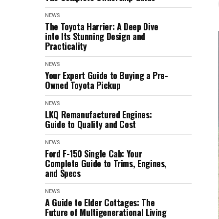
NEWS
The Toyota Harrier: A Deep Dive
into Its Stunning Design and
Practicality
NEWS
Your Expert Guide to Buying a Pre-
Owned Toyota Pickup
NEWS
LKQ Remanufactured Engines:
Guide to Quality and Cost
NEWS
Ford F-150 Single Cab: Your
Complete Guide to Trims, Engines,
and Specs
NEWS
A Guide to Elder Cottages: The
Future of Multigenerational Living