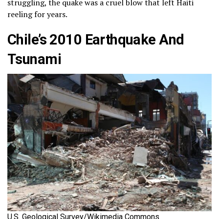
struggling, the quake was a cruel blow that left Haiti
reeling for years.
Chile’s 2010 Earthquake And
Tsunami
U.S. Geological Survey/Wikimedia Commons