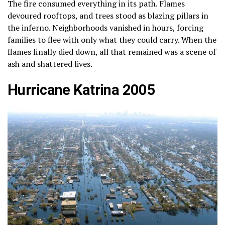
The fire consumed everything in its path. Flames
devoured rooftops, and trees stood as blazing pillars in
the inferno. Neighborhoods vanished in hours, forcing
families to flee with only what they could carry. When the
flames finally died down, all that remained was a scene of
ash and shattered lives.
Hurricane Katrina 2005