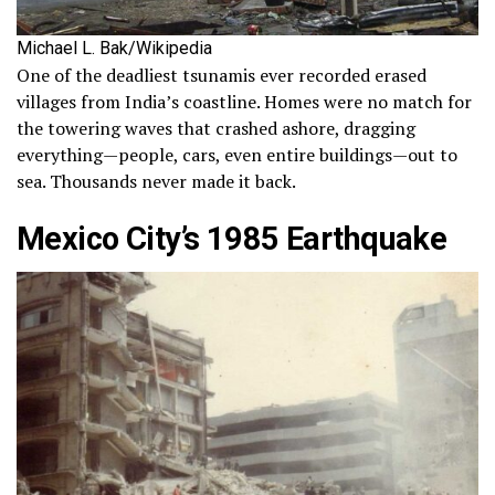
Michael L. Bak/Wikipedia
One of the deadliest tsunamis ever recorded erased
villages from India’s coastline. Homes were no match for
the towering waves that crashed ashore, dragging
everything—people, cars, even entire buildings—out to
sea. Thousands never made it back.
Mexico City’s 1985 Earthquake