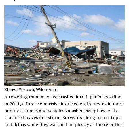
Shinya Yukawa/Wikipedia
A towering tsunami wave crashed into Japan’s coastline
in 2011, a force so massive it erased entire towns in mere
minutes. Homes and vehicles vanished, swept away like
scattered leaves in a storm. Survivors clung to rooftops
and debris while they watched helplessly as the relentless