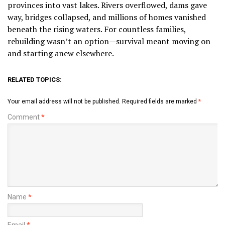
provinces into vast lakes. Rivers overflowed, dams gave
way, bridges collapsed, and millions of homes vanished
beneath the rising waters. For countless families,
rebuilding wasn’t an option—survival meant moving on
and starting anew elsewhere.
RELATED TOPICS:
Your email address will not be published.
Required fields are marked
*
Comment
*
Name
*
Email
*