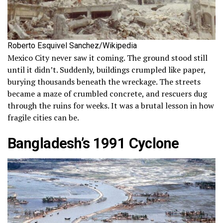
Roberto Esquivel Sanchez/Wikipedia
Mexico City never saw it coming. The ground stood still
until it didn’t. Suddenly, buildings crumpled like paper,
burying thousands beneath the wreckage. The streets
became a maze of crumbled concrete, and rescuers dug
through the ruins for weeks. It was a brutal lesson in how
fragile cities can be.
Bangladesh’s 1991 Cyclone