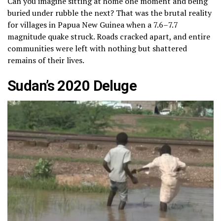
Can you imagine sitting at home one moment and being
buried under rubble the next? That was the brutal reality
for villages in Papua New Guinea when a 7.6–7.7
magnitude quake struck. Roads cracked apart, and entire
communities were left with nothing but shattered
remains of their lives.
Sudan’s 2020 Deluge