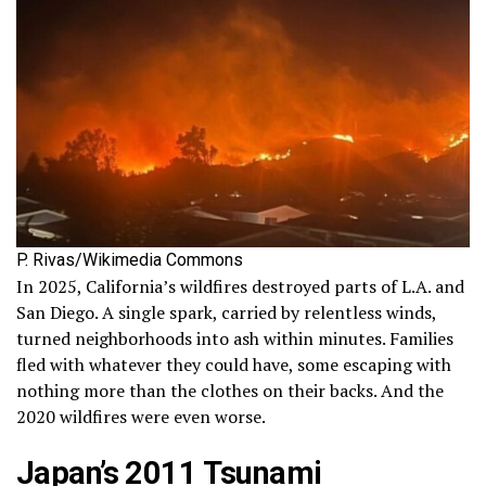
P. Rivas/Wikimedia Commons
In 2025, California’s wildfires destroyed parts of L.A. and
San Diego. A single spark, carried by relentless winds,
turned neighborhoods into ash within minutes. Families
fled with whatever they could have, some escaping with
nothing more than the clothes on their backs. And the
2020 wildfires were even worse.
Japan’s 2011 Tsunami