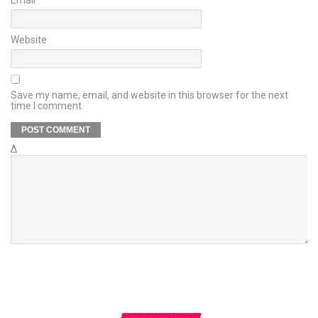
Website
Save my name, email, and website in this browser for the next
time I comment.
Δ