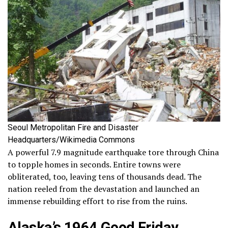
Seoul Metropolitan Fire and Disaster
Headquarters/Wikimedia Commons
A powerful 7.9 magnitude earthquake tore through China
to topple homes in seconds. Entire towns were
obliterated, too, leaving tens of thousands dead. The
nation reeled from the devastation and launched an
immense rebuilding effort to rise from the ruins.
Alaska’s 1964 Good Friday