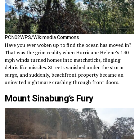
PCN02WPS/Wikimedia Commons
Have you ever woken up to find the ocean has moved in?
That was the grim reality when Hurricane Helene’s 140
mph winds turned homes into matchsticks, flinging
debris like missiles. Streets vanished under the storm
surge, and suddenly, beachfront property became an
uninvited nightmare crashing through front doors.
Mount Sinabung’s Fury