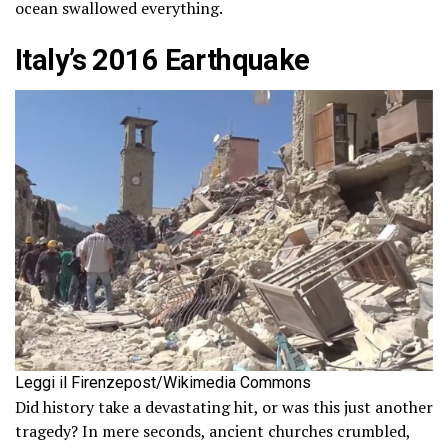
ocean swallowed everything.
Italy’s 2016 Earthquake
Leggi il Firenzepost/Wikimedia Commons
Did history take a devastating hit, or was this just another
tragedy? In mere seconds, ancient churches crumbled,