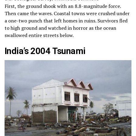
First, the ground shook with an 8.8-magnitude force.
Then came the waves. Coastal towns were crushed under
a one-two punch that left homes in ruins. Survivors fled
to high ground and watched in horror as the ocean
swallowed entire streets below.
India’s 2004 Tsunami