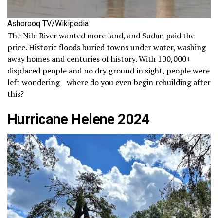
Ashorooq TV/Wikipedia
The Nile River wanted more land, and Sudan paid the
price. Historic floods buried towns under water, washing
away homes and centuries of history. With 100,000+
displaced people and no dry ground in sight, people were
left wondering—where do you even begin rebuilding after
this?
Hurricane Helene 2024