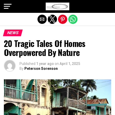
Exit mobile version
NEWS
20 Tragic Tales Of Homes
Overpowered By Nature
Published
1 year ago
on
April 1, 2025
By
Peterson Sorenson