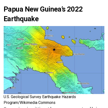
Papua New Guinea’s 2022
Earthquake
U.S. Geological Survey Earthquake Hazards
Program/Wikimedia Commons