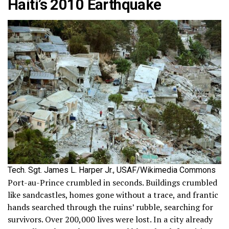
Haiti’s 2010 Earthquake
Tech. Sgt. James L. Harper Jr., USAF/Wikimedia Commons
Port-au-Prince crumbled in seconds. Buildings crumbled
like sandcastles, homes gone without a trace, and frantic
hands searched through the ruins’ rubble, searching for
survivors. Over 200,000 lives were lost. In a city already