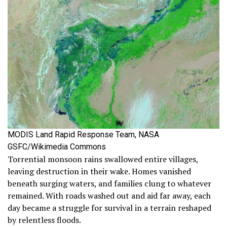
MODIS Land Rapid Response Team, NASA
GSFC/Wikimedia Commons
Torrential monsoon rains swallowed entire villages,
leaving destruction in their wake. Homes vanished
beneath surging waters, and families clung to whatever
remained. With roads washed out and aid far away, each
day became a struggle for survival in a terrain reshaped
by relentless floods.