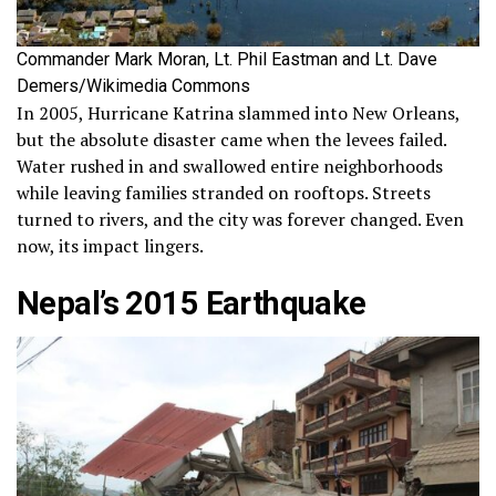
Commander Mark Moran, Lt. Phil Eastman and Lt. Dave
Demers/Wikimedia Commons
In 2005, Hurricane Katrina slammed into New Orleans,
but the absolute disaster came when the levees failed.
Water rushed in and swallowed entire neighborhoods
while leaving families stranded on rooftops. Streets
turned to rivers, and the city was forever changed. Even
now, its impact lingers.
Nepal’s 2015 Earthquake