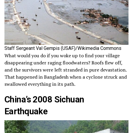
Staff Sergeant Val Gempis (USAF)/Wikimedia Commons
What would you do if you woke up to find your village
disappearing under raging floodwaters? Roofs flew off,
and the survivors were left stranded in pure devastation.
That happened in Bangladesh when a cyclone struck and
swallowed everything in its path.
China’s 2008 Sichuan
Earthquake