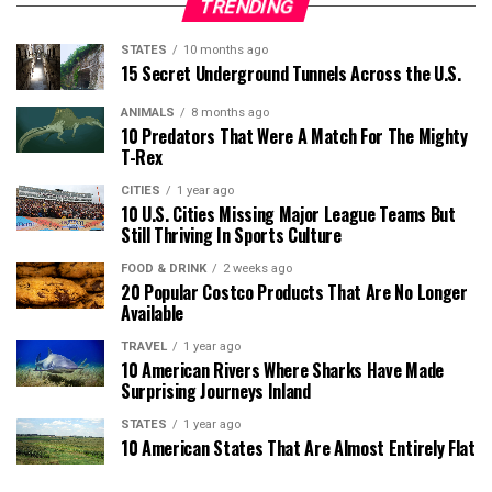
TRENDING
STATES
10 months ago
15 Secret Underground Tunnels Across the U.S.
ANIMALS
8 months ago
10 Predators That Were A Match For The Mighty
T-Rex
CITIES
1 year ago
10 U.S. Cities Missing Major League Teams But
Still Thriving In Sports Culture
FOOD & DRINK
2 weeks ago
20 Popular Costco Products That Are No Longer
Available
TRAVEL
1 year ago
10 American Rivers Where Sharks Have Made
Surprising Journeys Inland
STATES
1 year ago
10 American States That Are Almost Entirely Flat