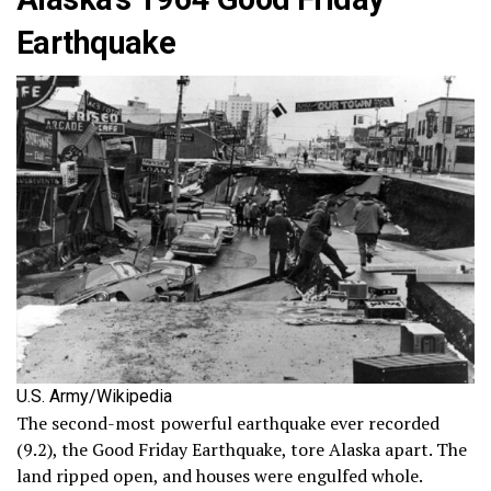
Earthquake
U.S. Army/Wikipedia
The second-most powerful earthquake ever recorded
(9.2), the Good Friday Earthquake, tore Alaska apart. The
land ripped open, and houses were engulfed whole.