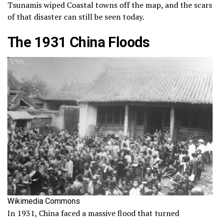
Tsunamis wiped Coastal towns off the map, and the scars
of that disaster can still be seen today.
The 1931 China Floods
Wikimedia Commons
In 1931, China faced a massive flood that turned