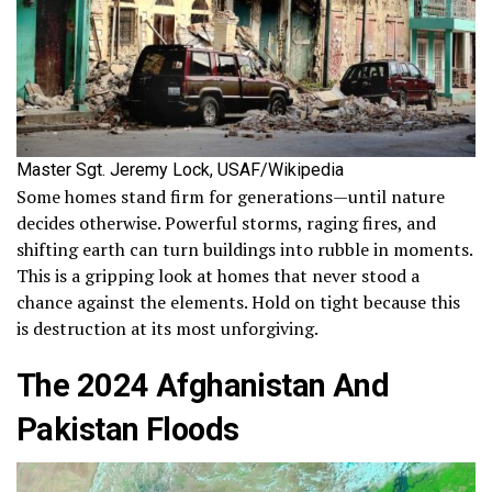
Master Sgt. Jeremy Lock, USAF/Wikipedia
Some homes stand firm for generations—until nature
decides otherwise. Powerful storms, raging fires, and
shifting earth can turn buildings into rubble in moments.
This is a gripping look at homes that never stood a
chance against the elements. Hold on tight because this
is destruction at its most unforgiving.
The 2024 Afghanistan And
Pakistan Floods