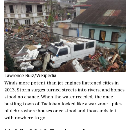
Lawrence Ruiz/Wikipedia
Winds more potent than jet engines flattened cities in
2013. Storm surges turned streets into rivers, and homes
stood no chance. When the water receded, the once-
bustling town of Tacloban looked like a war zone—piles
of debris where houses once stood and thousands left
with nowhere to go.