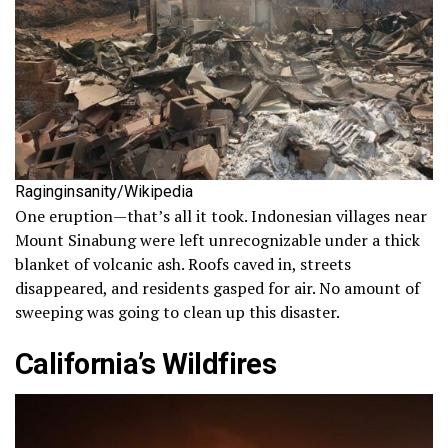
Raginginsanity/Wikipedia
One eruption—that’s all it took. Indonesian villages near
Mount Sinabung were left unrecognizable under a thick
blanket of volcanic ash. Roofs caved in, streets
disappeared, and residents gasped for air. No amount of
sweeping was going to clean up this disaster.
California’s Wildfires