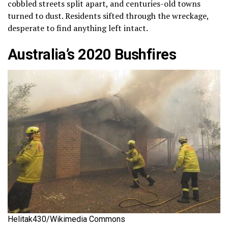
cobbled streets split apart, and centuries-old towns
turned to dust. Residents sifted through the wreckage,
desperate to find anything left intact.
Australia’s 2020 Bushfires
Helitak430/Wikimedia Commons