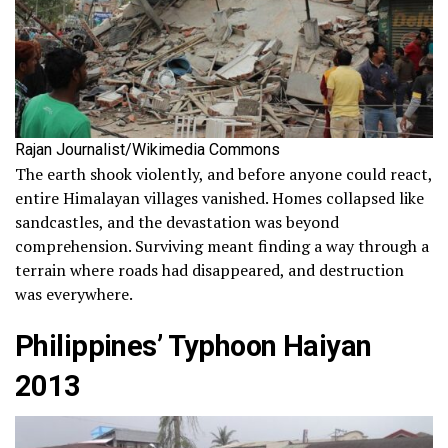
Rajan Journalist/Wikimedia Commons
The earth shook violently, and before anyone could react,
entire Himalayan villages vanished. Homes collapsed like
sandcastles, and the devastation was beyond
comprehension. Surviving meant finding a way through a
terrain where roads had disappeared, and destruction
was everywhere.
Philippines’ Typhoon Haiyan
2013