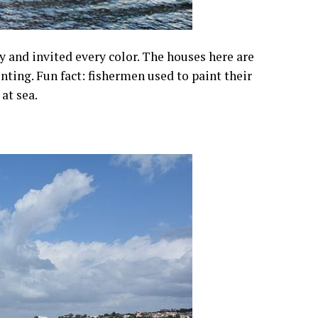
y and invited every color. The houses here are
inting. Fun fact: fishermen used to paint their
at sea.