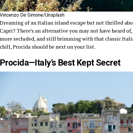
Vincenzo De Simone/Unsplash
Dreaming of an Italian island escape but not thrilled abo
Capri? There’s an alternative you may not have heard of, 
more secluded, and still brimming with that classic Ital
chill, Procida should be next on your list.
Procida—Italy’s Best Kept Secret