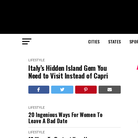
CITIES
STATES
SPO
LIFESTYLE
Italy’s Hidden Island Gem You
Need to Visit Instead of Capri
LIFESTYLE
20 Ingenious Ways For Women To
Leave A Bad Date
LIFESTYLE