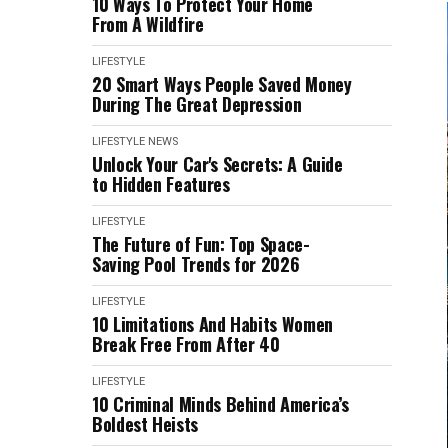
10 Ways To Protect Your Home
From A Wildfire
LIFESTYLE
20 Smart Ways People Saved Money
During The Great Depression
LIFESTYLE
NEWS
Unlock Your Car's Secrets: A Guide
to Hidden Features
LIFESTYLE
The Future of Fun: Top Space-
Saving Pool Trends for 2026
LIFESTYLE
10 Limitations And Habits Women
Break Free From After 40
LIFESTYLE
10 Criminal Minds Behind America’s
Boldest Heists