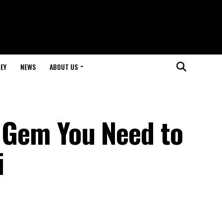
EY
NEWS
ABOUT US
d Gem You Need to
i