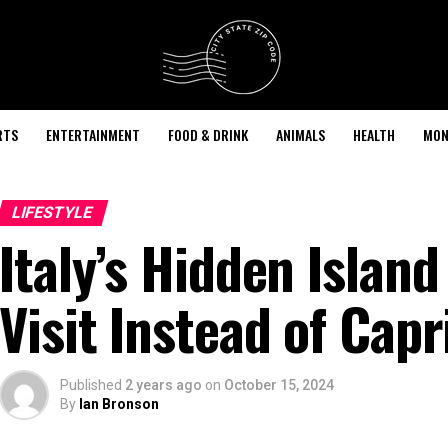
RTS
ENTERTAINMENT
FOOD & DRINK
ANIMALS
HEALTH
MON
LIFESTYLE
Italy’s Hidden Islan
Visit Instead of Capr
Published
2 years ago
on
October 15, 2024
By
Ian Bronson