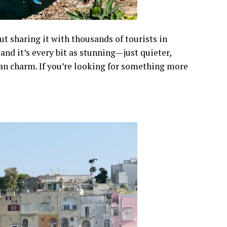
ut sharing it with thousands of tourists in
and it’s every bit as stunning—just quieter,
ian charm. If you’re looking for something more