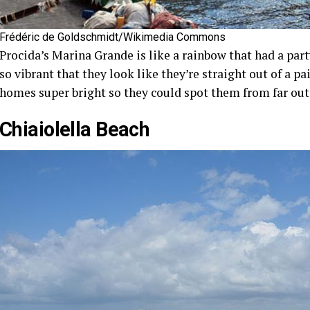
Frédéric de Goldschmidt/Wikimedia Commons
Procida’s Marina Grande is like a rainbow that had a part
so vibrant that they look like they’re straight out of a pa
homes super bright so they could spot them from far out 
Chiaiolella Beach