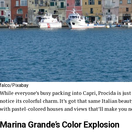
falco/Pixabay
While everyone’s busy packing into Capri, Procida is just 
notice its colorful charm. It’s got that same Italian beaut
with pastel-colored houses and views that’ll make you n
Marina Grande’s Color Explosion