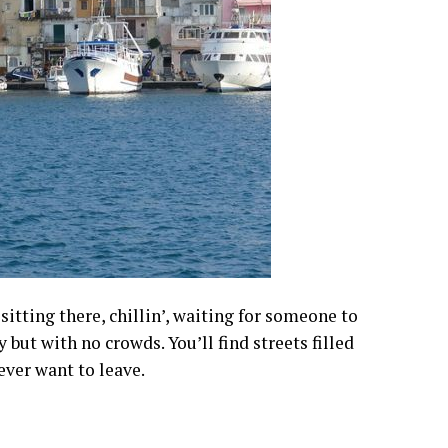
sitting there, chillin’, waiting for someone to
y but with no crowds. You’ll find streets filled
ever want to leave.