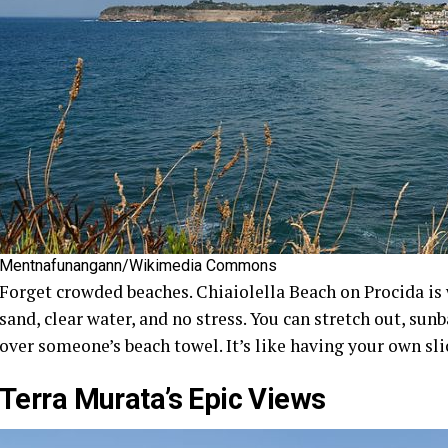
Mentnafunangann/Wikimedia Commons
Forget crowded beaches. Chiaiolella Beach on Procida is w
sand, clear water, and no stress. You can stretch out, sunb
over someone’s beach towel. It’s like having your own sli
Terra Murata’s Epic Views