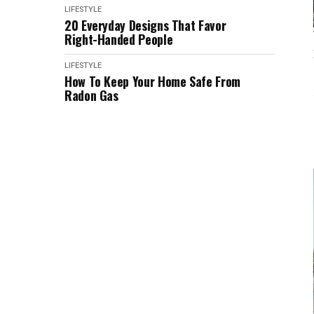
LIFESTYLE
20 Everyday Designs That Favor
Right-Handed People
LIFESTYLE
How To Keep Your Home Safe From
Radon Gas