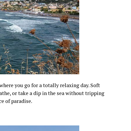
here you go for a totally relaxing day. Soft
athe, or take a dip in the sea without tripping
ce of paradise.