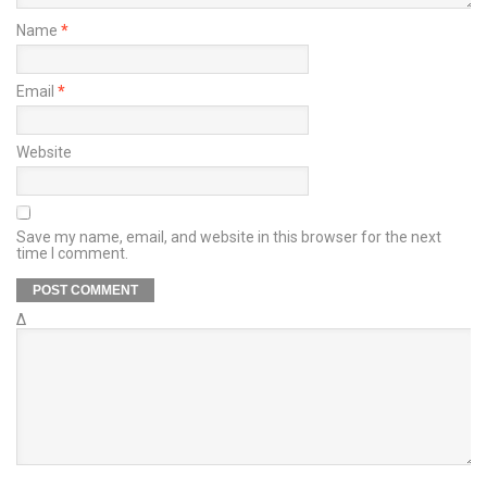
Name
*
Email
*
Website
Save my name, email, and website in this browser for the next
time I comment.
Δ