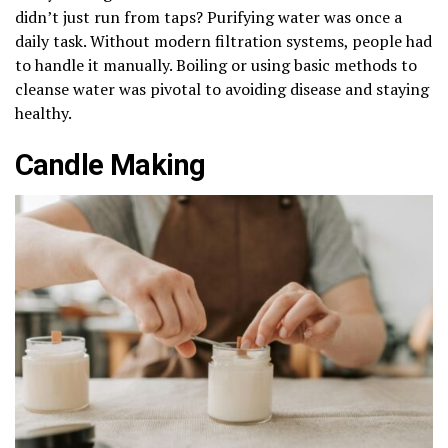
didn’t just run from taps? Purifying water was once a
daily task. Without modern filtration systems, people had
to handle it manually. Boiling or using basic methods to
cleanse water was pivotal to avoiding disease and staying
healthy.
Candle Making