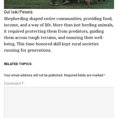
Gul Isık/Pexels
Shepherding shaped entire communities, providing food,
income, and a way of life. More than just herding animals,
it required protecting them from predators, guiding
them across tough terrains, and ensuring their well-
being. This time-honored skill kept rural societies
running for generations.
RELATED TOPICS:
Your email address will not be published.
Required fields are marked
*
Comment
*