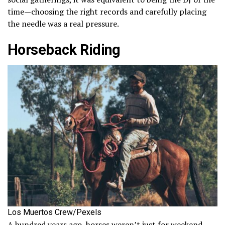
time—choosing the right records and carefully placing
the needle was a real pressure.
Horseback Riding
Los Muertos Crew/Pexels
A hundred years ago, horses weren’t just for weekend