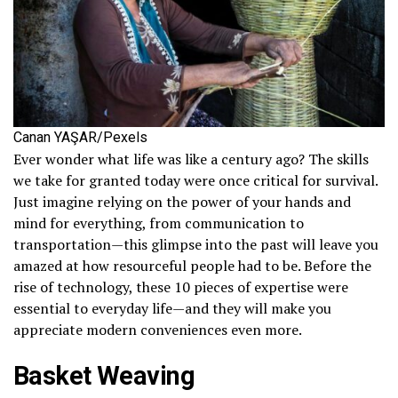
Canan YAŞAR/Pexels
Ever wonder what life was like a century ago? The skills
we take for granted today were once critical for survival.
Just imagine relying on the power of your hands and
mind for everything, from communication to
transportation—this glimpse into the past will leave you
amazed at how resourceful people had to be. Before the
rise of technology, these 10 pieces of expertise were
essential to everyday life—and they will make you
appreciate modern conveniences even more.
Basket Weaving