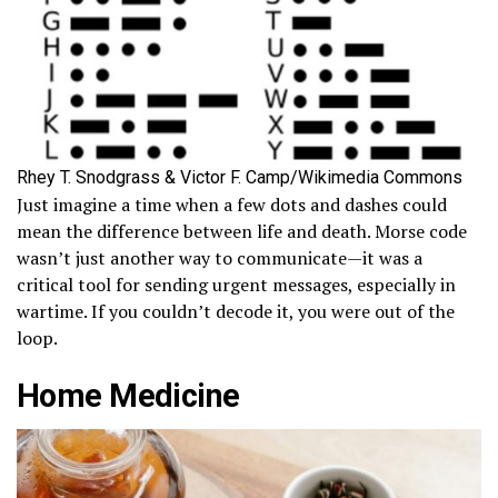
Rhey T. Snodgrass & Victor F. Camp/Wikimedia Commons
Just imagine a time when a few dots and dashes could
mean the difference between life and death. Morse code
wasn’t just another way to communicate—it was a
critical tool for sending urgent messages, especially in
wartime. If you couldn’t decode it, you were out of the
loop.
Home Medicine