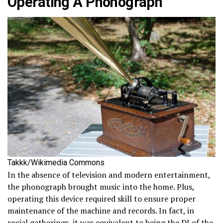
Operating A Phonograph
Takkk/Wikimedia Commons
In the absence of television and modern entertainment,
the phonograph brought music into the home. Plus,
operating this device required skill to ensure proper
maintenance of the machine and records. In fact, in
social gatherings, it was equivalent to being the DJ of the