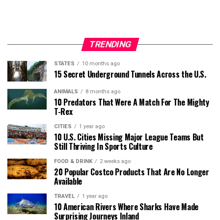
TRENDING
STATES
10 months ago
15 Secret Underground Tunnels Across the U.S.
ANIMALS
8 months ago
10 Predators That Were A Match For The Mighty
T-Rex
CITIES
1 year ago
10 U.S. Cities Missing Major League Teams But
Still Thriving In Sports Culture
FOOD & DRINK
2 weeks ago
20 Popular Costco Products That Are No Longer
Available
TRAVEL
1 year ago
10 American Rivers Where Sharks Have Made
Surprising Journeys Inland