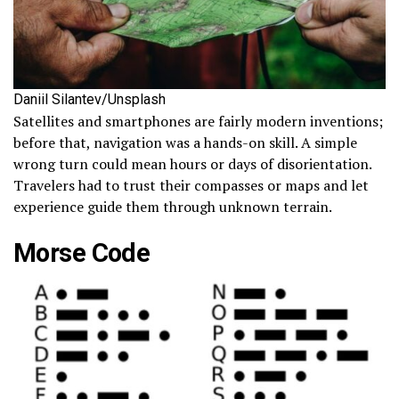
Daniil Silantev/Unsplash
Satellites and smartphones are fairly modern inventions;
before that, navigation was a hands-on skill. A simple
wrong turn could mean hours or days of disorientation.
Travelers had to trust their compasses or maps and let
experience guide them through unknown terrain.
Morse Code