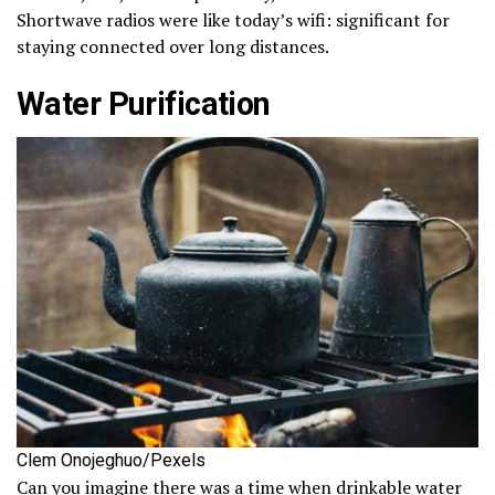
Shortwave radios were like today’s wifi: significant for
staying connected over long distances.
Water Purification
Clem Onojeghuo/Pexels
Can you imagine there was a time when drinkable water