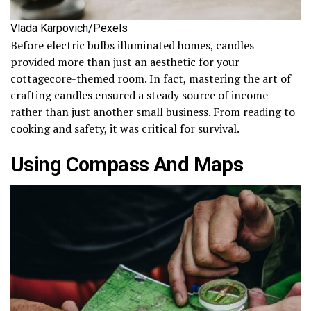
Vlada Karpovich/Pexels
Before electric bulbs illuminated homes, candles
provided more than just an aesthetic for your
cottagecore-themed room. In fact, mastering the art of
crafting candles ensured a steady source of income
rather than just another small business. From reading to
cooking and safety, it was critical for survival.
Using Compass And Maps