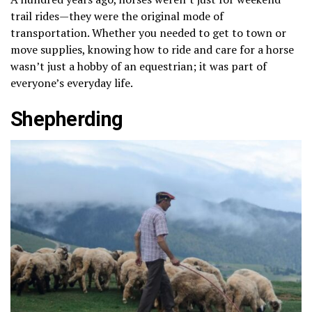
trail rides—they were the original mode of
transportation. Whether you needed to get to town or
move supplies, knowing how to ride and care for a horse
wasn’t just a hobby of an equestrian; it was part of
everyone’s everyday life.
Shepherding