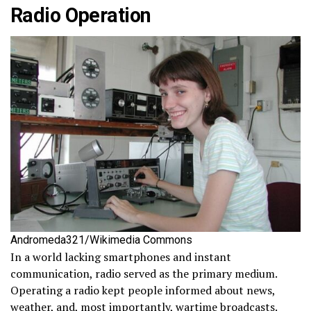
Radio Operation
Andromeda321/Wikimedia Commons
In a world lacking smartphones and instant
communication, radio served as the primary medium.
Operating a radio kept people informed about news,
weather, and, most importantly, wartime broadcasts.