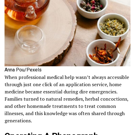
Anna Pou/Pexels
When professional medical help wasn’t always accessible
through just one click of an application service, home
medicine became essential during dire emergencies.
Families turned to natural remedies, herbal concoctions,
and other homemade treatments to treat common
illnesses, and this knowledge was often shared through
generations.