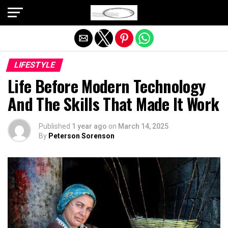
Exit mobile version
LIFESTYLE
Life Before Modern Technology
And The Skills That Made It Work
Published
1 year ago
on
March 14, 2025
By
Peterson Sorenson