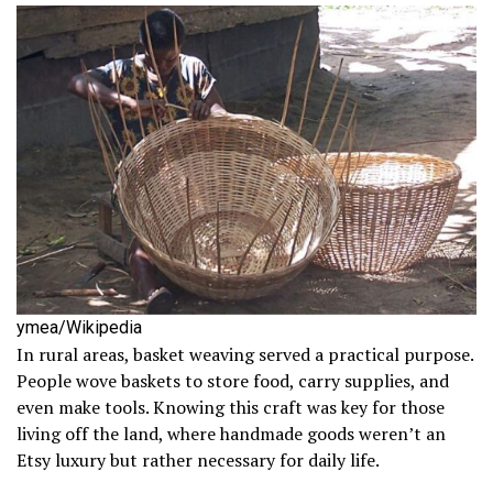
ymea/Wikipedia
In rural areas, basket weaving served a practical purpose.
People wove baskets to store food, carry supplies, and
even make tools. Knowing this craft was key for those
living off the land, where handmade goods weren’t an
Etsy luxury but rather necessary for daily life.