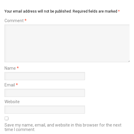
Your email address will not be published.
Required fields are marked
*
Comment
*
Name
*
Email
*
Website
Save my name, email, and website in this browser for the next
time I comment.