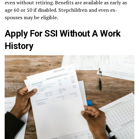
even without retiring. Benefits are available as early as
age 60 or 50 if disabled. Stepchildren and even ex-
spouses may be eligible.
Apply For SSI Without A Work
History