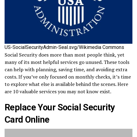
US-SocialSecurityAdmin-Seal.svg/Wikimedia Commons
Social Security does more than most people think, yet
many of its most helpful services go unused. These tools
can help with planning, saving time, and avoiding extra
costs. If you’ve only focused on monthly checks, it’s time
to explore what else is available behind the scenes. Here
are 10 valuable services you may not know exist.
Replace Your Social Security
Card Online