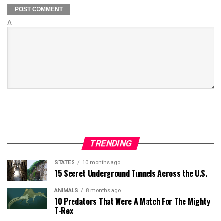
Δ
TRENDING
STATES
10 months ago
15 Secret Underground Tunnels Across the U.S.
ANIMALS
8 months ago
10 Predators That Were A Match For The Mighty
T-Rex