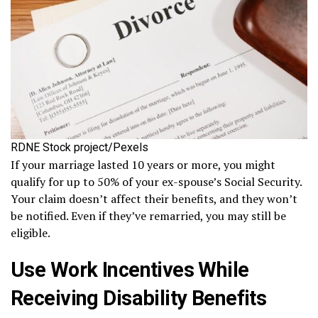
RDNE Stock project/Pexels
If your marriage lasted 10 years or more, you might
qualify for up to 50% of your ex-spouse’s Social Security.
Your claim doesn’t affect their benefits, and they won’t
be notified. Even if they’ve remarried, you may still be
eligible.
Use Work Incentives While
Receiving Disability Benefits