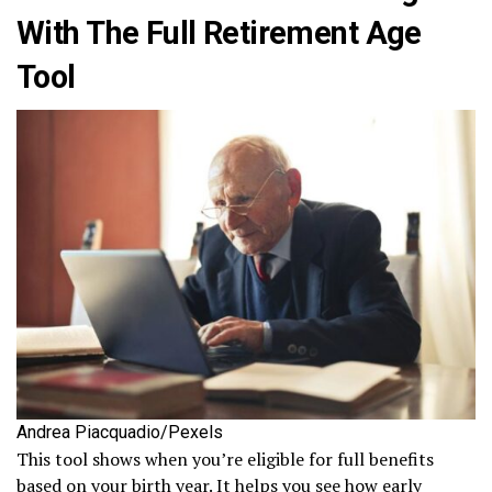
With The Full Retirement Age
Tool
Andrea Piacquadio/Pexels
This tool shows when you’re eligible for full benefits
based on your birth year. It helps you see how early