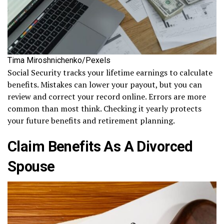
Tima Miroshnichenko/Pexels
Social Security tracks your lifetime earnings to calculate
benefits. Mistakes can lower your payout, but you can
review and correct your record online. Errors are more
common than most think. Checking it yearly protects
your future benefits and retirement planning.
Claim Benefits As A Divorced
Spouse