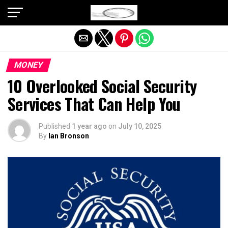
Exit mobile version
MONEY
10 Overlooked Social Security
Services That Can Help You
Published
1 year ago
on
July 10, 2025
By
Ian Bronson