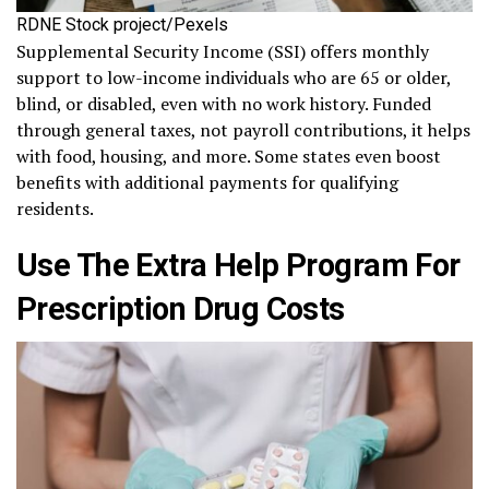
RDNE Stock project/Pexels
Supplemental Security Income (SSI) offers monthly
support to low-income individuals who are 65 or older,
blind, or disabled, even with no work history. Funded
through general taxes, not payroll contributions, it helps
with food, housing, and more. Some states even boost
benefits with additional payments for qualifying
residents.
Use The Extra Help Program For
Prescription Drug Costs