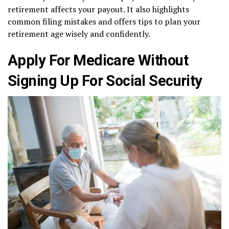
retirement affects your payout. It also highlights
common filing mistakes and offers tips to plan your
retirement age wisely and confidently.
Apply For Medicare Without
Signing Up For Social Security