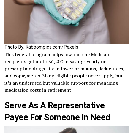
Photo By: Kaboompics.com/Pexels
This federal program helps low-income Medicare
recipients get up to $6,200 in savings yearly on
prescription drugs. It can lower premiums, deductibles,
and copayments. Many eligible people never apply, but
it’s an underused but valuable support for managing
medication costs in retirement.
Serve As A Representative
Payee For Someone In Need