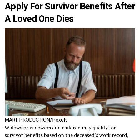
Apply For Survivor Benefits After
A Loved One Dies
MART PRODUCTION/Pexels
Widows or widowers and children may qualify for
survivor benefits based on the deceased’s work record,