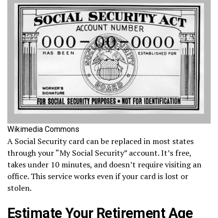
Wikimedia Commons
A Social Security card can be replaced in most states
through your “My Social Security” account. It’s free,
takes under 10 minutes, and doesn’t require visiting an
office. This service works even if your card is lost or
stolen.
Estimate Your Retirement Age