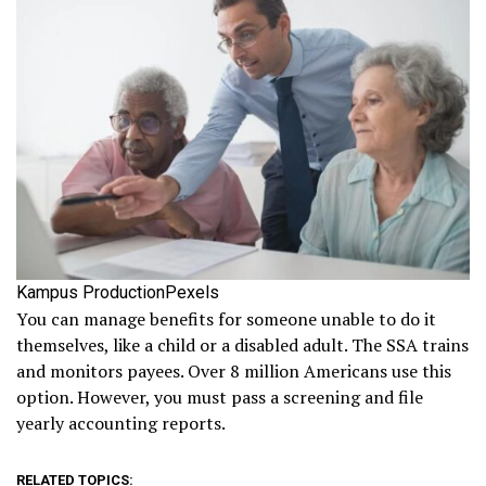
Kampus ProductionPexels
You can manage benefits for someone unable to do it
themselves, like a child or a disabled adult. The SSA trains
and monitors payees. Over 8 million Americans use this
option. However, you must pass a screening and file
yearly accounting reports.
RELATED TOPICS: