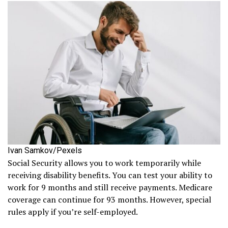
Ivan Samkov/Pexels
Social Security allows you to work temporarily while
receiving disability benefits. You can test your ability to
work for 9 months and still receive payments. Medicare
coverage can continue for 93 months. However, special
rules apply if you’re self-employed.