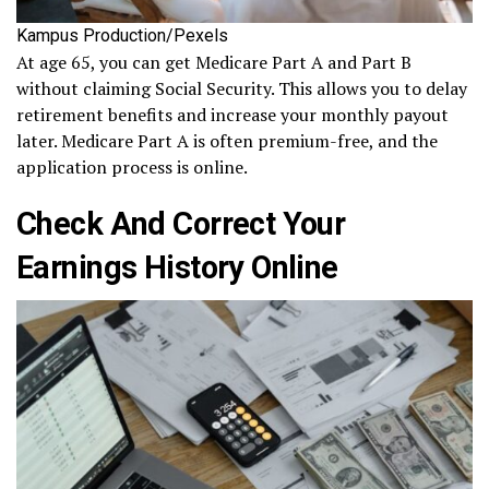
Kampus Production/Pexels
At age 65, you can get Medicare Part A and Part B
without claiming Social Security. This allows you to delay
retirement benefits and increase your monthly payout
later. Medicare Part A is often premium-free, and the
application process is online.
Check And Correct Your
Earnings History Online