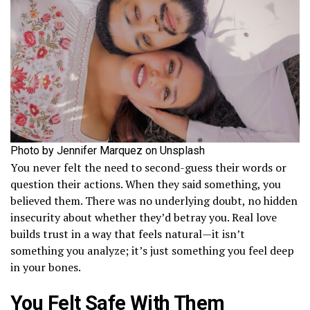
Photo by Jennifer Marquez on Unsplash
You never felt the need to second-guess their words or
question their actions. When they said something, you
believed them. There was no underlying doubt, no hidden
insecurity about whether they’d betray you. Real love
builds trust in a way that feels natural—it isn’t
something you analyze; it’s just something you feel deep
in your bones.
You Felt Safe With Them