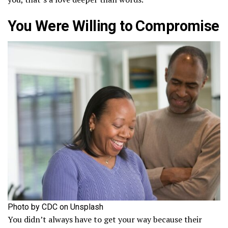
You Were Willing to Compromise
Photo by CDC on Unsplash
You didn’t always have to get your way because their