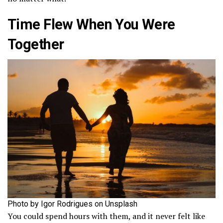
Time Flew When You Were
Together
Photo by Igor Rodrigues on Unsplash
You could spend hours with them, and it never felt like