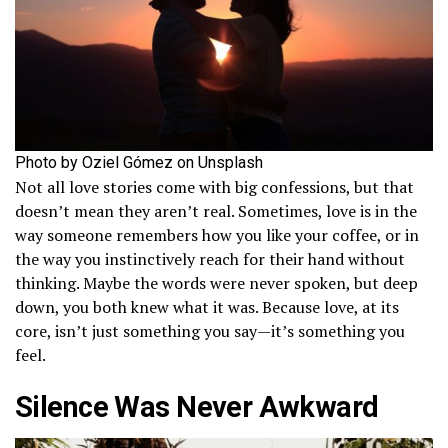
Photo by Oziel Gómez on Unsplash
Not all love stories come with big confessions, but that
doesn’t mean they aren’t real. Sometimes, love is in the
way someone remembers how you like your coffee, or in
the way you instinctively reach for their hand without
thinking. Maybe the words were never spoken, but deep
down, you both knew what it was. Because love, at its
core, isn’t just something you say—it’s something you
feel.
Silence Was Never Awkward