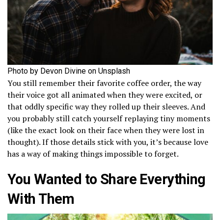
Photo by Devon Divine on Unsplash
You still remember their favorite coffee order, the way
their voice got all animated when they were excited, or
that oddly specific way they rolled up their sleeves. And
you probably still catch yourself replaying tiny moments
(like the exact look on their face when they were lost in
thought). If those details stick with you, it’s because love
has a way of making things impossible to forget.
You Wanted to Share Everything
With Them