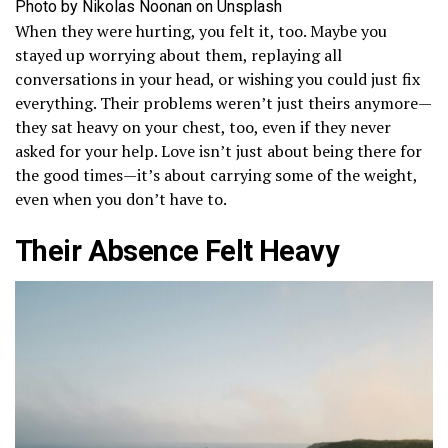
Photo by Nikolas Noonan on Unsplash
When they were hurting, you felt it, too. Maybe you
stayed up worrying about them, replaying all
conversations in your head, or wishing you could just fix
everything. Their problems weren’t just theirs anymore—
they sat heavy on your chest, too, even if they never
asked for your help. Love isn’t just about being there for
the good times—it’s about carrying some of the weight,
even when you don’t have to.
Their Absence Felt Heavy