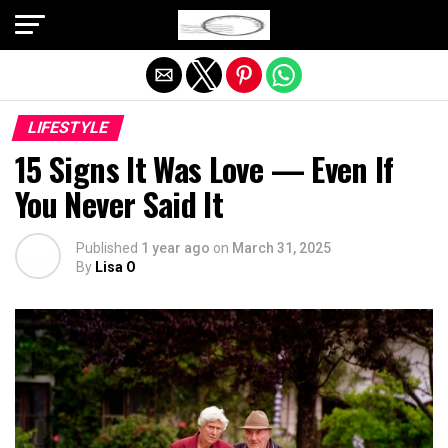
Exit mobile version
LIFESTYLE
15 Signs It Was Love — Even If
You Never Said It
Published
1 year ago
on
March 31, 2025
By
Lisa O