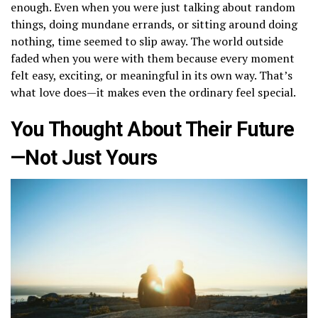
enough. Even when you were just talking about random
things, doing mundane errands, or sitting around doing
nothing, time seemed to slip away. The world outside
faded when you were with them because every moment
felt easy, exciting, or meaningful in its own way. That’s
what love does—it makes even the ordinary feel special.
You Thought About Their Future
—Not Just Yours