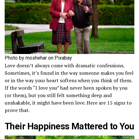
Photo by moshehar on Pixabay
Love doesn’t always come with dramatic confessions.
Sometimes, it’s found in the way someone makes you feel
or in the way your heart softens when you think of them.
If the words “I love you” had never been spoken by you
(or them), but you still felt something deep and
unshakable, it might have been love. Here are 15 signs to
prove that.
Their Happiness Mattered to You