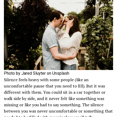
Photo by Jared Sluyter on Unsplash
Silence feels heavy with some people (like an
uncomfortable pause that you need to fill). But it was
different with them. You could sit in a car together or
walk side by side, and it never felt like something was
missing or like you had to say something. The silence
between you was never uncomfortable or something that