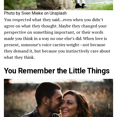
Photo by Sven Mieke on Unsplash
You respected what they said…even when you didn’t
agree on what they thought. Maybe they changed your
perspective on something important, or their words
made you think in a way no one else’s did. When love is
present, someone’s voice carries weight—not because
they demand it, but because you instinctively care about
what they think.
You Remember the Little Things