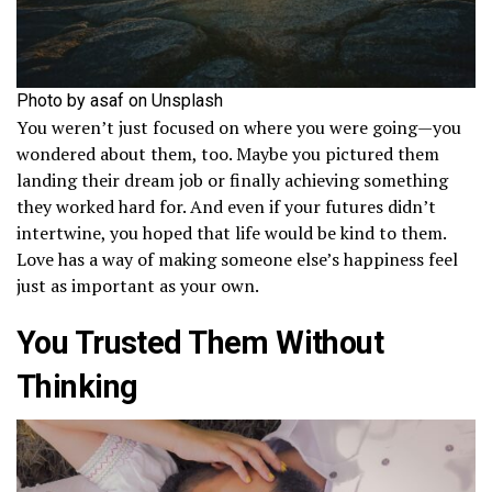
Photo by asaf on Unsplash
You weren’t just focused on where you were going—you
wondered about them, too. Maybe you pictured them
landing their dream job or finally achieving something
they worked hard for. And even if your futures didn’t
intertwine, you hoped that life would be kind to them.
Love has a way of making someone else’s happiness feel
just as important as your own.
You Trusted Them Without
Thinking