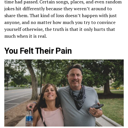
time had passed. Certain songs, places, and even random
jokes hit differently because they weren’t around to
share them. That kind of loss doesn’t happen with just
anyone, and no matter how much you try to convince
yourself otherwise, the truth is that it only hurts that
much when it is real.
You Felt Their Pain