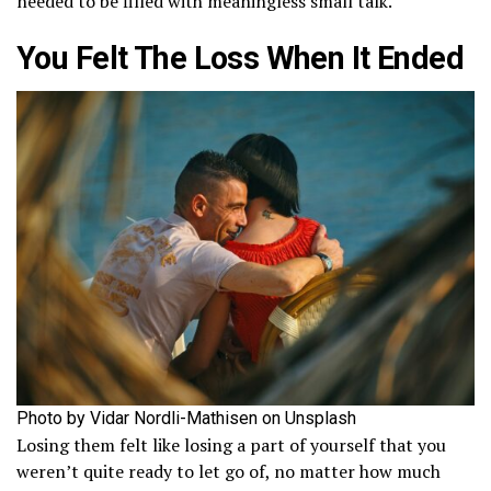
needed to be filled with meaningless small talk.
You Felt The Loss When It Ended
Photo by Vidar Nordli-Mathisen on Unsplash
Losing them felt like losing a part of yourself that you
weren’t quite ready to let go of, no matter how much