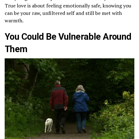
True love is about feeling emotionally safe, knowing you
can be your raw, unfiltered self and still be met with
warmth.
You Could Be Vulnerable Around
Them