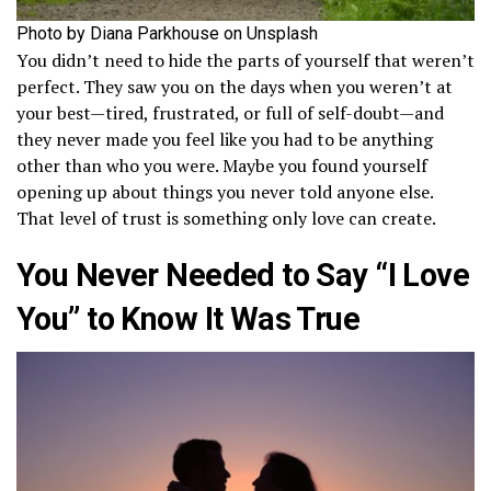
Photo by Diana Parkhouse on Unsplash
You didn’t need to hide the parts of yourself that weren’t
perfect. They saw you on the days when you weren’t at
your best—tired, frustrated, or full of self-doubt—and
they never made you feel like you had to be anything
other than who you were. Maybe you found yourself
opening up about things you never told anyone else.
That level of trust is something only love can create.
You Never Needed to Say “I Love
You” to Know It Was True