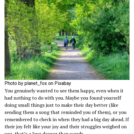
Photo by planet_fox on Pixabay
You genuinely wanted to see them happy, even when it
had nothing to do with you. Maybe you found yourself
doing small things just to make their day better (like
sending them a song that reminded you of them), or you
remembered to check in when they had a big day ahead. If
their joy felt like your joy and their struggles weighed on
you, that’s a love deeper than words.