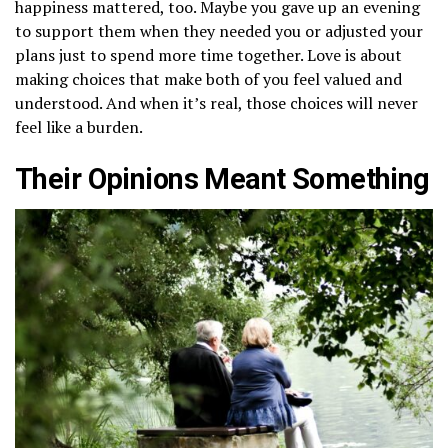
happiness mattered, too. Maybe you gave up an evening
to support them when they needed you or adjusted your
plans just to spend more time together. Love is about
making choices that make both of you feel valued and
understood. And when it’s real, those choices will never
feel like a burden.
Their Opinions Meant Something