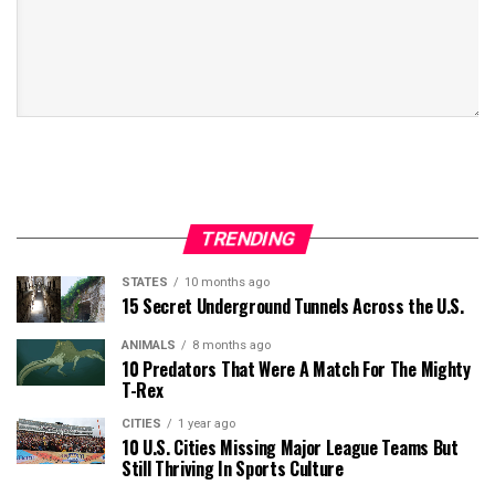
TRENDING
STATES
10 months ago
15 Secret Underground Tunnels Across the U.S.
ANIMALS
8 months ago
10 Predators That Were A Match For The Mighty
T-Rex
CITIES
1 year ago
10 U.S. Cities Missing Major League Teams But
Still Thriving In Sports Culture