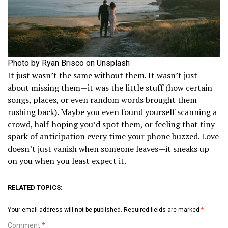
Photo by Ryan Brisco on Unsplash
It just wasn’t the same without them. It wasn’t just
about missing them—it was the little stuff (how certain
songs, places, or even random words brought them
rushing back). Maybe you even found yourself scanning a
crowd, half-hoping you’d spot them, or feeling that tiny
spark of anticipation every time your phone buzzed. Love
doesn’t just vanish when someone leaves—it sneaks up
on you when you least expect it.
RELATED TOPICS:
Your email address will not be published.
Required fields are marked
*
Comment
*