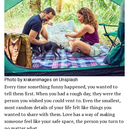
Photo by krakenimages on Unsplash
Every time something funny happened, you wanted to
tell them first. When you had a rough day, they were the
person you wished you could vent to. Even the smallest,
most random details of your life felt like things you
wanted to share with them. Love has a way of making
someone feel like your safe space, the person you turn to
no matter what.