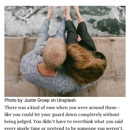
Photo by Justin Groep on Unsplash
There was a kind of ease when you were around them—
like you could let your guard down completely without
being judged. You didn’t have to overthink what you said
every single time or pretend to be someone you weren’t.