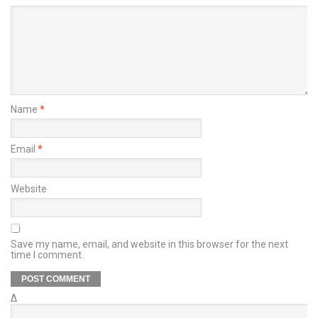
Name
*
Email
*
Website
Save my name, email, and website in this browser for the next
time I comment.
Δ