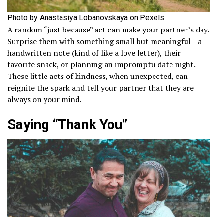
Photo by Anastasiya Lobanovskaya on Pexels
A random “just because” act can make your partner’s day.
Surprise them with something small but meaningful—a
handwritten note (kind of like a love letter), their
favorite snack, or planning an impromptu date night.
These little acts of kindness, when unexpected, can
reignite the spark and tell your partner that they are
always on your mind.
Saying “Thank You”