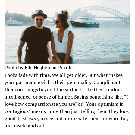
Photo by Elle Hughes on Pexels
Looks fade with time. We all get older. But what makes
your partner special is their personality. Compliment
them on things beyond the surface—like their kindness,
intelligence, or sense of humor. Saying something like, “I
love how compassionate you are” or “Your optimism is
contagious” means more than just telling them they look
good. It shows you see and appreciate them for who they
are, inside and out.