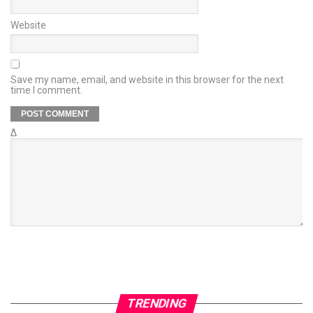
Website
Save my name, email, and website in this browser for the next
time I comment.
Δ
TRENDING