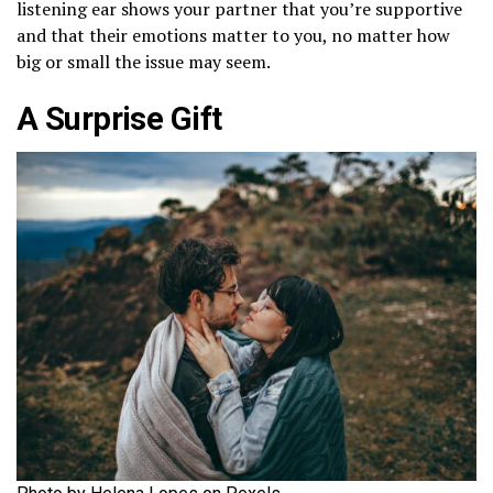
listening ear shows your partner that you’re supportive
and that their emotions matter to you, no matter how
big or small the issue may seem.
A Surprise Gift