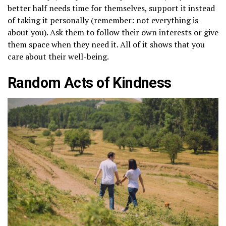
better half needs time for themselves, support it instead
of taking it personally (remember: not everything is
about you). Ask them to follow their own interests or give
them space when they need it. All of it shows that you
care about their well-being.
Random Acts of Kindness