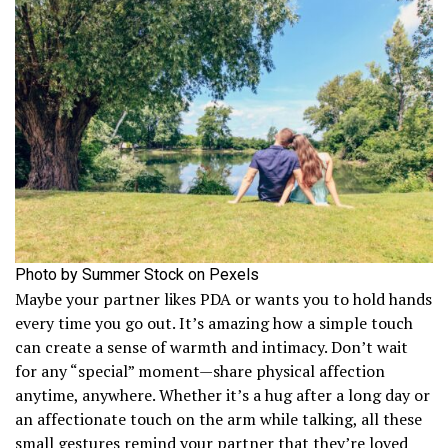
Photo by Summer Stock on Pexels
Maybe your partner likes PDA or wants you to hold hands
every time you go out. It’s amazing how a simple touch
can create a sense of warmth and intimacy. Don’t wait
for any “special” moment—share physical affection
anytime, anywhere. Whether it’s a hug after a long day or
an affectionate touch on the arm while talking, all these
small gestures remind your partner that they’re loved