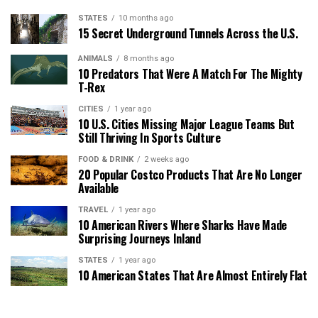
STATES
10 months ago
15 Secret Underground Tunnels Across the U.S.
ANIMALS
8 months ago
10 Predators That Were A Match For The Mighty
T-Rex
CITIES
1 year ago
10 U.S. Cities Missing Major League Teams But
Still Thriving In Sports Culture
FOOD & DRINK
2 weeks ago
20 Popular Costco Products That Are No Longer
Available
TRAVEL
1 year ago
10 American Rivers Where Sharks Have Made
Surprising Journeys Inland
STATES
1 year ago
10 American States That Are Almost Entirely Flat