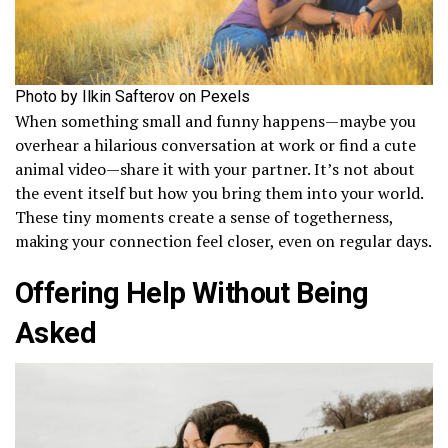
Photo by Ilkin Safterov on Pexels
When something small and funny happens—maybe you
overhear a hilarious conversation at work or find a cute
animal video—share it with your partner. It’s not about
the event itself but how you bring them into your world.
These tiny moments create a sense of togetherness,
making your connection feel closer, even on regular days.
Offering Help Without Being
Asked