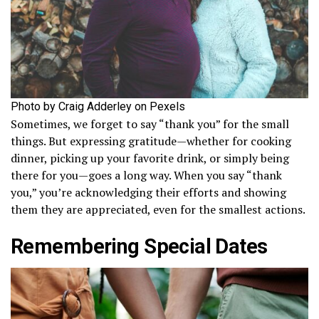
Photo by Craig Adderley on Pexels
Sometimes, we forget to say “thank you” for the small
things. But expressing gratitude—whether for cooking
dinner, picking up your favorite drink, or simply being
there for you—goes a long way. When you say “thank
you,” you’re acknowledging their efforts and showing
them they are appreciated, even for the smallest actions.
Remembering Special Dates