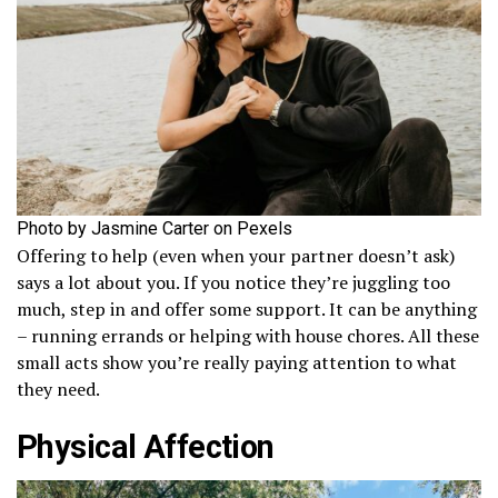
Photo by Jasmine Carter on Pexels
Offering to help (even when your partner doesn’t ask)
says a lot about you. If you notice they’re juggling too
much, step in and offer some support. It can be anything
– running errands or helping with house chores. All these
small acts show you’re really paying attention to what
they need.
Physical Affection