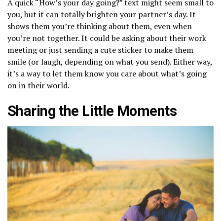
A quick “How’s your day going?” text might seem small to
you, but it can totally brighten your partner’s day. It
shows them you’re thinking about them, even when
you’re not together. It could be asking about their work
meeting or just sending a cute sticker to make them
smile (or laugh, depending on what you send). Either way,
it’s a way to let them know you care about what’s going
on in their world.
Sharing the Little Moments