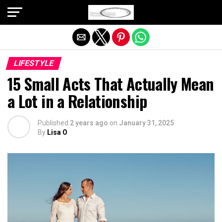
Exit mobile version
LIFESTYLE
15 Small Acts That Actually Mean
a Lot in a Relationship
Published
2 years ago
on
January 31, 2025
By
Lisa O