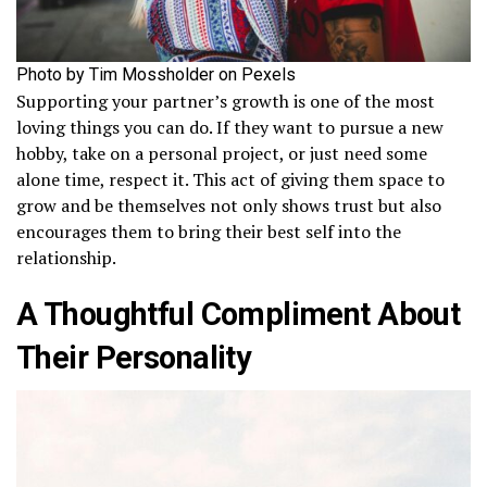
Photo by Tim Mossholder on Pexels
Supporting your partner’s growth is one of the most
loving things you can do. If they want to pursue a new
hobby, take on a personal project, or just need some
alone time, respect it. This act of giving them space to
grow and be themselves not only shows trust but also
encourages them to bring their best self into the
relationship.
A Thoughtful Compliment About
Their Personality