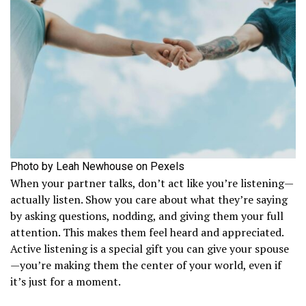
Photo by Leah Newhouse on Pexels
When your partner talks, don’t act like you’re listening—
actually listen. Show you care about what they’re saying
by asking questions, nodding, and giving them your full
attention. This makes them feel heard and appreciated.
Active listening is a special gift you can give your spouse
—you’re making them the center of your world, even if
it’s just for a moment.