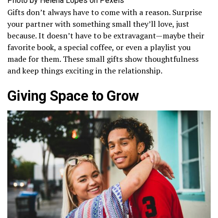
Photo by Helena Lopes on Pexels
Gifts don’t always have to come with a reason. Surprise
your partner with something small they’ll love, just
because. It doesn’t have to be extravagant—maybe their
favorite book, a special coffee, or even a playlist you
made for them. These small gifts show thoughtfulness
and keep things exciting in the relationship.
Giving Space to Grow