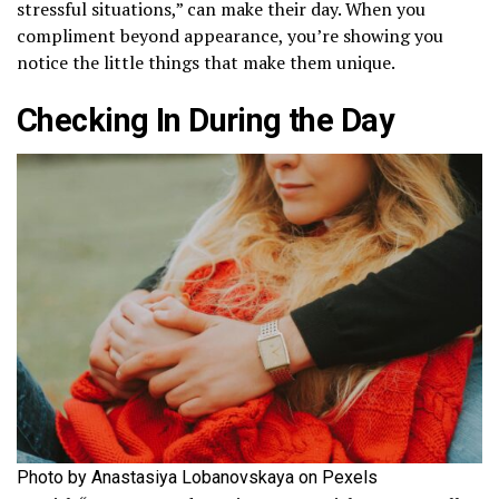
stressful situations,” can make their day. When you
compliment beyond appearance, you’re showing you
notice the little things that make them unique.
Checking In During the Day
Photo by Anastasiya Lobanovskaya on Pexels