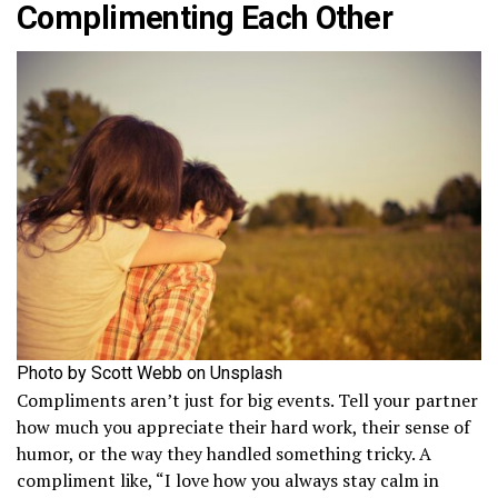
Complimenting Each Other
Photo by Scott Webb on Unsplash
Compliments aren’t just for big events. Tell your partner
how much you appreciate their hard work, their sense of
humor, or the way they handled something tricky. A
compliment like, “I love how you always stay calm in