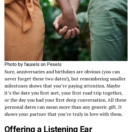
Photo by fauxels on Pexels
Sure, anniversaries and birthdays are obvious (you can
never forget these two dates!), but remembering smaller
milestones shows that you’re paying attention. Maybe
it’s the date you first met, your first road trip together,
or the day you had your first deep conversation. All these
personal dates can mean more than any generic gift. It
shows your partner that you’re truly in love with them.
Offering a Listening Ear