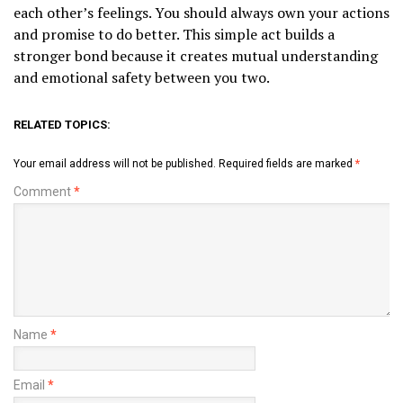
each other’s feelings. You should always own your actions
and promise to do better. This simple act builds a
stronger bond because it creates mutual understanding
and emotional safety between you two.
RELATED TOPICS:
Your email address will not be published.
Required fields are marked
*
Comment
*
Name
*
Email
*