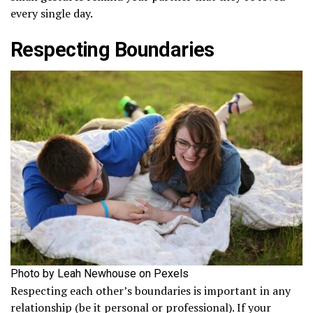
every single day.
Respecting Boundaries
Photo by Leah Newhouse on Pexels
Respecting each other’s boundaries is important in any
relationship (be it personal or professional). If your