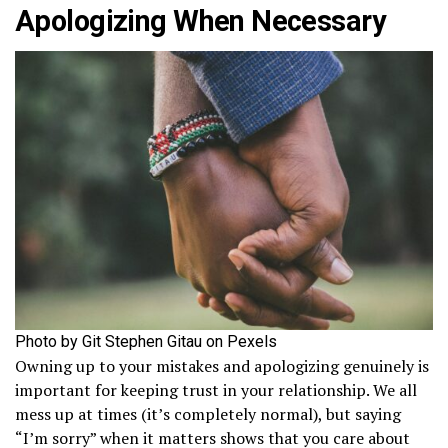
Apologizing When Necessary
Photo by Git Stephen Gitau on Pexels
Owning up to your mistakes and apologizing genuinely is
important for keeping trust in your relationship. We all
mess up at times (it’s completely normal), but saying
“I’m sorry” when it matters shows that you care about