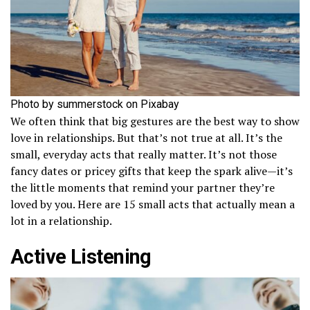
Photo by summerstock on Pixabay
We often think that big gestures are the best way to show
love in relationships. But that’s not true at all. It’s the
small, everyday acts that really matter. It’s not those
fancy dates or pricey gifts that keep the spark alive—it’s
the little moments that remind your partner they’re
loved by you. Here are 15 small acts that actually mean a
lot in a relationship.
Active Listening