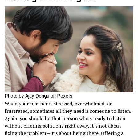
Photo by Ajay Donga on Pexels
When your partner is stressed, overwhelmed, or
frustrated, sometimes all they need is someone to listen.
Again, you should be that person who’s ready to listen
without offering solutions right away. It’s not about
fixing the problem—it’s about being there. Offering a