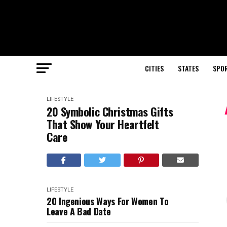
CITIES
STATES
SPO
LIFESTYLE
20 Symbolic Christmas Gifts
That Show Your Heartfelt
Care
LIFESTYLE
20 Ingenious Ways For Women To
Leave A Bad Date