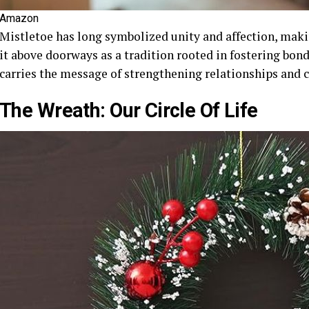
Amazon
Mistletoe has long symbolized unity and affection, mak
it above doorways as a tradition rooted in fostering bond
carries the message of strengthening relationships and
The Wreath: Our Circle Of Life