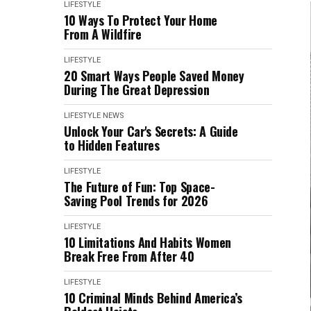
LIFESTYLE
10 Ways To Protect Your Home
From A Wildfire
LIFESTYLE
20 Smart Ways People Saved Money
During The Great Depression
LIFESTYLE
NEWS
Unlock Your Car's Secrets: A Guide
to Hidden Features
LIFESTYLE
The Future of Fun: Top Space-
Saving Pool Trends for 2026
LIFESTYLE
10 Limitations And Habits Women
Break Free From After 40
LIFESTYLE
10 Criminal Minds Behind America’s