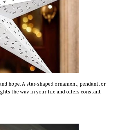
 and hope. A star-shaped ornament, pendant, or
ghts the way in your life and offers constant