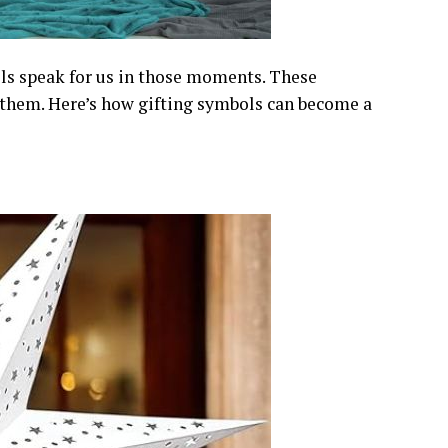
ls speak for us in those moments. These
hem. Here’s how gifting symbols can become a