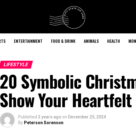
RTS
ENTERTAINMENT
FOOD & DRINK
ANIMALS
HEALTH
MON
LIFESTYLE
20 Symbolic Christm
Show Your Heartfelt
Published
2 years ago
on
December 25, 2024
By
Peterson Sorenson