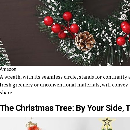
Amazon
A wreath, with its seamless circle, stands for continuity 
fresh greenery or unconventional materials, will convey
share.
The Christmas Tree: By Your Side, T