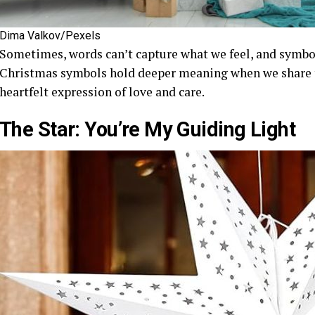
Dima Valkov/Pexels
Sometimes, words can’t capture what we feel, and symbo
Christmas symbols hold deeper meaning when we share t
heartfelt expression of love and care.
The Star: You’re My Guiding Light