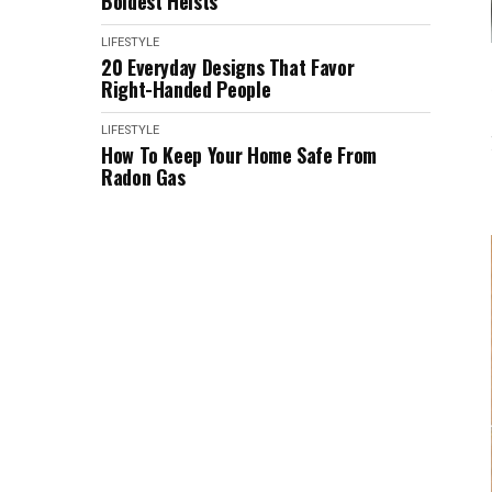
Boldest Heists
LIFESTYLE
20 Everyday Designs That Favor
Right-Handed People
LIFESTYLE
How To Keep Your Home Safe From
Radon Gas