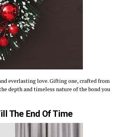
and everlasting love. Gifting one, crafted from
 the depth and timeless nature of the bond you
ill The End Of Time