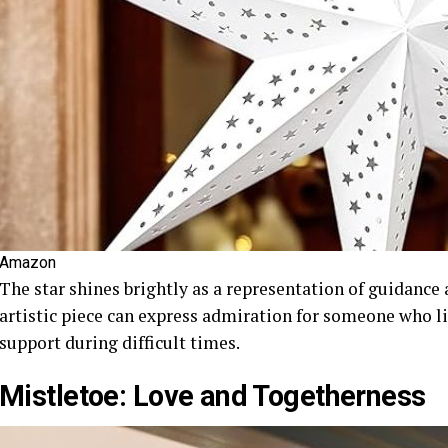
Amazon
The star shines brightly as a representation of guidance
artistic piece can express admiration for someone who li
support during difficult times.
Mistletoe: Love and Togetherness