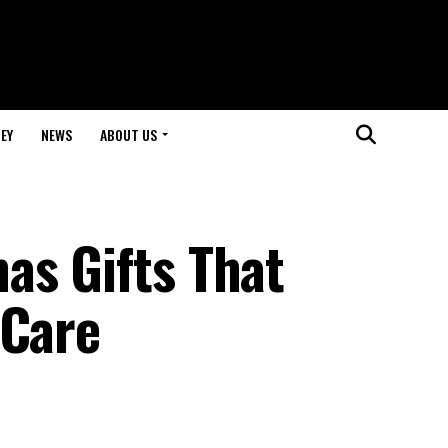
EY
NEWS
ABOUT US
as Gifts That
 Care