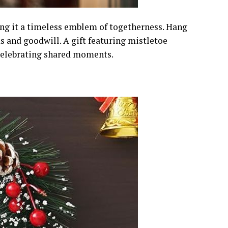
ing it a timeless emblem of togetherness. Hang
s and goodwill. A gift featuring mistletoe
 celebrating shared moments.