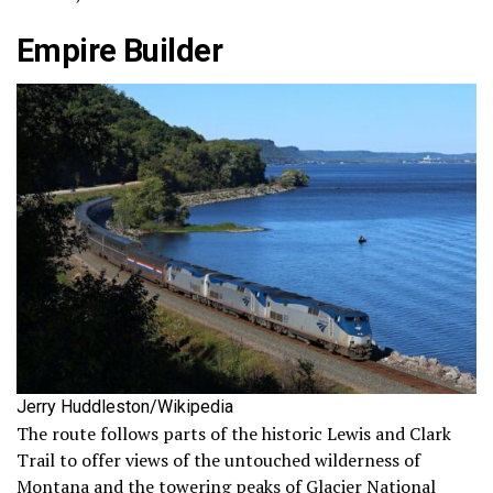
Empire Builder
Jerry Huddleston/Wikipedia
The route follows parts of the historic Lewis and Clark
Trail to offer views of the untouched wilderness of
Montana and the towering peaks of Glacier National