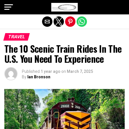
Exit mobile version
TRAVEL
The 10 Scenic Train Rides In The
U.S. You Need To Experience
Published
1 year ago
on
March 7, 2025
By
Ian Bronson