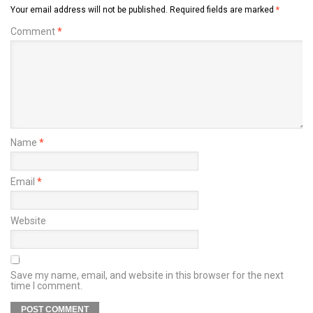
Your email address will not be published.
Required fields are marked
*
Comment
*
Name
*
Email
*
Website
Save my name, email, and website in this browser for the next
time I comment.