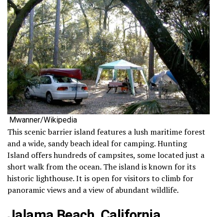
Mwanner/Wikipedia
This scenic barrier island features a lush maritime forest
and a wide, sandy beach ideal for camping. Hunting
Island offers hundreds of campsites, some located just a
short walk from the ocean. The island is known for its
historic lighthouse. It is open for visitors to climb for
panoramic views and a view of abundant wildlife.
Jalama Beach, California