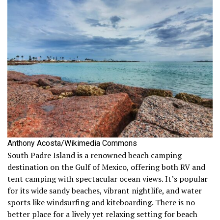
Anthony Acosta/Wikimedia Commons
South Padre Island is a renowned beach camping
destination on the Gulf of Mexico, offering both RV and
tent camping with spectacular ocean views. It’s popular
for its wide sandy beaches, vibrant nightlife, and water
sports like windsurfing and kiteboarding. There is no
better place for a lively yet relaxing setting for beach