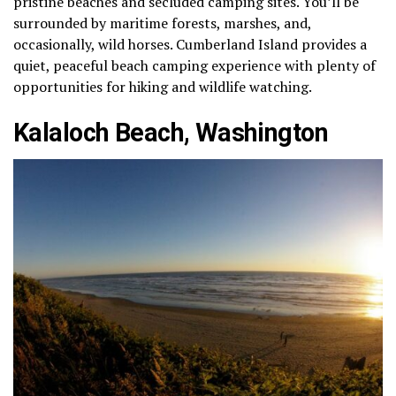
pristine beaches and secluded camping sites. You’ll be
surrounded by maritime forests, marshes, and,
occasionally, wild horses. Cumberland Island provides a
quiet, peaceful beach camping experience with plenty of
opportunities for hiking and wildlife watching.
Kalaloch Beach, Washington