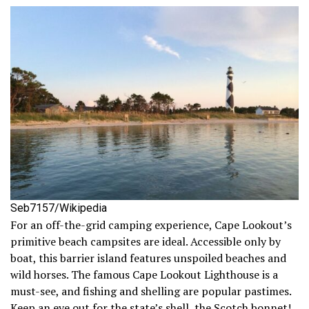
Seb7157/Wikipedia
For an off-the-grid camping experience, Cape Lookout’s
primitive beach campsites are ideal. Accessible only by
boat, this barrier island features unspoiled beaches and
wild horses. The famous Cape Lookout Lighthouse is a
must-see, and fishing and shelling are popular pastimes.
Keep an eye out for the state’s shell, the Scotch bonnet!