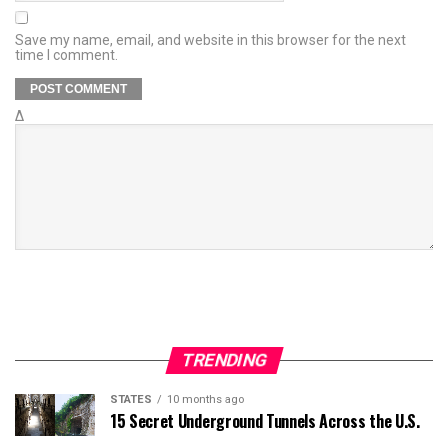
Save my name, email, and website in this browser for the next
time I comment.
Δ
TRENDING
STATES
10 months ago
15 Secret Underground Tunnels Across the U.S.