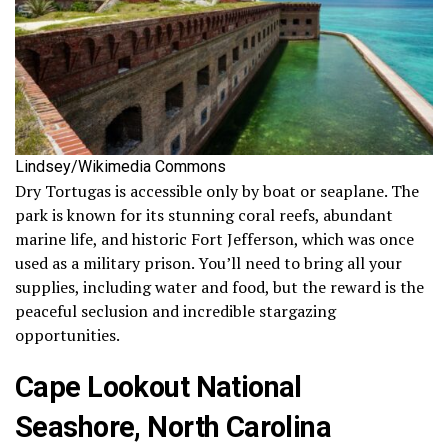
Lindsey/Wikimedia Commons
Dry Tortugas is accessible only by boat or seaplane. The
park is known for its stunning coral reefs, abundant
marine life, and historic Fort Jefferson, which was once
used as a military prison. You’ll need to bring all your
supplies, including water and food, but the reward is the
peaceful seclusion and incredible stargazing
opportunities.
Cape Lookout National
Seashore, North Carolina