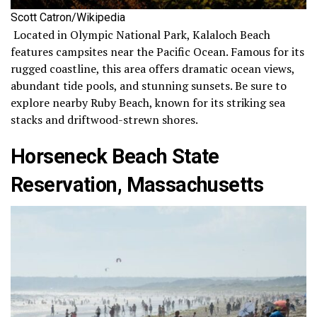
Scott Catron/Wikipedia
Located in Olympic National Park, Kalaloch Beach
features campsites near the Pacific Ocean. Famous for its
rugged coastline, this area offers dramatic ocean views,
abundant tide pools, and stunning sunsets. Be sure to
explore nearby Ruby Beach, known for its striking sea
stacks and driftwood-strewn shores.
Horseneck Beach State
Reservation, Massachusetts