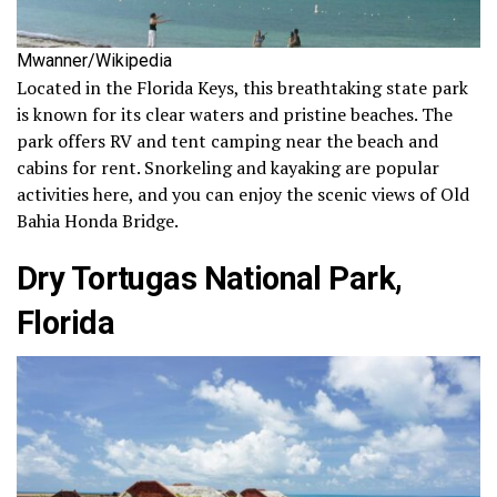
Mwanner/Wikipedia
Located in the Florida Keys, this breathtaking state park
is known for its clear waters and pristine beaches. The
park offers RV and tent camping near the beach and
cabins for rent. Snorkeling and kayaking are popular
activities here, and you can enjoy the scenic views of Old
Bahia Honda Bridge.
Dry Tortugas National Park,
Florida