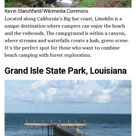
Kevin Stanchfield/Wikimedia Commons
Located along California’s Big Sur coast, Limekiln is a
unique destination where campers can enjoy the beach
and the redwoods. The campground is within a canyon,
where streams and waterfalls create a lush, green scene.
It’s the perfect spot for those who want to combine
beach camping with forest exploration.
Grand Isle State Park, Louisiana