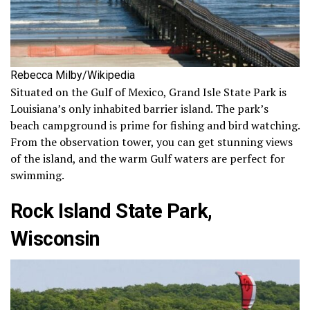
Rebecca Milby/Wikipedia
Situated on the Gulf of Mexico, Grand Isle State Park is
Louisiana’s only inhabited barrier island. The park’s
beach campground is prime for fishing and bird watching.
From the observation tower, you can get stunning views
of the island, and the warm Gulf waters are perfect for
swimming.
Rock Island State Park,
Wisconsin