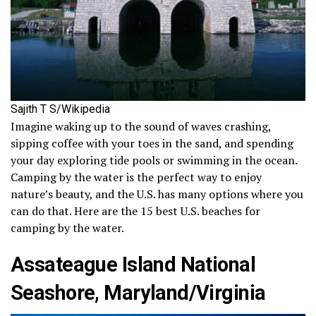
Sajith T S/Wikipedia
Imagine waking up to the sound of waves crashing,
sipping coffee with your toes in the sand, and spending
your day exploring tide pools or swimming in the ocean.
Camping by the water is the perfect way to enjoy
nature’s beauty, and the U.S. has many options where you
can do that. Here are the 15 best U.S. beaches for
camping by the water.
Assateague Island National
Seashore, Maryland/Virginia