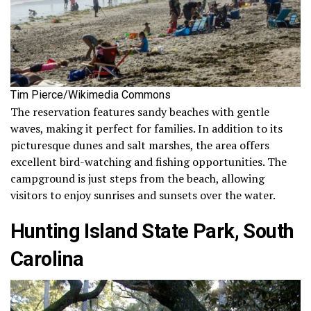
Tim Pierce/Wikimedia Commons
The reservation features sandy beaches with gentle
waves, making it perfect for families. In addition to its
picturesque dunes and salt marshes, the area offers
excellent bird-watching and fishing opportunities. The
campground is just steps from the beach, allowing
visitors to enjoy sunrises and sunsets over the water.
Hunting Island State Park, South
Carolina