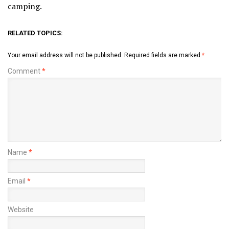
camping.
RELATED TOPICS:
Your email address will not be published.
Required fields are marked
*
Comment
*
Name
*
Email
*
Website