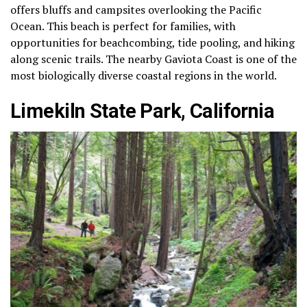
offers bluffs and campsites overlooking the Pacific
Ocean. This beach is perfect for families, with
opportunities for beachcombing, tide pooling, and hiking
along scenic trails. The nearby Gaviota Coast is one of the
most biologically diverse coastal regions in the world.
Limekiln State Park, California