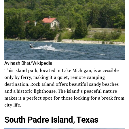
Avinash Bhat/Wikipedia
This island park, located in Lake Michigan, is accessible
only by ferry, making it a quiet, remote camping
destination. Rock Island offers beautiful sandy beaches
and a historic lighthouse. The island’s peaceful nature
makes it a perfect spot for those looking for a break from
city life.
South Padre Island, Texas