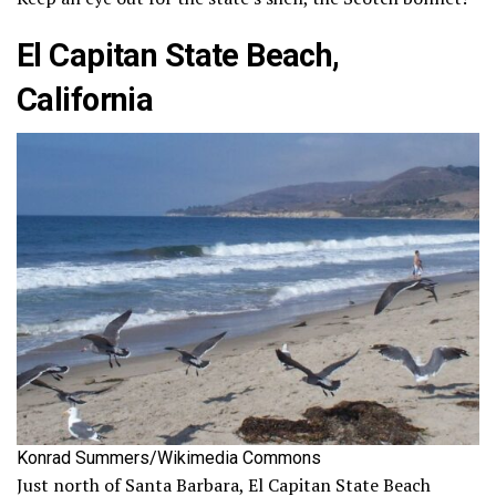
El Capitan State Beach,
California
Konrad Summers/Wikimedia Commons
Just north of Santa Barbara, El Capitan State Beach