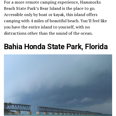
For a more remote camping experience, Hammocks
Beach State Park’s Bear Island is the place to go.
Accessible only by boat or kayak, this island offers
camping with 4 miles of beautiful beach. You’ll feel like
you have the entire island to yourself, with no
distractions other than the sound of the ocean.
Bahia Honda State Park, Florida