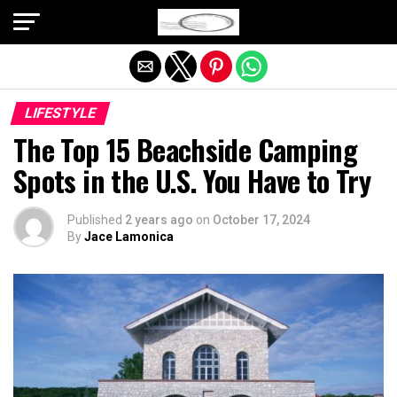
Exit mobile version
LIFESTYLE
The Top 15 Beachside Camping
Spots in the U.S. You Have to Try
Published
2 years ago
on
October 17, 2024
By
Jace Lamonica