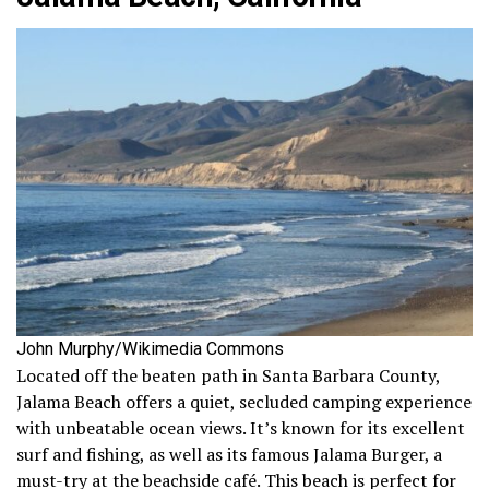
John Murphy/Wikimedia Commons
Located off the beaten path in Santa Barbara County,
Jalama Beach offers a quiet, secluded camping experience
with unbeatable ocean views. It’s known for its excellent
surf and fishing, as well as its famous Jalama Burger, a
must-try at the beachside café. This beach is perfect for