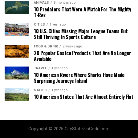
ANIMALS
8 months ago
10 Predators That Were A Match For The Mighty
T-Rex
CITIES
1 year ago
10 U.S. Cities Missing Major League Teams But
Still Thriving In Sports Culture
FOOD & DRINK
2 weeks ago
20 Popular Costco Products That Are No Longer
Available
TRAVEL
1 year ago
10 American Rivers Where Sharks Have Made
Surprising Journeys Inland
STATES
1 year ago
10 American States That Are Almost Entirely Flat
Copyright © 2025 CityStateZipCode.com