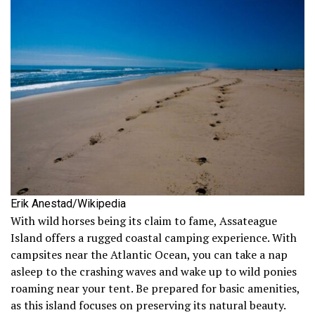
Erik Anestad/Wikipedia
With wild horses being its claim to fame, Assateague
Island offers a rugged coastal camping experience. With
campsites near the Atlantic Ocean, you can take a nap
asleep to the crashing waves and wake up to wild ponies
roaming near your tent. Be prepared for basic amenities,
as this island focuses on preserving its natural beauty.