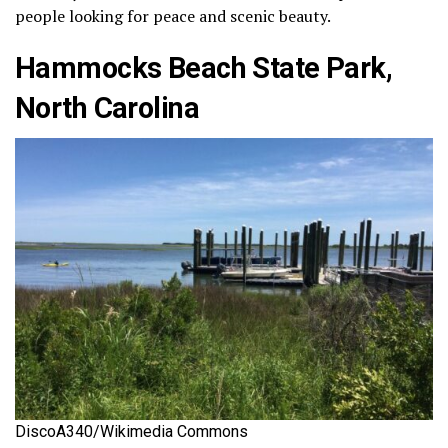
people looking for peace and scenic beauty.
Hammocks Beach State Park,
North Carolina
DiscoA340/Wikimedia Commons