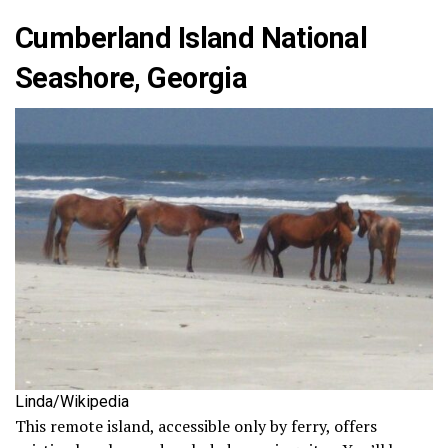
Cumberland Island National
Seashore, Georgia
Linda/Wikipedia
This remote island, accessible only by ferry, offers