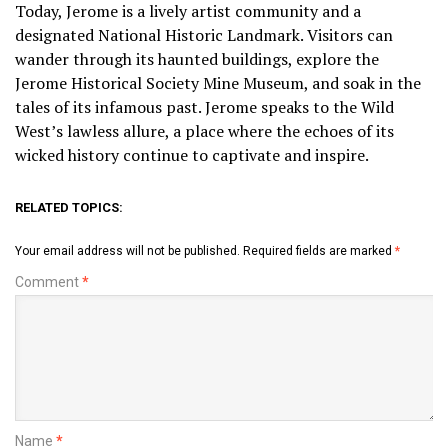
Today, Jerome is a lively artist community and a
designated National Historic Landmark. Visitors can
wander through its haunted buildings, explore the
Jerome Historical Society Mine Museum, and soak in the
tales of its infamous past. Jerome speaks to the Wild
West’s lawless allure, a place where the echoes of its
wicked history continue to captivate and inspire.
RELATED TOPICS:
Your email address will not be published.
Required fields are marked
*
Comment
*
Name
*