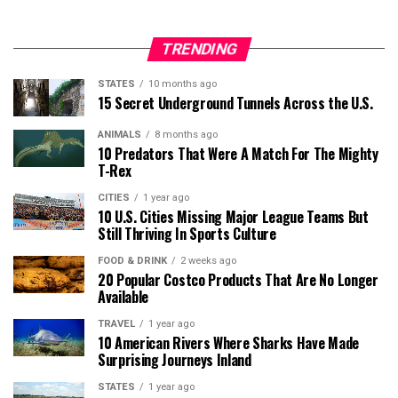
TRENDING
STATES
10 months ago
15 Secret Underground Tunnels Across the U.S.
ANIMALS
8 months ago
10 Predators That Were A Match For The Mighty
T-Rex
CITIES
1 year ago
10 U.S. Cities Missing Major League Teams But
Still Thriving In Sports Culture
FOOD & DRINK
2 weeks ago
20 Popular Costco Products That Are No Longer
Available
TRAVEL
1 year ago
10 American Rivers Where Sharks Have Made
Surprising Journeys Inland
STATES
1 year ago