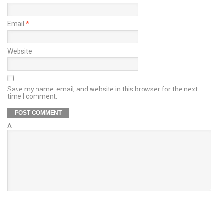
Email
*
Website
Save my name, email, and website in this browser for the next
time I comment.
Δ