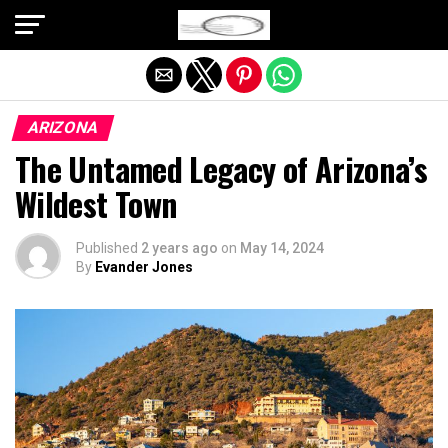
Exit mobile version
ARIZONA
The Untamed Legacy of Arizona’s
Wildest Town
Published
2 years ago
on
May 14, 2024
By
Evander Jones