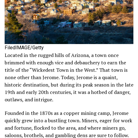
FiledIMAGE/Getty
Located in the rugged hills of Arizona, a town once
brimmed with enough vice and debauchery to earn the
title of the “Wickedest Town in the West.” That town is
none other than Jerome. Today, Jerome is a quaint,
historic destination, but during its peak season in the late
19th and early 20th centuries, it was a hotbed of danger,
outlaws, and intrigue.
Founded in the 1870s as a copper mining camp, Jerome
quickly grew into a bustling town. Miners, eager for work
and fortune, flocked to the area, and where miners go,
saloons, brothels, and gambling dens are sure to follow.