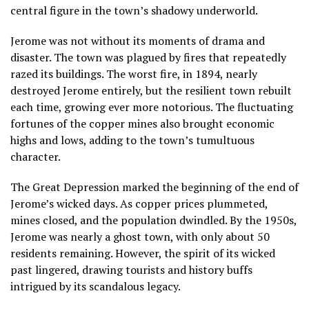
central figure in the town’s shadowy underworld.
Jerome was not without its moments of drama and
disaster. The town was plagued by fires that repeatedly
razed its buildings. The worst fire, in 1894, nearly
destroyed Jerome entirely, but the resilient town rebuilt
each time, growing ever more notorious. The fluctuating
fortunes of the copper mines also brought economic
highs and lows, adding to the town’s tumultuous
character.
The Great Depression marked the beginning of the end of
Jerome’s wicked days. As copper prices plummeted,
mines closed, and the population dwindled. By the 1950s,
Jerome was nearly a ghost town, with only about 50
residents remaining. However, the spirit of its wicked
past lingered, drawing tourists and history buffs
intrigued by its scandalous legacy.