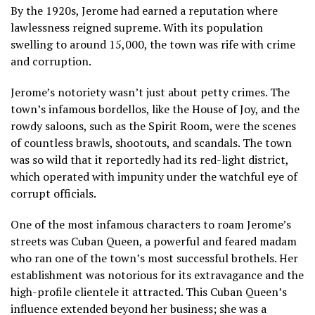
By the 1920s, Jerome had earned a reputation where
lawlessness reigned supreme. With its population
swelling to around 15,000, the town was rife with crime
and corruption.
Jerome’s notoriety wasn’t just about petty crimes. The
town’s infamous bordellos, like the House of Joy, and the
rowdy saloons, such as the Spirit Room, were the scenes
of countless brawls, shootouts, and scandals. The town
was so wild that it reportedly had its red-light district,
which operated with impunity under the watchful eye of
corrupt officials.
One of the most infamous characters to roam Jerome’s
streets was Cuban Queen, a powerful and feared madam
who ran one of the town’s most successful brothels. Her
establishment was notorious for its extravagance and the
high-profile clientele it attracted. This Cuban Queen’s
influence extended beyond her business; she was a