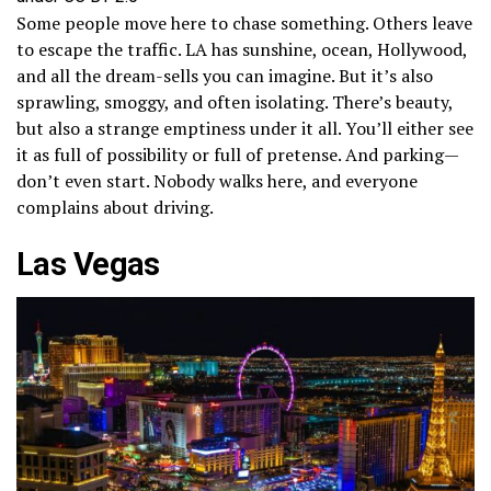
Some people move here to chase something. Others leave
to escape the traffic. LA has sunshine, ocean, Hollywood,
and all the dream-sells you can imagine. But it’s also
sprawling, smoggy, and often isolating. There’s beauty,
but also a strange emptiness under it all. You’ll either see
it as full of possibility or full of pretense. And parking—
don’t even start. Nobody walks here, and everyone
complains about driving.
Las Vegas