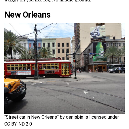
New Orleans
“Street car in New Orleans” by denisbin is licensed under
CC BY-ND 2.0