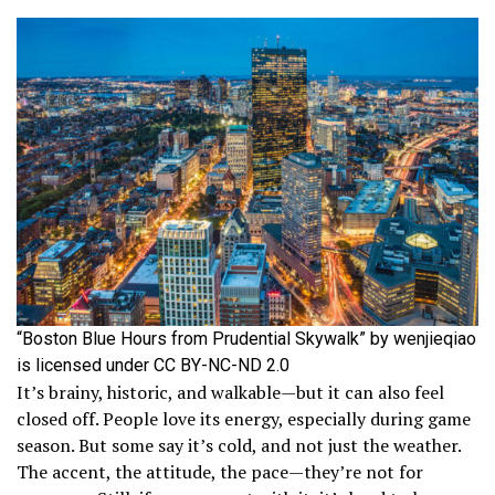
“Boston Blue Hours from Prudential Skywalk” by wenjieqiao
is licensed under CC BY-NC-ND 2.0
It’s brainy, historic, and walkable—but it can also feel
closed off. People love its energy, especially during game
season. But some say it’s cold, and not just the weather.
The accent, the attitude, the pace—they’re not for