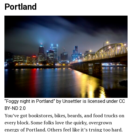
Portland
“Foggy night in Portland” by Unsettler is licensed under CC
BY-ND 2.0
You’ve got bookstores, bikes, beards, and food trucks on
every block. Some folks love the quirky, overgrown
energy of Portland. Others feel like it’s trying too hard.