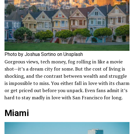
Photo by Joshua Sortino on Unsplash
Gorgeous views, tech money, fog rolling in like a movie
shot—it’s a dream city for some. But the cost of living is
shocking, and the contrast between wealth and struggle
is impossible to miss. You either fall in love with its charm
or get priced out before you unpack. Even fans admit it’s
hard to stay madly in love with San Francisco for long.
Miami