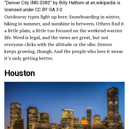
“Denver City IMG 0383” by Billy Hathorn at en.wikipedia is
licensed under CC BY-SA 3.0
Outdoorsy types light up here. Snowboarding in winter,
hiking in summer, and sunshine in between. Others find it
a little plain, a little too focused on the weekend warrior
life. Weed is legal, and the views are great, but not
everyone clicks with the altitude or the vibe. Denver
keeps growing, though. And the people who love it swear
it’s only getting better.
Houston