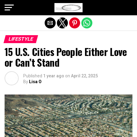
Exit mobile version
LIFESTYLE
15 U.S. Cities People Either Love
or Can’t Stand
Published
1 year ago
on
April 22, 2025
By
Lisa O