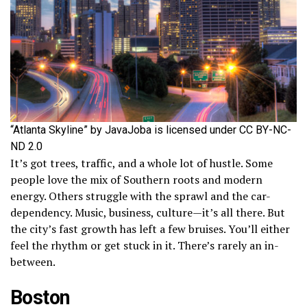
“Atlanta Skyline” by JavaJoba is licensed under CC BY-NC-
ND 2.0
It’s got trees, traffic, and a whole lot of hustle. Some
people love the mix of Southern roots and modern
energy. Others struggle with the sprawl and the car-
dependency. Music, business, culture—it’s all there. But
the city’s fast growth has left a few bruises. You’ll either
feel the rhythm or get stuck in it. There’s rarely an in-
between.
Boston