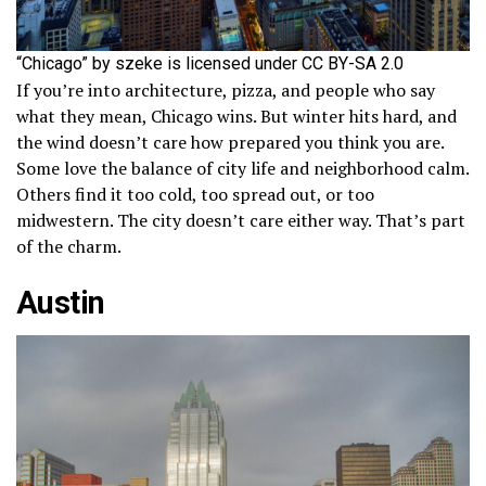
“Chicago” by szeke is licensed under CC BY-SA 2.0
If you’re into architecture, pizza, and people who say
what they mean, Chicago wins. But winter hits hard, and
the wind doesn’t care how prepared you think you are.
Some love the balance of city life and neighborhood calm.
Others find it too cold, too spread out, or too
midwestern. The city doesn’t care either way. That’s part
of the charm.
Austin