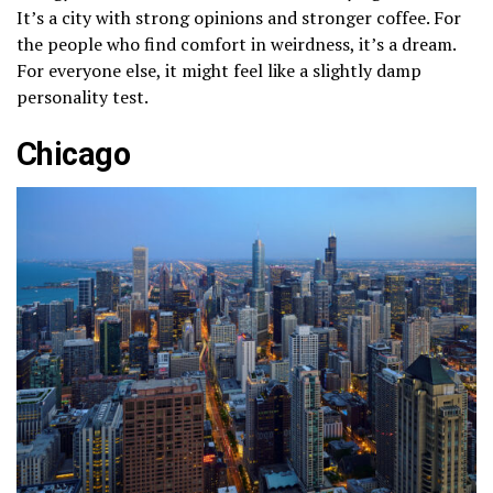
It’s a city with strong opinions and stronger coffee. For
the people who find comfort in weirdness, it’s a dream.
For everyone else, it might feel like a slightly damp
personality test.
Chicago