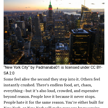
“New York City” by Padmanaba01 is licensed under CC BY-
SA 2.0
Some feel alive the second they step into it. Others feel
instantly crushed. There’s endless food, art, chaos,
everything—but it’s also loud, crowded, and expensive
beyond reason. People love it because it never stops.
People hate it for the same reason. You’re either built for
New York, or New York will make sure you know you’re