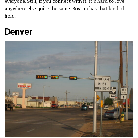
everyone. Still, if you connect with it, it’s hard to love
anywhere else quite the same. Boston has that kind of
hold.
Denver