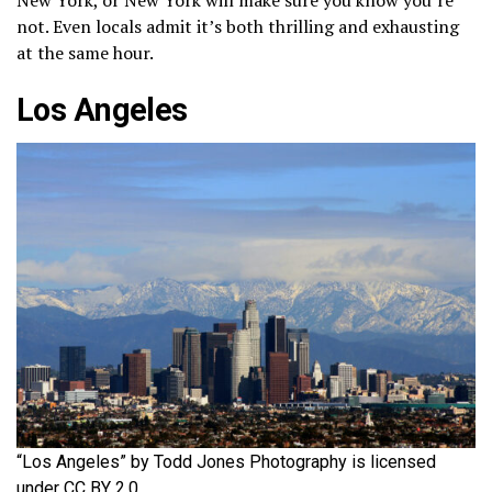
not. Even locals admit it’s both thrilling and exhausting
at the same hour.
Los Angeles
“Los Angeles” by Todd Jones Photography is licensed
under CC BY 2.0