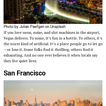
Photo by Julian Paefgen on Unsplash
If you love neon, noise, and slot machines in the airport,
Vegas delivers. To some, it’s fun in a bottle. To others, it’s
the worst kind of artificial. It’s a place people go to let go
—or lose it. Some folks find it thrilling, others find it
exhausting. And no one ever believes it when locals say
they live quiet lives.
San Francisco