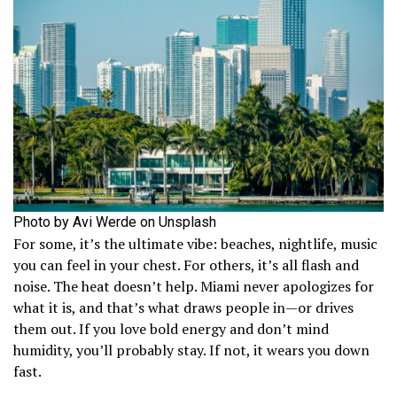
Photo by Avi Werde on Unsplash
For some, it’s the ultimate vibe: beaches, nightlife, music
you can feel in your chest. For others, it’s all flash and
noise. The heat doesn’t help. Miami never apologizes for
what it is, and that’s what draws people in—or drives
them out. If you love bold energy and don’t mind
humidity, you’ll probably stay. If not, it wears you down
fast.