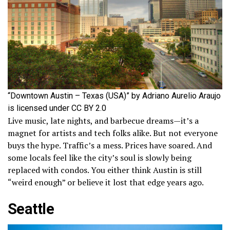
“Downtown Austin – Texas (USA)” by Adriano Aurelio Araujo
is licensed under CC BY 2.0
Live music, late nights, and barbecue dreams—it’s a
magnet for artists and tech folks alike. But not everyone
buys the hype. Traffic’s a mess. Prices have soared. And
some locals feel like the city’s soul is slowly being
replaced with condos. You either think Austin is still
“weird enough” or believe it lost that edge years ago.
Seattle