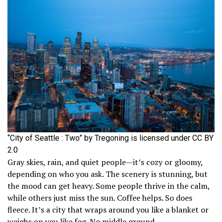
“City of Seattle : Two” by Tregoning is licensed under CC BY
2.0
Gray skies, rain, and quiet people—it’s cozy or gloomy,
depending on who you ask. The scenery is stunning, but
the mood can get heavy. Some people thrive in the calm,
while others just miss the sun. Coffee helps. So does
fleece. It’s a city that wraps around you like a blanket or
weighs on you like fog. No middle ground.