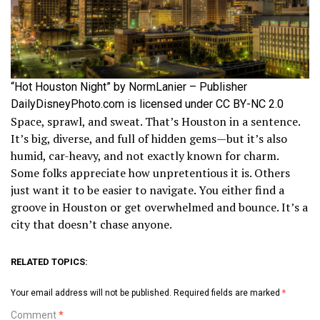
“Hot Houston Night” by NormLanier – Publisher
DailyDisneyPhoto.com is licensed under CC BY-NC 2.0
Space, sprawl, and sweat. That’s Houston in a sentence.
It’s big, diverse, and full of hidden gems—but it’s also
humid, car-heavy, and not exactly known for charm.
Some folks appreciate how unpretentious it is. Others
just want it to be easier to navigate. You either find a
groove in Houston or get overwhelmed and bounce. It’s a
city that doesn’t chase anyone.
RELATED TOPICS:
Your email address will not be published.
Required fields are marked
*
Comment
*