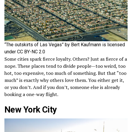
“The outskirts of Las Vegas” by Bert Kaufmann is licensed
under CC BY-NC 2.0
Some cities spark fierce loyalty. Others? Just as fierce of a
nope. These places tend to divide people—too weird, too
hot, too expensive, too much of something. But that “too
much” is exactly why others love them. You either get it,
or you don’t. And if you don’t, someone else is already
booking a one-way flight.
New York City