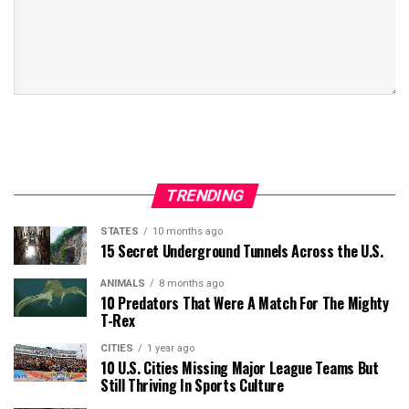
TRENDING
STATES
10 months ago
15 Secret Underground Tunnels Across the U.S.
ANIMALS
8 months ago
10 Predators That Were A Match For The Mighty
T-Rex
CITIES
1 year ago
10 U.S. Cities Missing Major League Teams But
Still Thriving In Sports Culture