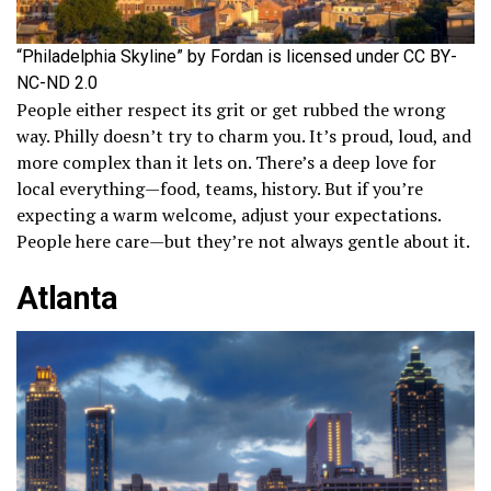
“Philadelphia Skyline” by Fordan is licensed under CC BY-
NC-ND 2.0
People either respect its grit or get rubbed the wrong
way. Philly doesn’t try to charm you. It’s proud, loud, and
more complex than it lets on. There’s a deep love for
local everything—food, teams, history. But if you’re
expecting a warm welcome, adjust your expectations.
People here care—but they’re not always gentle about it.
Atlanta