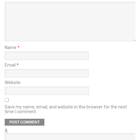
Name
*
Email
*
Website
Save my name, email, and website in this browser for the next
time I comment.
Δ