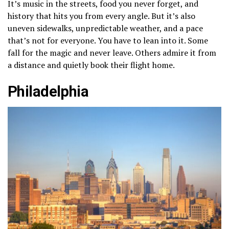
It’s music in the streets, food you never forget, and
history that hits you from every angle. But it’s also
uneven sidewalks, unpredictable weather, and a pace
that’s not for everyone. You have to lean into it. Some
fall for the magic and never leave. Others admire it from
a distance and quietly book their flight home.
Philadelphia