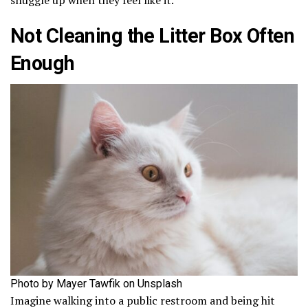
Not Cleaning the Litter Box Often
Enough
Photo by Mayer Tawfik on Unsplash
Imagine walking into a public restroom and being hit