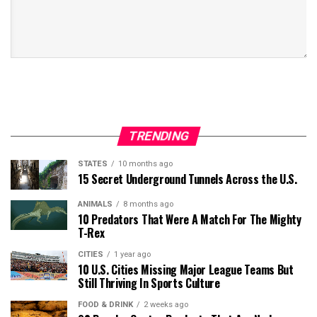
TRENDING
STATES
10 months ago
15 Secret Underground Tunnels Across the U.S.
ANIMALS
8 months ago
10 Predators That Were A Match For The Mighty
T-Rex
CITIES
1 year ago
10 U.S. Cities Missing Major League Teams But
Still Thriving In Sports Culture
FOOD & DRINK
2 weeks ago