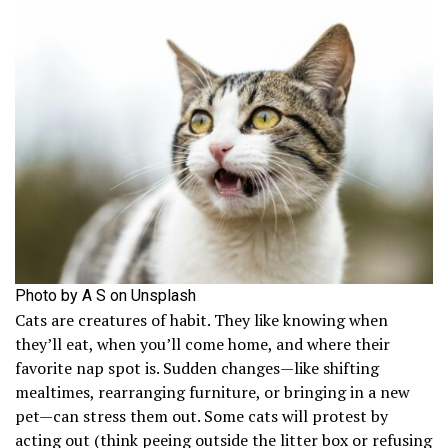
Photo by A S on Unsplash
Cats are creatures of habit. They like knowing when
they’ll eat, when you’ll come home, and where their
favorite nap spot is. Sudden changes—like shifting
mealtimes, rearranging furniture, or bringing in a new
pet—can stress them out. Some cats will protest by
acting out (think peeing outside the litter box or refusing