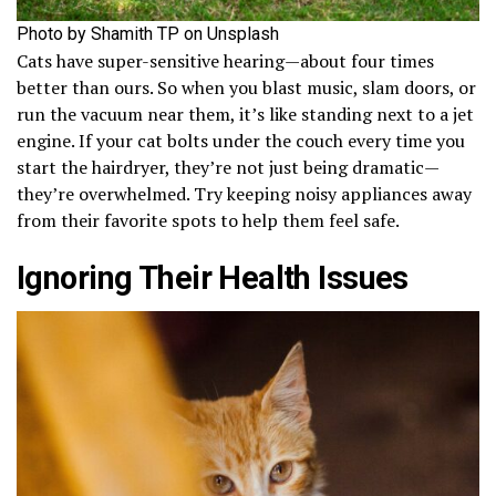
Photo by Shamith TP on Unsplash
Cats have super-sensitive hearing—about four times
better than ours. So when you blast music, slam doors, or
run the vacuum near them, it’s like standing next to a jet
engine. If your cat bolts under the couch every time you
start the hairdryer, they’re not just being dramatic—
they’re overwhelmed. Try keeping noisy appliances away
from their favorite spots to help them feel safe.
Ignoring Their Health Issues