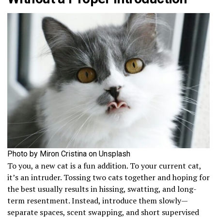
Photo by Miron Cristina on Unsplash
To you, a new cat is a fun addition. To your current cat,
it’s an intruder. Tossing two cats together and hoping for
the best usually results in hissing, swatting, and long-
term resentment. Instead, introduce them slowly—
separate spaces, scent swapping, and short supervised