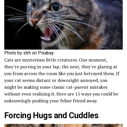
Photo by strh on Pixabay
Cats are mysterious little creatures. One moment,
they’re purring in your lap; the next, they’re glaring at
you from across the room like you just betrayed them. If
your cat seems distant or downright annoyed, you
might be making some classic cat-parent mistakes
without even realizing it. Here are 15 ways you could be
unknowingly pushing your feline friend away.
Forcing Hugs and Cuddles