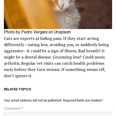
Photo by Pedro Vergara on Unsplash
Cats are experts at hiding pain. If they start acting
differently—eating less, avoiding you, or suddenly being
aggressive—it could be a sign of illness. Bad breath? It
might be a dental disease. Grooming less? Could mean
arthritis. Regular vet visits can catch health problems
early before they turn serious. If something seems off,
don’t ignore it.
RELATED TOPICS:
Your email address will not be published.
Required fields are marked
*
Comment
*