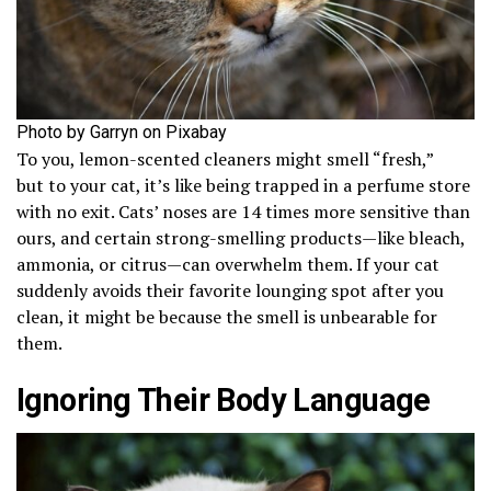
Photo by Garryn on Pixabay
To you, lemon-scented cleaners might smell “fresh,”
but to your cat, it’s like being trapped in a perfume store
with no exit. Cats’ noses are 14 times more sensitive than
ours, and certain strong-smelling products—like bleach,
ammonia, or citrus—can overwhelm them. If your cat
suddenly avoids their favorite lounging spot after you
clean, it might be because the smell is unbearable for
them.
Ignoring Their Body Language