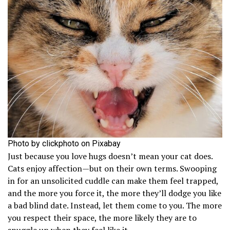
Photo by clickphoto on Pixabay
Just because you love hugs doesn’t mean your cat does.
Cats enjoy affection—but on their own terms. Swooping
in for an unsolicited cuddle can make them feel trapped,
and the more you force it, the more they’ll dodge you like
a bad blind date. Instead, let them come to you. The more
you respect their space, the more likely they are to
snuggle up when they feel like it.