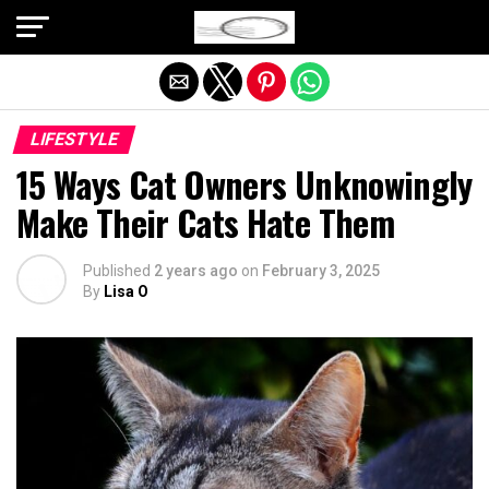
Exit mobile version
LIFESTYLE
15 Ways Cat Owners Unknowingly
Make Their Cats Hate Them
Published
2 years ago
on
February 3, 2025
By
Lisa O