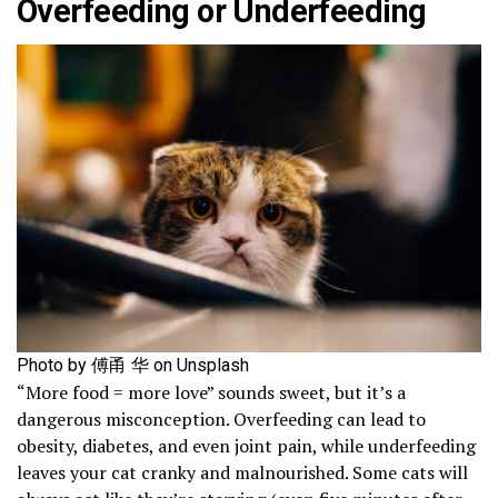
Overfeeding or Underfeeding
Photo by 傅甬 华 on Unsplash
“More food = more love” sounds sweet, but it’s a
dangerous misconception. Overfeeding can lead to
obesity, diabetes, and even joint pain, while underfeeding
leaves your cat cranky and malnourished. Some cats will