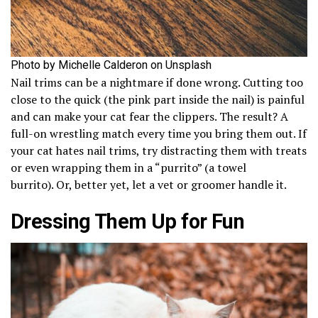
Photo by Michelle Calderon on Unsplash
Nail trims can be a nightmare if done wrong. Cutting too
close to the quick (the pink part inside the nail) is painful
and can make your cat fear the clippers. The result? A
full-on wrestling match every time you bring them out. If
your cat hates nail trims, try distracting them with treats
or even wrapping them in a “purrito” (a towel
burrito). Or, better yet, let a vet or groomer handle it.
Dressing Them Up for Fun