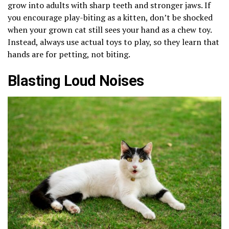
grow into adults with sharp teeth and stronger jaws. If
you encourage play-biting as a kitten, don’t be shocked
when your grown cat still sees your hand as a chew toy.
Instead, always use actual toys to play, so they learn that
hands are for petting, not biting.
Blasting Loud Noises