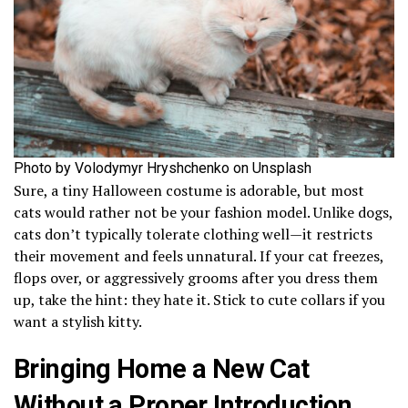
Photo by Volodymyr Hryshchenko on Unsplash
Sure, a tiny Halloween costume is adorable, but most
cats would rather not be your fashion model. Unlike dogs,
cats don’t typically tolerate clothing well—it restricts
their movement and feels unnatural. If your cat freezes,
flops over, or aggressively grooms after you dress them
up, take the hint: they hate it. Stick to cute collars if you
want a stylish kitty.
Bringing Home a New Cat
Without a Proper Introduction