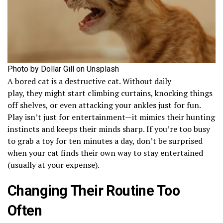
Photo by Dollar Gill on Unsplash
A bored cat is a destructive cat. Without daily
play, they might start climbing curtains, knocking things
off shelves, or even attacking your ankles just for fun.
Play isn’t just for entertainment—it mimics their hunting
instincts and keeps their minds sharp. If you’re too busy
to grab a toy for ten minutes a day, don’t be surprised
when your cat finds their own way to stay entertained
(usually at your expense).
Changing Their Routine Too
Often