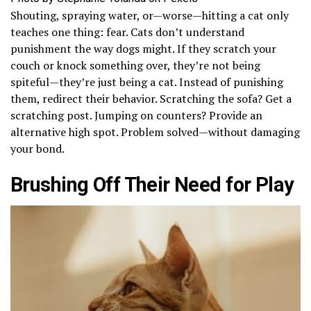
Shouting, spraying water, or—worse—hitting a cat only
teaches one thing: fear. Cats don’t understand
punishment the way dogs might. If they scratch your
couch or knock something over, they’re not being
spiteful—they’re just being a cat. Instead of punishing
them, redirect their behavior. Scratching the sofa? Get a
scratching post. Jumping on counters? Provide an
alternative high spot. Problem solved—without damaging
your bond.
Brushing Off Their Need for Play