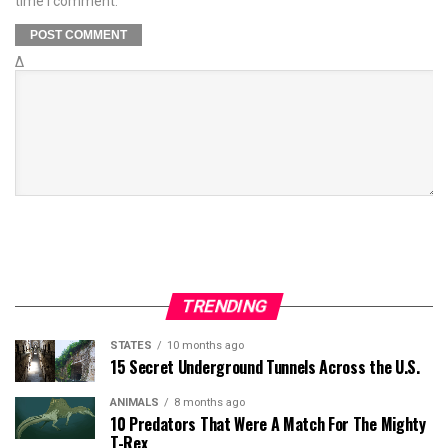
time I comment.
Δ
TRENDING
STATES
10 months ago
15 Secret Underground Tunnels Across the U.S.
ANIMALS
8 months ago
10 Predators That Were A Match For The Mighty
T-Rex