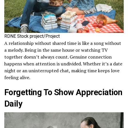
RDNE Stock project/Project
A relationship without shared time is like a song without
a melody. Being in the same house or watching TV
together doesn’t always count. Genuine connection
happens when attention is undivided. Whether it’s a date
night or an uninterrupted chat, making time keeps love
feeling alive.
Forgetting To Show Appreciation
Daily