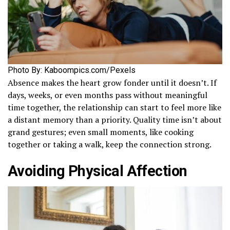
Photo By: Kaboompics.com/Pexels
Absence makes the heart grow fonder until it doesn’t. If
days, weeks, or even months pass without meaningful
time together, the relationship can start to feel more like
a distant memory than a priority. Quality time isn’t about
grand gestures; even small moments, like cooking
together or taking a walk, keep the connection strong.
Avoiding Physical Affection