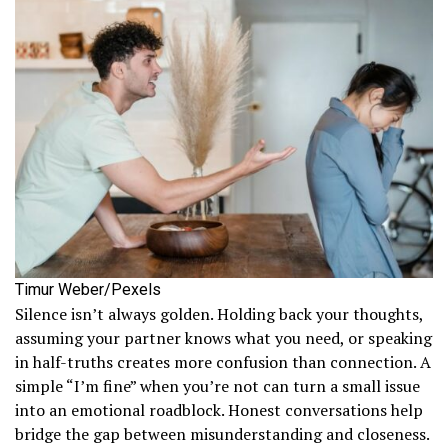
Timur Weber/Pexels
Silence isn’t always golden. Holding back your thoughts,
assuming your partner knows what you need, or speaking
in half-truths creates more confusion than connection. A
simple “I’m fine” when you’re not can turn a small issue
into an emotional roadblock. Honest conversations help
bridge the gap between misunderstanding and closeness.