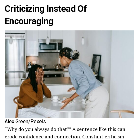
Criticizing Instead Of
Encouraging
Alex Green/Pexels
“Why do you always do that?” A sentence like this can
erode confidence and connection. Constant criticism