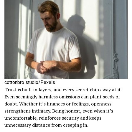
cottonbro studio/Pexels
Trust is built in layers, and every secret chip away at it.
Even seemingly harmless omissions can plant seeds of
doubt. Whether it’s finances or feelings, openness
strengthens intimacy. Being honest, even when it’s
uncomfortable, reinforces security and keeps
unnecessary distance from creeping in.