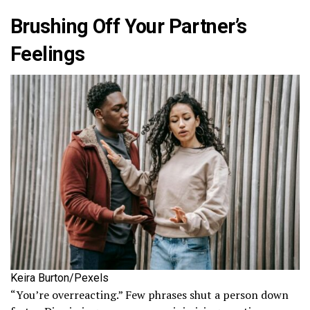
Brushing Off Your Partner’s
Feelings
Keira Burton/Pexels
“You’re overreacting.” Few phrases shut a person down