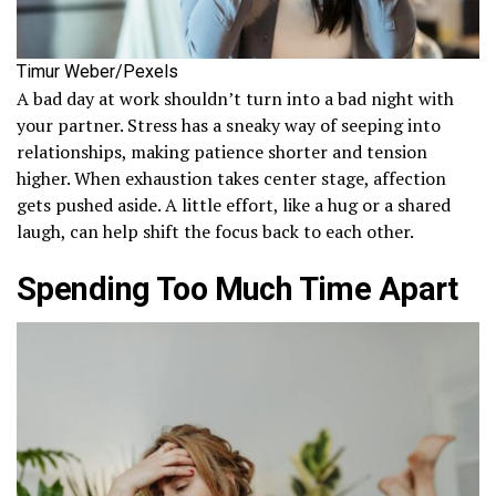
Timur Weber/Pexels
A bad day at work shouldn’t turn into a bad night with
your partner. Stress has a sneaky way of seeping into
relationships, making patience shorter and tension
higher. When exhaustion takes center stage, affection
gets pushed aside. A little effort, like a hug or a shared
laugh, can help shift the focus back to each other.
Spending Too Much Time Apart