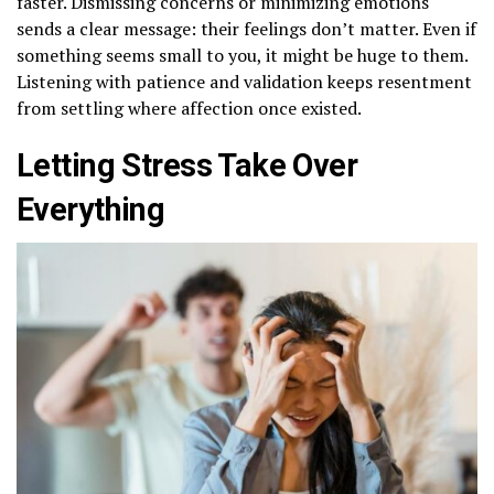
faster. Dismissing concerns or minimizing emotions
sends a clear message: their feelings don’t matter. Even if
something seems small to you, it might be huge to them.
Listening with patience and validation keeps resentment
from settling where affection once existed.
Letting Stress Take Over
Everything