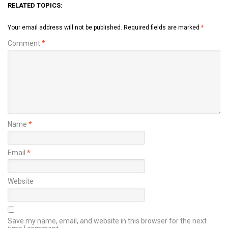
RELATED TOPICS:
Your email address will not be published.
Required fields are marked
*
Comment
*
Name
*
Email
*
Website
Save my name, email, and website in this browser for the next