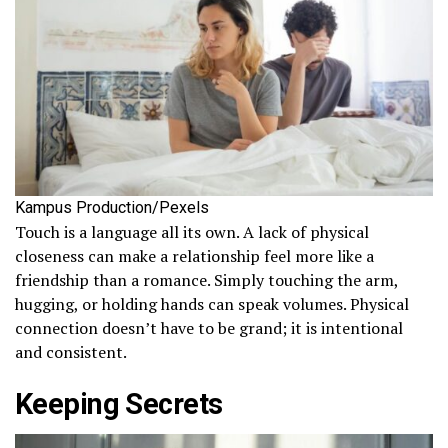
Kampus Production/Pexels
Touch is a language all its own. A lack of physical
closeness can make a relationship feel more like a
friendship than a romance. Simply touching the arm,
hugging, or holding hands can speak volumes. Physical
connection doesn’t have to be grand; it is intentional
and consistent.
Keeping Secrets