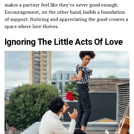
makes a partner feel like they’re never good enough.
Encouragement, on the other hand, builds a foundation
of support. Noticing and appreciating the good creates a
space where love thrives.
Ignoring The Little Acts Of Love