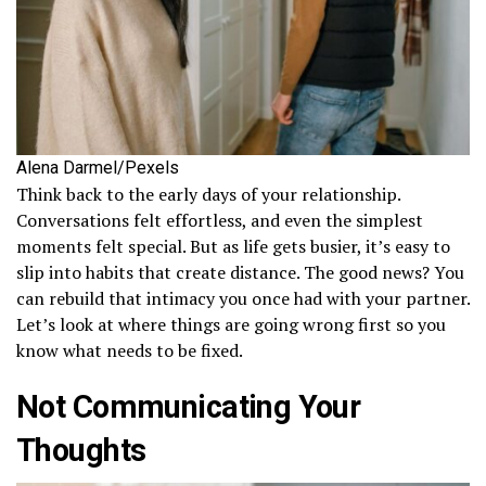
Alena Darmel/Pexels
Think back to the early days of your relationship.
Conversations felt effortless, and even the simplest
moments felt special. But as life gets busier, it’s easy to
slip into habits that create distance. The good news? You
can rebuild that intimacy you once had with your partner.
Let’s look at where things are going wrong first so you
know what needs to be fixed.
Not Communicating Your
Thoughts