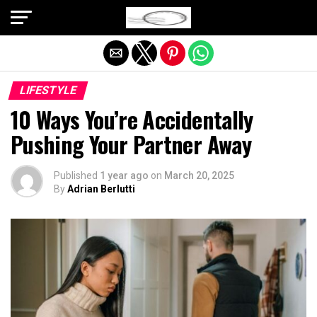
Exit mobile version
LIFESTYLE
10 Ways You’re Accidentally
Pushing Your Partner Away
Published
1 year ago
on
March 20, 2025
By
Adrian Berlutti