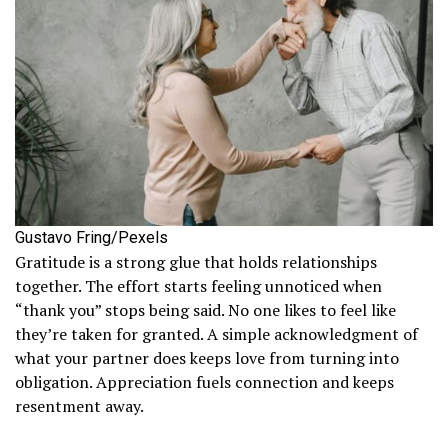
Gustavo Fring/Pexels
Gratitude is a strong glue that holds relationships
together. The effort starts feeling unnoticed when
“thank you” stops being said. No one likes to feel like
they’re taken for granted. A simple acknowledgment of
what your partner does keeps love from turning into
obligation. Appreciation fuels connection and keeps
resentment away.