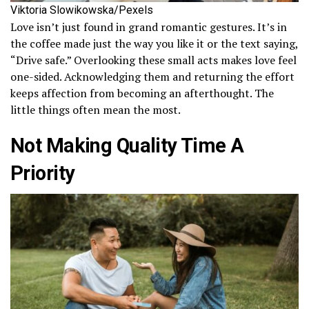
Viktoria Slowikowska/Pexels
Love isn’t just found in grand romantic gestures. It’s in
the coffee made just the way you like it or the text saying,
“Drive safe.” Overlooking these small acts makes love feel
one-sided. Acknowledging them and returning the effort
keeps affection from becoming an afterthought. The
little things often mean the most.
Not Making Quality Time A
Priority