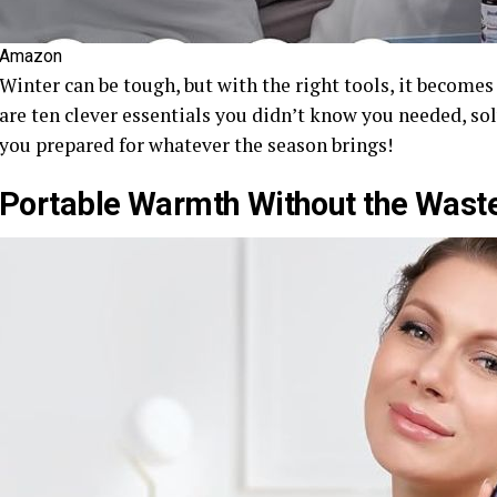
Amazon
Winter can be tough, but with the right tools, it become
are ten clever essentials you didn’t know you needed, so
you prepared for whatever the season brings!
Portable Warmth Without the Wast