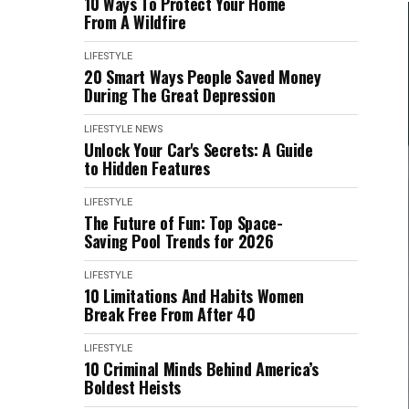
10 Ways To Protect Your Home
From A Wildfire
LIFESTYLE
20 Smart Ways People Saved Money
During The Great Depression
LIFESTYLE
NEWS
Unlock Your Car's Secrets: A Guide
to Hidden Features
LIFESTYLE
The Future of Fun: Top Space-
Saving Pool Trends for 2026
LIFESTYLE
10 Limitations And Habits Women
Break Free From After 40
LIFESTYLE
10 Criminal Minds Behind America’s
Boldest Heists