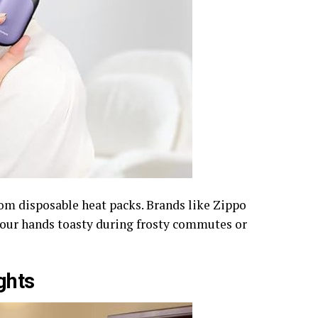
om disposable heat packs. Brands like Zippo
your hands toasty during frosty commutes or
ghts