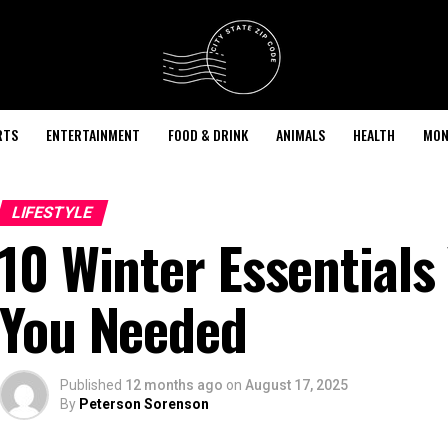
RTS
ENTERTAINMENT
FOOD & DRINK
ANIMALS
HEALTH
MON
LIFESTYLE
10 Winter Essentials
You Needed
Published
12 months ago
on
August 17, 2025
By
Peterson Sorenson