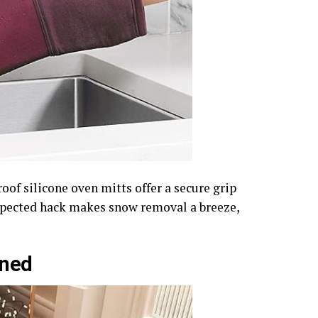
of silicone oven mitts offer a secure grip
expected hack makes snow removal a breeze,
ined