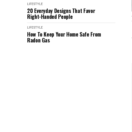
LIFESTYLE
20 Everyday Designs That Favor
Right-Handed People
LIFESTYLE
How To Keep Your Home Safe From
Radon Gas