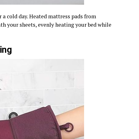
r a cold day. Heated mattress pads from
h your sheets, evenly heating your bed while
ing