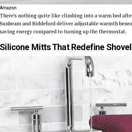
Amazon
There’s nothing quite like climbing into a warm bed afte
Sunbeam and Biddeford deliver adjustable warmth beneat
saving energy compared to turning up the thermostat.
Silicone Mitts That Redefine Shovel