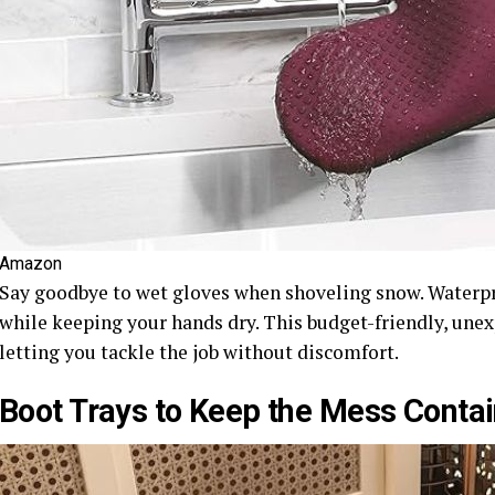
Amazon
Say goodbye to wet gloves when shoveling snow. Waterpro
while keeping your hands dry. This budget-friendly, un
letting you tackle the job without discomfort.
Boot Trays to Keep the Mess Conta