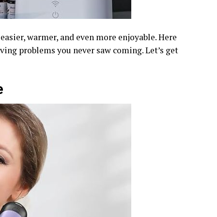
s easier, warmer, and even more enjoyable. Here
lving problems you never saw coming. Let’s get
e