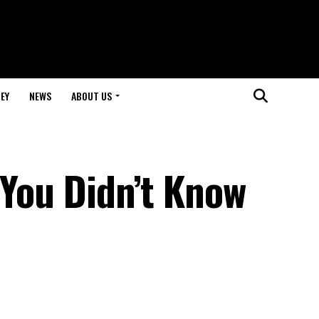
EY
NEWS
ABOUT US
 You Didn’t Know