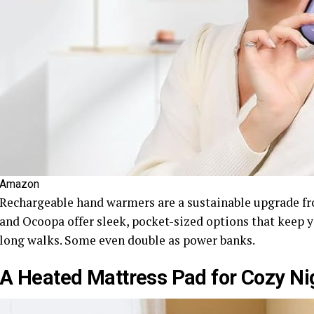
Amazon
Rechargeable hand warmers are a sustainable upgrade fr
and Ocoopa offer sleek, pocket-sized options that keep 
long walks. Some even double as power banks.
A Heated Mattress Pad for Cozy Ni