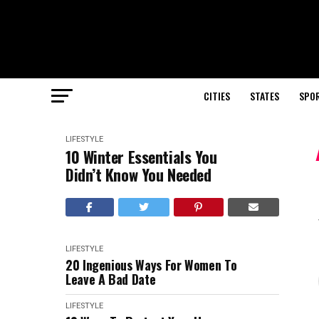
CITIES
STATES
SPO
LIFESTYLE
10 Winter Essentials You
Didn’t Know You Needed
LIFESTYLE
20 Ingenious Ways For Women To
Leave A Bad Date
LIFESTYLE